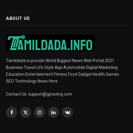
ABOUT US
Tamildada is provide World Biggest News Web Portal 2021.
Business Travel Life Style App Automobile Digital Marketing
Education Entertainment Fitness Food Gadget Health Games
SEO Technology News Here
Contact Us:
support@gposting.com
Facebook
X
Instagram
LinkedIn
VKontakte
(Twitter)