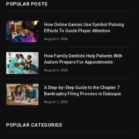
POPULAR POSTS
How Online Games Use Symbol Pulsing
Effects To Guide Player Attention
August 4, 2026
How Family Dentists Help Patients With
Autism Prepare For Appointments
August 4, 2026
A Step-by-Step Guide to the Chapter 7
Bankruptcy Filing Process in Dubuque
August 1, 2026
POPULAR CATEGORIES