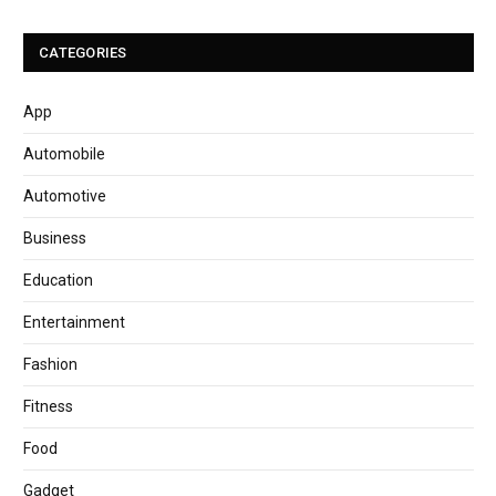
CATEGORIES
App
Automobile
Automotive
Business
Education
Entertainment
Fashion
Fitness
Food
Gadget