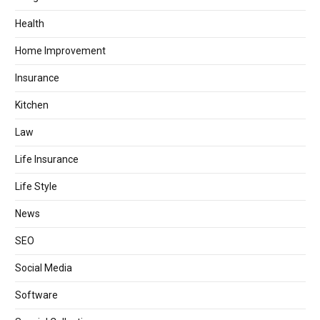
Health
Home Improvement
Insurance
Kitchen
Law
Life Insurance
Life Style
News
SEO
Social Media
Software