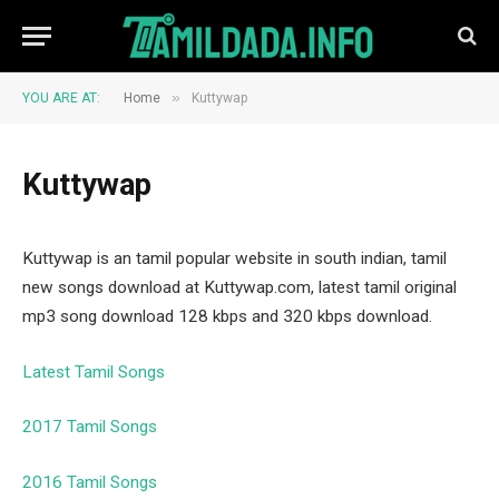
»
YOU ARE AT:
Home
Kuttywap
Kuttywap
Kuttywap is an tamil popular website in south indian, tamil
new songs download at Kuttywap.com, latest tamil original
mp3 song download 128 kbps and 320 kbps download.
Latest Tamil Songs
2017 Tamil Songs
2016 Tamil Songs