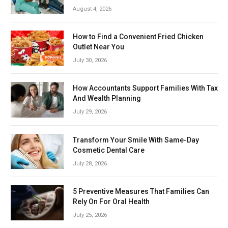
August 4, 2026
How to Find a Convenient Fried Chicken
Outlet Near You
July 30, 2026
How Accountants Support Families With Tax
And Wealth Planning
July 29, 2026
Transform Your Smile With Same-Day
Cosmetic Dental Care
July 28, 2026
5 Preventive Measures That Families Can
Rely On For Oral Health
July 25, 2026