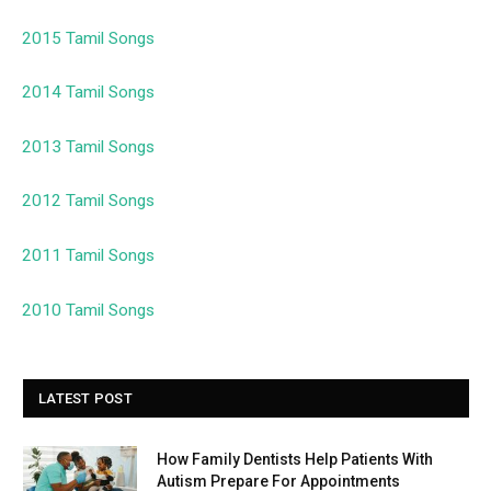
2015 Tamil Songs
2014 Tamil Songs
2013 Tamil Songs
2012 Tamil Songs
2011 Tamil Songs
2010 Tamil Songs
LATEST POST
How Family Dentists Help Patients With
Autism Prepare For Appointments