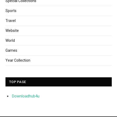
Special Collections
Sports
Travel
Website
World
Games
Year Collection
TOP PAGE
Downloadhub4u