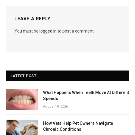
LEAVE A REPLY
You must be
logged in
to post a comment.
LATEST POST
What Happens When Teeth Move At Different
Speeds
August 10, 2026
How Vets Help Pet Owners Navigate
Chronic Conditions