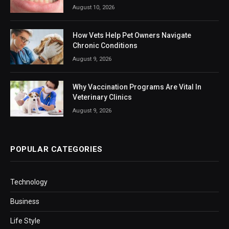
August 10, 2026
How Vets Help Pet Owners Navigate
Chronic Conditions
August 9, 2026
Why Vaccination Programs Are Vital In
Veterinary Clinics
August 9, 2026
POPULAR CATEGORIES
Technology
Business
Life Style