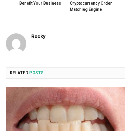
Benefit Your Business
Cryptocurrency Order
Matching Engine
Rocky
RELATED
POSTS