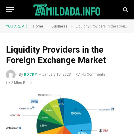
»
»
YOU ARE AT:
Home
Business
Liquidity Providers in the Foreign Exchange Market
Liquidity Providers in the
Foreign Exchange Market
By
ROCKY
January 10, 2023
No Comments
2 Mins Read