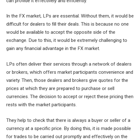
can provide it effectively and efficiently.
In the FX market, LPs are essential. Without them, it would be
difficult for dealers to fill their deals. This is because no one
would be available to accept the opposite side of the
exchange. Due to this, it would be extremely challenging to
gain any financial advantage in the FX market.
LPs often deliver their services through a network of dealers
or brokers, which offers market participants convenience and
variety. Then, those dealers and brokers give quotes for the
prices at which they are prepared to purchase or sell
currencies. The decision to accept or reject these pricing then
rests with the market participants.
They help to check that there is always a buyer or seller of a
currency at a specific price. By doing this, it is made possible
for trades to be carried out promptly and effectively on the