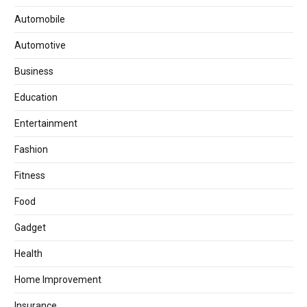
Automobile
Automotive
Business
Education
Entertainment
Fashion
Fitness
Food
Gadget
Health
Home Improvement
Insurance