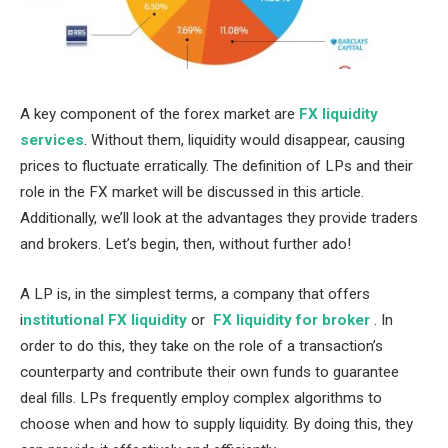
A key component of the forex market are
FX liquidity
services
. Without them, liquidity would disappear, causing
prices to fluctuate erratically. The definition of LPs and their
role in the FX market will be discussed in this article.
Additionally, we’ll look at the advantages they provide traders
and brokers. Let’s begin, then, without further ado!
A LP is, in the simplest terms, a company that offers
i
nstitutional FX liquidity
or
FX liquidity for broker
. In
order to do this, they take on the role of a transaction’s
counterparty and contribute their own funds to guarantee
deal fills. LPs frequently employ complex algorithms to
choose when and how to supply liquidity. By doing this, they