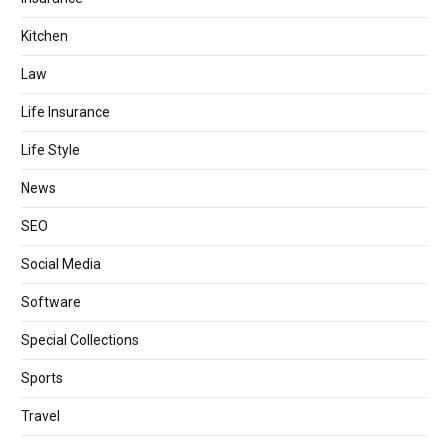
Kitchen
Law
Life Insurance
Life Style
News
SEO
Social Media
Software
Special Collections
Sports
Travel