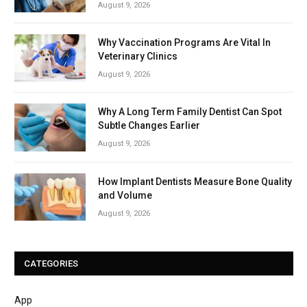
August 9, 2026
Why Vaccination Programs Are Vital In
Veterinary Clinics
August 9, 2026
Why A Long Term Family Dentist Can Spot
Subtle Changes Earlier
August 9, 2026
How Implant Dentists Measure Bone Quality
and Volume
August 9, 2026
CATEGORIES
App