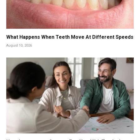
What Happens When Teeth Move At Different Speeds
August 10, 2026