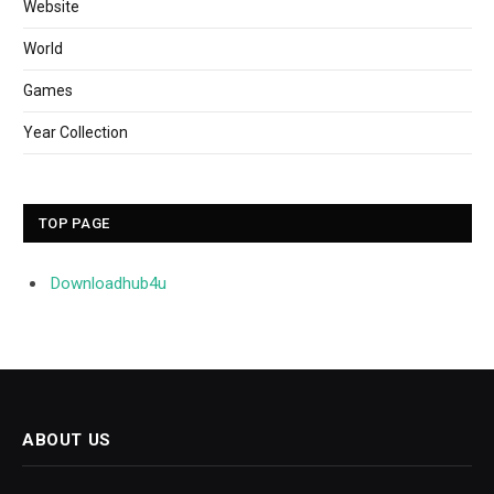
Website
World
Games
Year Collection
TOP PAGE
Downloadhub4u
ABOUT US