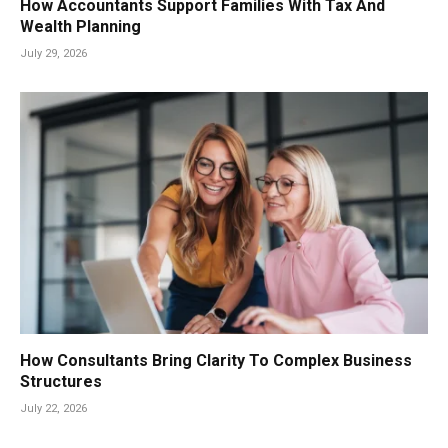
How Accountants Support Families With Tax And
Wealth Planning
July 29, 2026
How Consultants Bring Clarity To Complex Business
Structures
July 22, 2026