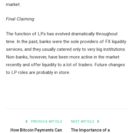
market.
Final Claiming
The function of LPs has evolved dramatically throughout
time. In the past, banks were the sole providers of FX liquidity
services, and they usually catered only to very big institutions.
Non-banks, however, have been more active in the market
recently and offer liquidity to a lot of traders. Future changes
to LP roles are probably in store.
Facebook
Twitter
Pinterest
LinkedIn
Tumblr
Email
PREVIOUS ARTICLE
NEXT ARTICLE
How Bitcoin Payments Can
The Importance of a