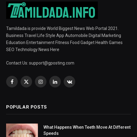
Tamildada is provide World Biggest News Web Portal 2021.
Business Travel Life Style App Automobile Digital Marketing
Education Entertainment Fitness Food Gadget Health Games
SEO Technology News Here
Contact Us:
support@gposting.com
Facebook
X
Instagram
LinkedIn
VKontakte
(Twitter)
POPULAR POSTS
What Happens When Teeth Move At Different
Speeds