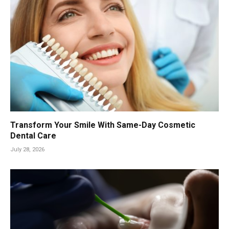
Transform Your Smile With Same-Day Cosmetic
Dental Care
July 28, 2026