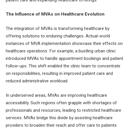
The Influence of MVAs on Healthcare Evolution
The integration of MVAs is transforming healthcare by
offering solutions to enduring challenges. Actual-world
instances of MVA implementation showcase their effects on
healthcare operations. For example, a bustling urban clinic
introduced MVAs to handle appointment bookings and patient
follow-ups. This shift enabled the clinic team to concentrate
on responsibilities, resulting in improved patient care and
reduced administrative workload.
In underserved areas, MVAs are improving healthcare
accessibility. Such regions often grapple with shortages of
professionals and resources, leading to restricted healthcare
services. MVAs bridge this divide by assisting healthcare
providers to broaden their reach and offer care to patients