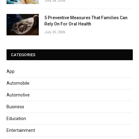
July 28, 2026
5 Preventive Measures That Families Can
Rely On For Oral Health
July 25, 2026
CATEGORIES
App
Automobile
Automotive
Business
Education
Entertainment