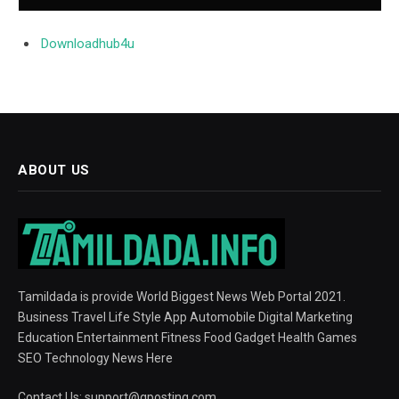
Downloadhub4u
ABOUT US
Tamildada is provide World Biggest News Web Portal 2021.
Business Travel Life Style App Automobile Digital Marketing
Education Entertainment Fitness Food Gadget Health Games
SEO Technology News Here
Contact Us:
support@gposting.com