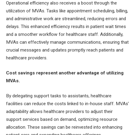
Operational efficiency also receives a boost through the
utilization of MVAs. Tasks like appointment scheduling, billing,
and administrative work are streamlined, reducing errors and
delays. This enhanced efficiency results in patient wait times
and a smoother workflow for healthcare staff. Additionally,
MVAs can effectively manage communications, ensuring that
crucial messages and updates promptly reach patients and
healthcare providers.
Cost savings represent another advantage of utilizing
MVAs.
By delegating support tasks to assistants, healthcare
facilities can reduce the costs linked to in-house staff. MVAs’
adaptability allows healthcare providers to adjust their
support services based on demand, optimizing resource
allocation. These savings can be reinvested into enhancing
patient care and expanding healthcare offerings.