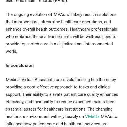
electronic health records (EHRs).
The ongoing evolution of MVAs will likely result in solutions
that improve care, streamline healthcare operations, and
enhance overall health outcomes. Healthcare professionals
who embrace these advancements will be well-equipped to
provide top-notch care in a digitalized and interconnected
world.
In conclusion
Medical Virtual Assistants are revolutionizing healthcare by
providing a cost-effective approach to tasks and clinical
support. Their ability to elevate patient care quality enhances
efficiency, and their ability to reduce expenses makes them
essential assets for healthcare institutions. The changing
healthcare environment will rely heavily on
VMeDx
MVAs to
influence how patient care and healthcare services are