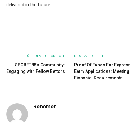
delivered in the future.
Facebook
Twitter
Pinterest
LinkedIn
Tumblr
Email
PREVIOUS ARTICLE
NEXT ARTICLE
SBOBET88’s Community:
Proof Of Funds For Express
Engaging with Fellow Bettors
Entry Applications: Meeting
Financial Requirements
Rohomot