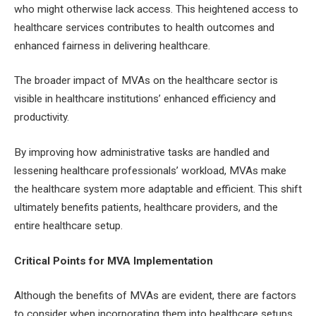
who might otherwise lack access. This heightened access to
healthcare services contributes to health outcomes and
enhanced fairness in delivering healthcare.
The broader impact of MVAs on the healthcare sector is
visible in healthcare institutions’ enhanced efficiency and
productivity.
By improving how administrative tasks are handled and
lessening healthcare professionals’ workload, MVAs make
the healthcare system more adaptable and efficient. This shift
ultimately benefits patients, healthcare providers, and the
entire healthcare setup.
Critical Points for MVA Implementation
Although the benefits of MVAs are evident, there are factors
to consider when incorporating them into healthcare setups.