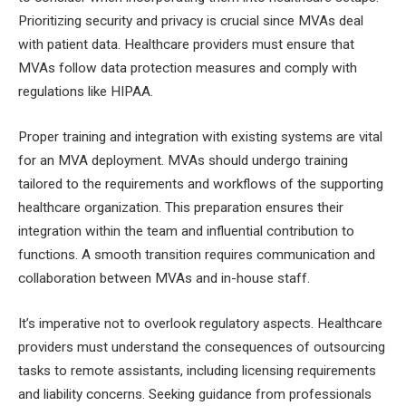
Prioritizing security and privacy is crucial since MVAs deal
with patient data. Healthcare providers must ensure that
MVAs follow data protection measures and comply with
regulations like HIPAA.
Proper training and integration with existing systems are vital
for an MVA deployment. MVAs should undergo training
tailored to the requirements and workflows of the supporting
healthcare organization. This preparation ensures their
integration within the team and influential contribution to
functions. A smooth transition requires communication and
collaboration between MVAs and in-house staff.
It’s imperative not to overlook regulatory aspects. Healthcare
providers must understand the consequences of outsourcing
tasks to remote assistants, including licensing requirements
and liability concerns. Seeking guidance from professionals