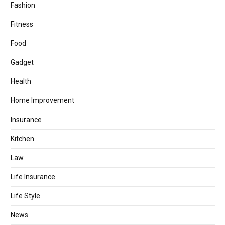
Fashion
Fitness
Food
Gadget
Health
Home Improvement
Insurance
Kitchen
Law
Life Insurance
Life Style
News