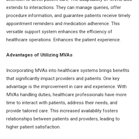
extends to interactions. They can manage queries, offer
procedure information, and guarantee patients receive timely
appointment reminders and medication adherence. This
versatile support system enhances the efficiency of
healthcare operations. Enhances the patient experience.
Advantages of Utilizing MVAs
Incorporating MVAs into healthcare systems brings benefits
that significantly impact providers and patients. One key
advantage is the improvement in care and experience. With
MVAs handling duties, healthcare professionals have more
time to interact with patients, address their needs, and
provide tailored care. This increased availability fosters
relationships between patients and providers, leading to
higher patient satisfaction.