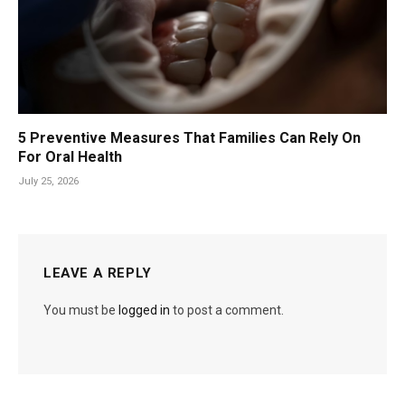
5 Preventive Measures That Families Can Rely On
For Oral Health
July 25, 2026
LEAVE A REPLY
You must be
logged in
to post a comment.