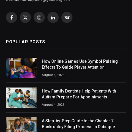
Facebook
X
Instagram
LinkedIn
VKontakte
(Twitter)
POPULAR POSTS
How Online Games Use Symbol Pulsing
Effects To Guide Player Attention
August 4, 2026
How Family Dentists Help Patients With
Autism Prepare For Appointments
August 4, 2026
A Step-by-Step Guide to the Chapter 7
Bankruptcy Filing Process in Dubuque