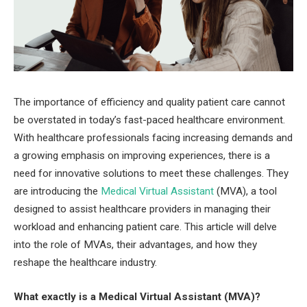
The importance of efficiency and quality patient care cannot
be overstated in today’s fast-paced healthcare environment.
With healthcare professionals facing increasing demands and
a growing emphasis on improving experiences, there is a
need for innovative solutions to meet these challenges. They
are introducing the
Medical Virtual Assistant
(MVA), a tool
designed to assist healthcare providers in managing their
workload and enhancing patient care. This article will delve
into the role of MVAs, their advantages, and how they
reshape the healthcare industry.
What exactly is a Medical Virtual Assistant (MVA)?