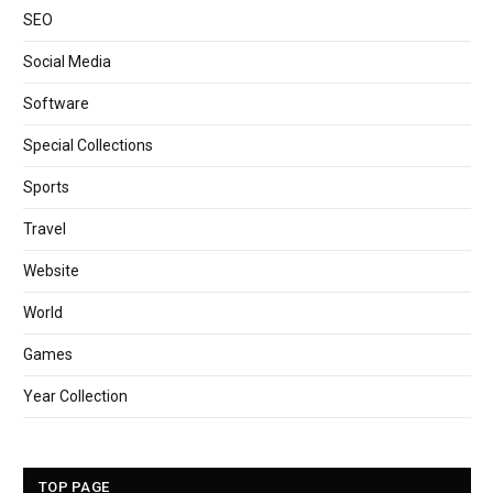
SEO
Social Media
Software
Special Collections
Sports
Travel
Website
World
Games
Year Collection
TOP PAGE