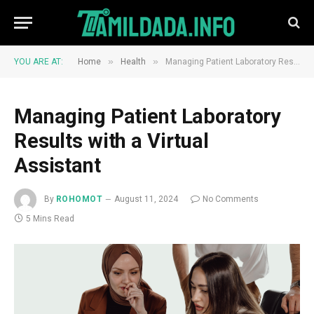
»
»
YOU ARE AT:
Home
Health
Managing Patient Laboratory Results with a Virtual Assistant
Managing Patient Laboratory
Results with a Virtual
Assistant
By
ROHOMOT
August 11, 2024
No Comments
5 Mins Read