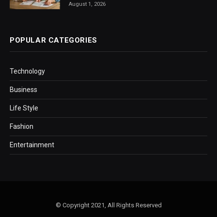
August 1, 2026
POPULAR CATEGORIES
Technology
Business
Life Style
Fashion
Entertainment
© Copyright 2021, All Rights Reserved