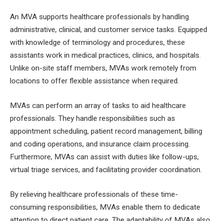
An MVA supports healthcare professionals by handling
administrative, clinical, and customer service tasks. Equipped
with knowledge of terminology and procedures, these
assistants work in medical practices, clinics, and hospitals.
Unlike on-site staff members, MVAs work remotely from
locations to offer flexible assistance when required.
MVAs can perform an array of tasks to aid healthcare
professionals. They handle responsibilities such as
appointment scheduling, patient record management, billing
and coding operations, and insurance claim processing.
Furthermore, MVAs can assist with duties like follow-ups,
virtual triage services, and facilitating provider coordination.
By relieving healthcare professionals of these time-
consuming responsibilities, MVAs enable them to dedicate
attention to direct patient care. The adaptability of MVAs also