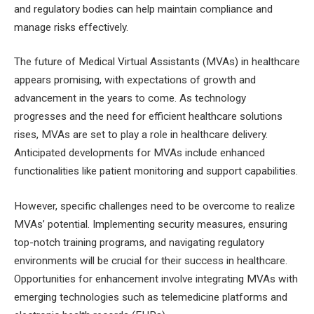
and regulatory bodies can help maintain compliance and
manage risks effectively.
The future of Medical Virtual Assistants (MVAs) in healthcare
appears promising, with expectations of growth and
advancement in the years to come. As technology
progresses and the need for efficient healthcare solutions
rises, MVAs are set to play a role in healthcare delivery.
Anticipated developments for MVAs include enhanced
functionalities like patient monitoring and support capabilities.
However, specific challenges need to be overcome to realize
MVAs’ potential. Implementing security measures, ensuring
top-notch training programs, and navigating regulatory
environments will be crucial for their success in healthcare.
Opportunities for enhancement involve integrating MVAs with
emerging technologies such as telemedicine platforms and