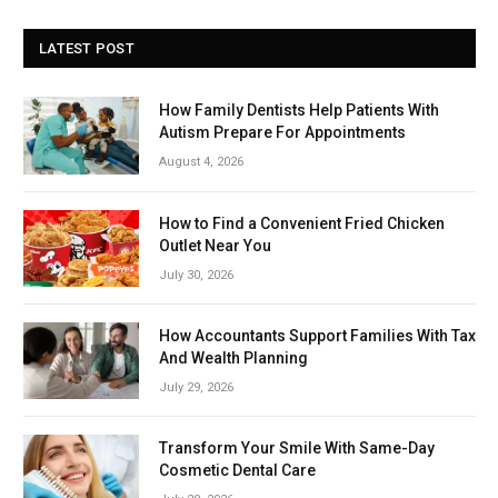
LATEST POST
How Family Dentists Help Patients With
Autism Prepare For Appointments
August 4, 2026
How to Find a Convenient Fried Chicken
Outlet Near You
July 30, 2026
How Accountants Support Families With Tax
And Wealth Planning
July 29, 2026
Transform Your Smile With Same-Day
Cosmetic Dental Care