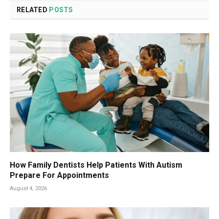
RELATED
POSTS
How Family Dentists Help Patients With Autism
Prepare For Appointments
August 4, 2026