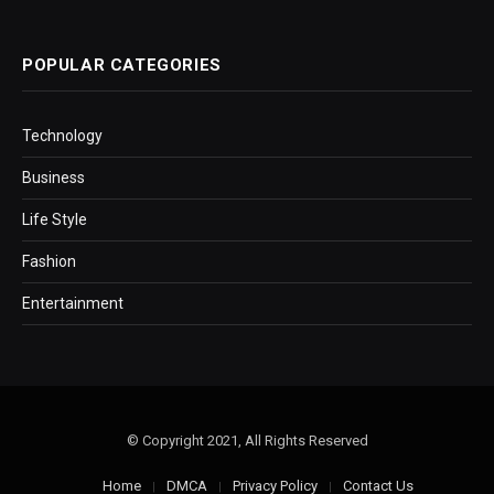
POPULAR CATEGORIES
Technology
Business
Life Style
Fashion
Entertainment
© Copyright 2021, All Rights Reserved
Home
DMCA
Privacy Policy
Contact Us