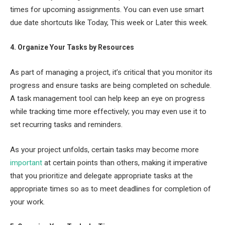
times for upcoming assignments. You can even use smart
due date shortcuts like Today, This week or Later this week.
4. Organize Your Tasks by Resources
As part of managing a project, it’s critical that you monitor its
progress and ensure tasks are being completed on schedule.
A task management tool can help keep an eye on progress
while tracking time more effectively; you may even use it to
set recurring tasks and reminders.
As your project unfolds, certain tasks may become more
important
at certain points than others, making it imperative
that you prioritize and delegate appropriate tasks at the
appropriate times so as to meet deadlines for completion of
your work.