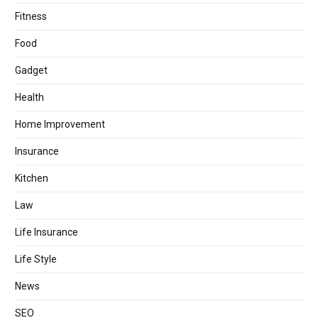
Fitness
Food
Gadget
Health
Home Improvement
Insurance
Kitchen
Law
Life Insurance
Life Style
News
SEO