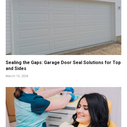
Sealing the Gaps: Garage Door Seal Solutions for Top
and Sides
March 15, 2024