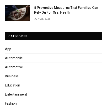
5 Preventive Measures That Families Can
Rely On For Oral Health
July 25, 2026
CATEGORIES
App
Automobile
Automotive
Business
Education
Entertainment
Fashion