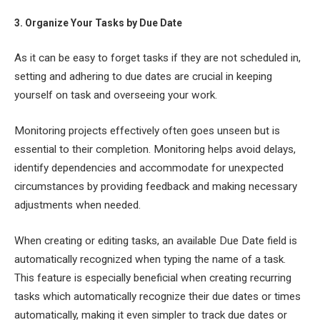
3. Organize Your Tasks by Due Date
As it can be easy to forget tasks if they are not scheduled in,
setting and adhering to due dates are crucial in keeping
yourself on task and overseeing your work.
Monitoring projects effectively often goes unseen but is
essential to their completion. Monitoring helps avoid delays,
identify dependencies and accommodate for unexpected
circumstances by providing feedback and making necessary
adjustments when needed.
When creating or editing tasks, an available Due Date field is
automatically recognized when typing the name of a task.
This feature is especially beneficial when creating recurring
tasks which automatically recognize their due dates or times
automatically, making it even simpler to track due dates or