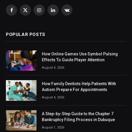
Facebook
X
Instagram
LinkedIn
VKontakte
(Twitter)
POPULAR POSTS
How Online Games Use Symbol Pulsing
Effects To Guide Player Attention
August 4, 2026
How Family Dentists Help Patients With
Autism Prepare For Appointments
August 4, 2026
A Step-by-Step Guide to the Chapter 7
Bankruptcy Filing Process in Dubuque
August 1, 2026