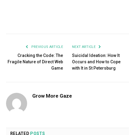
Facebook
Twitter
Pinterest
LinkedIn
Tumblr
Email
PREVIOUS ARTICLE
NEXT ARTICLE
Cracking the Code: The
Suicidal Ideation: How It
Fragile Nature of Direct Web
Occurs and How to Cope
Game
with It in St Petersburg
Grow More Gaze
RELATED
POSTS