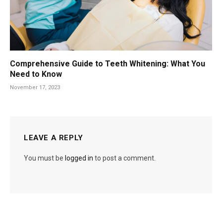
Comprehensive Guide to Teeth Whitening: What You
Need to Know
November 17, 2023
LEAVE A REPLY
You must be
logged in
to post a comment.