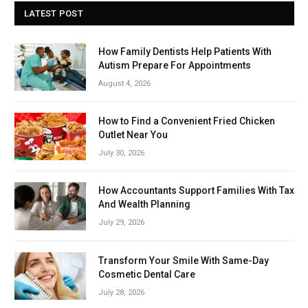
LATEST POST
How Family Dentists Help Patients With
Autism Prepare For Appointments
August 4, 2026
How to Find a Convenient Fried Chicken
Outlet Near You
July 30, 2026
How Accountants Support Families With Tax
And Wealth Planning
July 29, 2026
Transform Your Smile With Same-Day
Cosmetic Dental Care
July 28, 2026