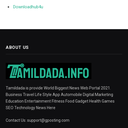
Downloadhub4u
ABOUT US
Tamildada is provide World Biggest News Web Portal 2021.
Business Travel Life Style App Automobile Digital Marketing
Education Entertainment Fitness Food Gadget Health Games
SEO Technology News Here
Contact Us:
support@gposting.com