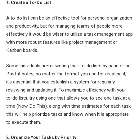
1. Create a To-Do List
A to-do list can be an effective tool for personal organization
and productivity, but for managing teams of people more
effectively it would be wiser to utilize a task management app
with more robust features like project management or
Kanban boards.
Some individuals prefer writing their to-do lists by hand or on
Post-it notes; no matter the format you use for creating it,
it’s essential that you establish a system for regularly
reviewing and updating it. To maximize efficiency with your
to-do lists, try using one that allows you to see one task at a
time (Now Do This), along with time estimates for each task;
this will help prioritize tasks and know when it is appropriate
to execute them.
2. Organize Your Tasks by Priority