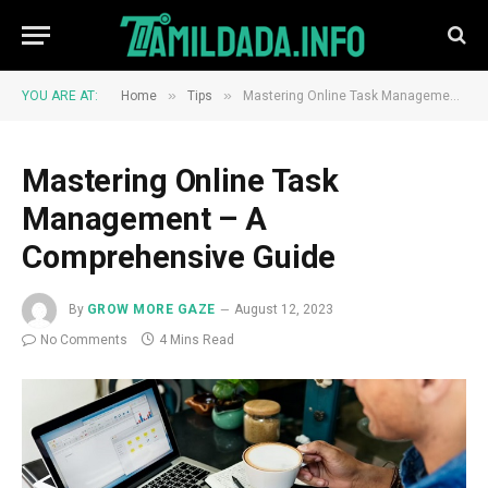
»
»
YOU ARE AT:
Home
Tips
Mastering Online Task Management – A Comprehensive Guide
Mastering Online Task
Management – A
Comprehensive Guide
By
GROW MORE GAZE
August 12, 2023
No Comments
4 Mins Read