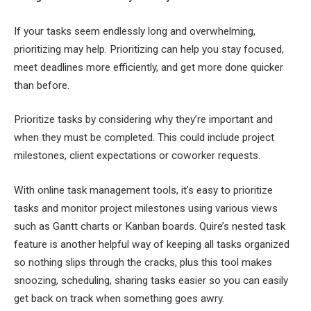
If your tasks seem endlessly long and overwhelming,
prioritizing may help. Prioritizing can help you stay focused,
meet deadlines more efficiently, and get more done quicker
than before.
Prioritize tasks by considering why they’re important and
when they must be completed. This could include project
milestones, client expectations or coworker requests.
With online task management tools, it’s easy to prioritize
tasks and monitor project milestones using various views
such as Gantt charts or Kanban boards. Quire’s nested task
feature is another helpful way of keeping all tasks organized
so nothing slips through the cracks, plus this tool makes
snoozing, scheduling, sharing tasks easier so you can easily
get back on track when something goes awry.