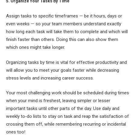
5. Organize Your Tasks by Time
Assign tasks to specific timeframes — be it hours, days or
even weeks — so your team members understand exactly
how long each task will take them to complete and which will
finish faster than others. Doing this can also show them
which ones might take longer.
Organizing tasks by time is vital for effective productivity and
will allow you to meet your goals faster while decreasing
stress levels and increasing career success.
Your most challenging work should be scheduled during times
when your mind is freshest, leaving simpler or lesser
important tasks until other parts of the day. Use daily and
weekly to-do lists to stay on task and reap the satisfaction of
crossing them off, while remembering recurring or incidental
ones too!