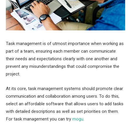
Task management is of utmost importance when working as
part of a team, ensuring each member can communicate
their needs and expectations clearly with one another and
prevent any misunderstandings that could compromise the
project.
At its core, task management systems should promote clear
communication and collaboration among users. To do this,
select an affordable software that allows users to add tasks
with detailed descriptions as well as set priorities on them.
For task management you can try
mogu
.