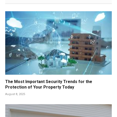
The Most Important Security Trends for the
Protection of Your Property Today
August 8, 2025