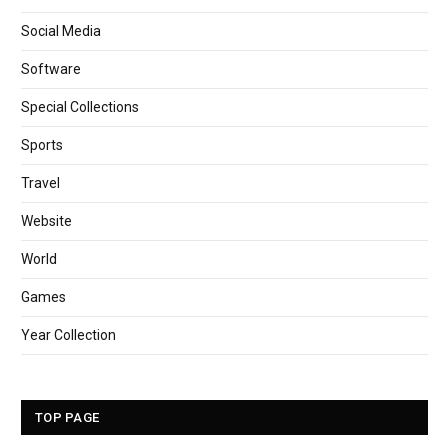
Social Media
Software
Special Collections
Sports
Travel
Website
World
Games
Year Collection
TOP PAGE