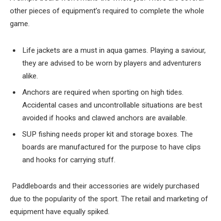
other pieces of equipment’s required to complete the whole
game.
Life jackets are a must in aqua games. Playing a saviour,
they are advised to be worn by players and adventurers
alike.
Anchors are required when sporting on high tides.
Accidental cases and uncontrollable situations are best
avoided if hooks and clawed anchors are available.
SUP fishing needs proper kit and storage boxes. The
boards are manufactured for the purpose to have clips
and hooks for carrying stuff.
Paddleboards and their accessories are widely purchased
due to the popularity of the sport. The retail and marketing of
equipment have equally spiked.