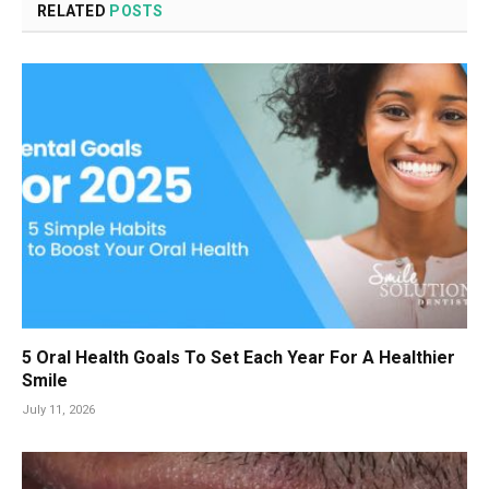
RELATED
POSTS
5 Oral Health Goals To Set Each Year For A Healthier
Smile
July 11, 2026