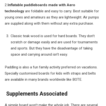
2.
Inflatable paddleboards made with Aero
technology
are foldable and easy to carry. Best suitable for
young ones and amateurs as they are lightweight. Air pumps
are supplied along with them without any extra purchase.
Classic teak wood is used for hard boards. They don’t
scratch or damage easily and are used for tournaments
and sports. But they have the disadvantage of taking
space and carrying around isn’t easy.
Paddling is also a fun family activity preferred on vacations.
Specially customised boards for kids with straps and belts
are available in many brands worldwide like BOTE.
Supplements Associated
A simple board won’t make the whole job. There are several