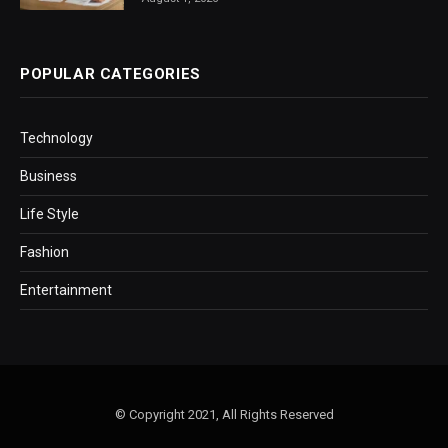
POPULAR CATEGORIES
Technology
Business
Life Style
Fashion
Entertainment
© Copyright 2021, All Rights Reserved