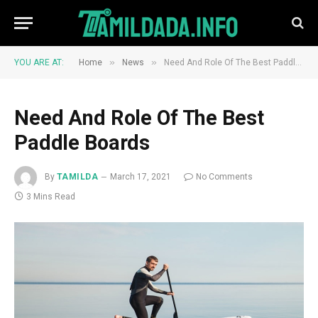
»
»
YOU ARE AT:
Home
News
Need And Role Of The Best Paddle Boards
Need And Role Of The Best
Paddle Boards
By
TAMILDA
March 17, 2021
No Comments
3 Mins Read