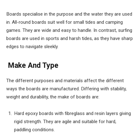
Boards specialise in the purpose and the water they are used
in. All-round boards suit well for small tides and camping
games. They are wide and easy to handle. In contrast, surfing
boards are used in sports and harsh tides, as they have sharp
edges to navigate sleekly.
Make And Type
The different purposes and materials affect the different
ways the boards are manufactured. Differing with stability,
weight and durability, the make of boards are:
Hard epoxy boards with fibreglass and resin layers giving
rigid strength. They are agile and suitable for hard,
paddling conditions.