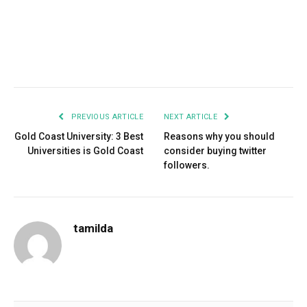
Facebook
Twitter
Pinterest
LinkedIn
Tumblr
Email
PREVIOUS ARTICLE
NEXT ARTICLE
Gold Coast University: 3 Best
Reasons why you should
Universities is Gold Coast
consider buying twitter
followers.
tamilda