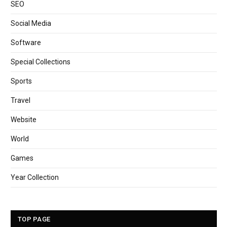
SEO
Social Media
Software
Special Collections
Sports
Travel
Website
World
Games
Year Collection
TOP PAGE