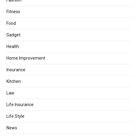
Fashion
Fitness
Food
Gadget
Health
Home Improvement
Insurance
Kitchen
Law
Life Insurance
Life Style
News