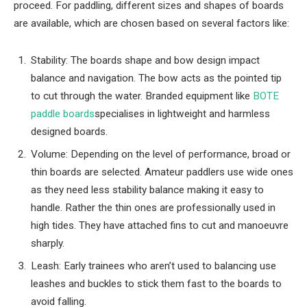
proceed. For paddling, different sizes and shapes of boards
are available, which are chosen based on several factors like:
Stability: The boards shape and bow design impact
balance and navigation. The bow acts as the pointed tip
to cut through the water. Branded equipment like
BOTE
paddle boards
specialises in lightweight and harmless
designed boards.
Volume: Depending on the level of performance, broad or
thin boards are selected. Amateur paddlers use wide ones
as they need less stability balance making it easy to
handle. Rather the thin ones are professionally used in
high tides. They have attached fins to cut and manoeuvre
sharply.
Leash: Early trainees who aren’t used to balancing use
leashes and buckles to stick them fast to the boards to
avoid falling.