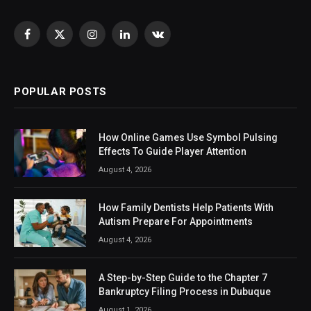
Facebook
X
Instagram
LinkedIn
VKontakte
(Twitter)
POPULAR POSTS
How Online Games Use Symbol Pulsing
Effects To Guide Player Attention
August 4, 2026
How Family Dentists Help Patients With
Autism Prepare For Appointments
August 4, 2026
A Step-by-Step Guide to the Chapter 7
Bankruptcy Filing Process in Dubuque
August 1, 2026