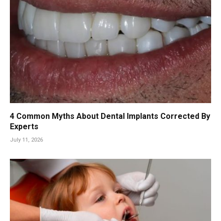
4 Common Myths About Dental Implants Corrected By
Experts
July 11, 2026