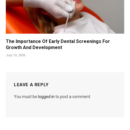
The Importance Of Early Dental Screenings For
Growth And Development
July 10, 2026
LEAVE A REPLY
You must be
logged in
to post a comment.