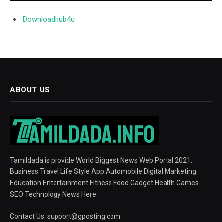
Downloadhub4u
ABOUT US
Tamildada is provide World Biggest News Web Portal 2021.
Business Travel Life Style App Automobile Digital Marketing
Education Entertainment Fitness Food Gadget Health Games
SEO Technology News Here
Contact Us:
support@gposting.com