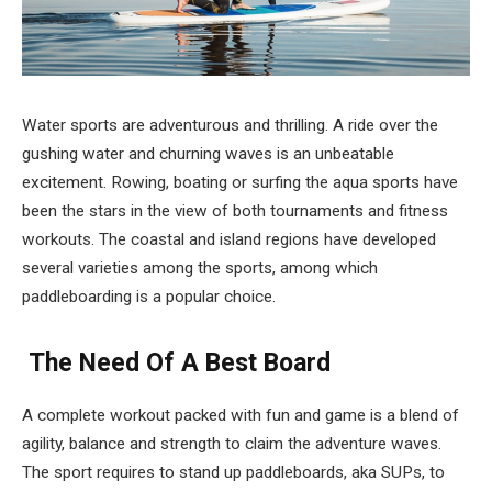
Water sports are adventurous and thrilling. A ride over the
gushing water and churning waves is an unbeatable
excitement. Rowing, boating or surfing the aqua sports have
been the stars in the view of both tournaments and fitness
workouts. The coastal and island regions have developed
several varieties among the sports, among which
paddleboarding is a popular choice.
The Need Of A Best Board
A complete workout packed with fun and game is a blend of
agility, balance and strength to claim the adventure waves.
The sport requires to stand up paddleboards, aka SUPs, to