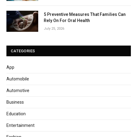
5 Preventive Measures That Families Can
Rely On For Oral Health
July 25, 2026
CATEGORIES
App
Automobile
Automotive
Business
Education
Entertainment