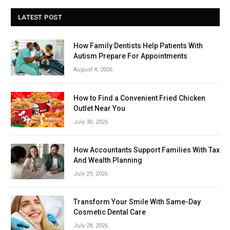
LATEST POST
How Family Dentists Help Patients With
Autism Prepare For Appointments
August 4, 2026
How to Find a Convenient Fried Chicken
Outlet Near You
July 30, 2026
How Accountants Support Families With Tax
And Wealth Planning
July 29, 2026
Transform Your Smile With Same-Day
Cosmetic Dental Care
July 28, 2026