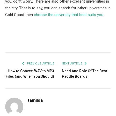
you, don’t worry. There are also other excellent universities in
the city. That is to say, you can search for other universities in
Gold Coast then
choose the university that best suits you
.
Facebook
Twitter
Pinterest
LinkedIn
Tumblr
Email
PREVIOUS ARTICLE
NEXT ARTICLE
How to Convert WAV to MP3
Need And Role Of The Best
Files (and When You Should)
Paddle Boards
tamilda