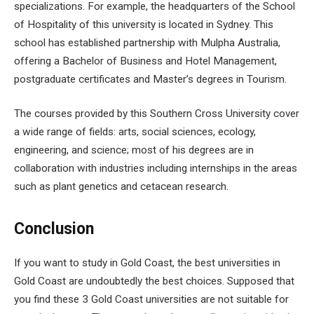
specializations. For example, the headquarters of the School
of Hospitality of this university is located in Sydney. This
school has established partnership with Mulpha Australia,
offering a Bachelor of Business and Hotel Management,
postgraduate certificates and Master’s degrees in Tourism.
The courses provided by this Southern Cross University cover
a wide range of fields: arts, social sciences, ecology,
engineering, and science; most of his degrees are in
collaboration with industries including internships in the areas
such as plant genetics and cetacean research.
Conclusion
If you want to study in Gold Coast, the best universities in
Gold Coast are undoubtedly the best choices. Supposed that
you find these 3 Gold Coast universities are not suitable for