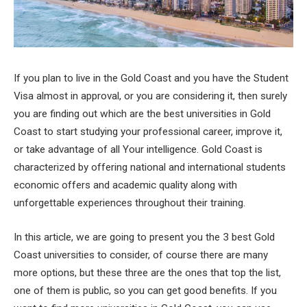
If you plan to live in the Gold Coast and you have the Student
Visa almost in approval, or you are considering it, then surely
you are finding out which are the best universities in Gold
Coast to start studying your professional career, improve it,
or take advantage of all Your intelligence. Gold Coast is
characterized by offering national and international students
economic offers and academic quality along with
unforgettable experiences throughout their training.
In this article, we are going to present you the 3 best Gold
Coast universities to consider, of course there are many
more options, but these three are the ones that top the list,
one of them is public, so you can get good benefits. If you