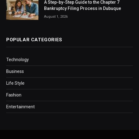
A Step-by-Step Guide to the Chapter 7
Bankruptcy Filing Process in Dubuque
August 1, 2026
POPULAR CATEGORIES
Technology
Business
Life Style
Fashion
Entertainment