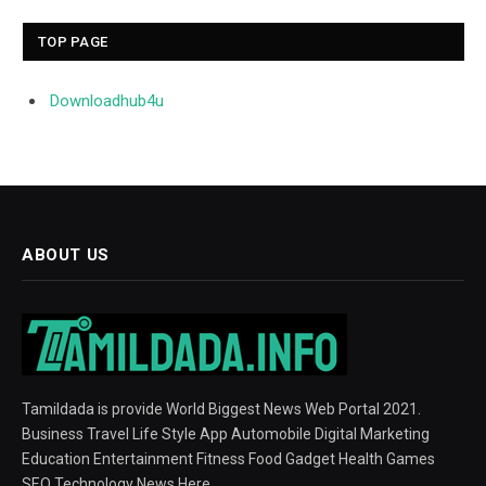
TOP PAGE
Downloadhub4u
ABOUT US
Tamildada is provide World Biggest News Web Portal 2021.
Business Travel Life Style App Automobile Digital Marketing
Education Entertainment Fitness Food Gadget Health Games
SEO Technology News Here