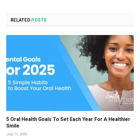
RELATED
POSTS
5 Oral Health Goals To Set Each Year For A Healthier
Smile
July 11, 2026