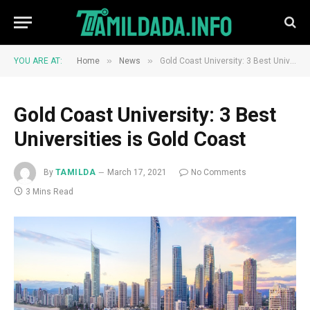
»
»
YOU ARE AT:
Home
News
Gold Coast University: 3 Best Universities is Gold Coast
Gold Coast University: 3 Best
Universities is Gold Coast
By
TAMILDA
March 17, 2021
No Comments
3 Mins Read