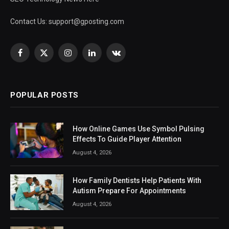
Contact Us:
support@gposting.com
Facebook
X
Instagram
LinkedIn
VKontakte
(Twitter)
POPULAR POSTS
How Online Games Use Symbol Pulsing
Effects To Guide Player Attention
August 4, 2026
How Family Dentists Help Patients With
Autism Prepare For Appointments
August 4, 2026