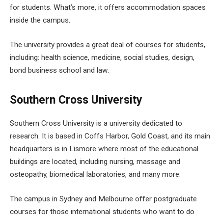
for students. What’s more, it offers accommodation spaces
inside the campus.
The university provides a great deal of courses for students,
including: health science, medicine, social studies, design,
bond business school and law.
Southern Cross University
Southern Cross University is a university dedicated to
research. It is based in Coffs Harbor, Gold Coast, and its main
headquarters is in Lismore where most of the educational
buildings are located, including nursing, massage and
osteopathy, biomedical laboratories, and many more.
The campus in Sydney and Melbourne offer postgraduate
courses for those international students who want to do