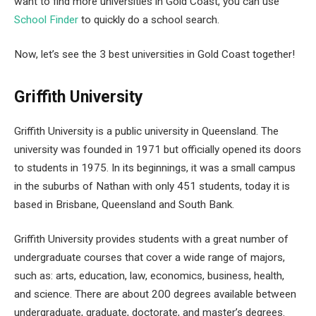
want to find more universities in Gold Coast, you can use
School Finder
to quickly do a school search.
Now, let’s see the 3 best universities in Gold Coast together!
Griffith University
Griffith University is a public university in Queensland. The
university was founded in 1971 but officially opened its doors
to students in 1975. In its beginnings, it was a small campus
in the suburbs of Nathan with only 451 students, today it is
based in Brisbane, Queensland and South Bank.
Griffith University provides students with a great number of
undergraduate courses that cover a wide range of majors,
such as: arts, education, law, economics, business, health,
and science. There are about 200 degrees available between
undergraduate, graduate, doctorate, and master’s degrees.