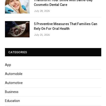
Cosmetic Dental Care
July 28, 2026
5 Preventive Measures That Families Can
Rely On For Oral Health
July 25, 2026
CATEGORIES
App
Automobile
Automotive
Business
Education