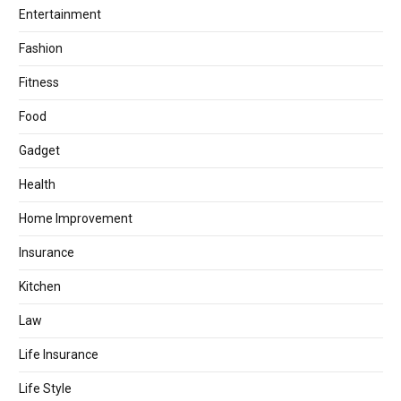
Entertainment
Fashion
Fitness
Food
Gadget
Health
Home Improvement
Insurance
Kitchen
Law
Life Insurance
Life Style