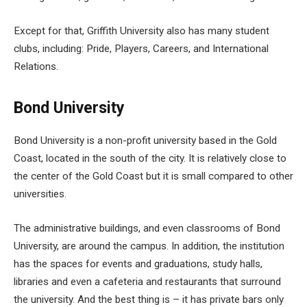
Except for that, Griffith University also has many student
clubs, including: Pride, Players, Careers, and International
Relations.
Bond University
Bond University is a non-profit university based in the Gold
Coast, located in the south of the city. It is relatively close to
the center of the Gold Coast but it is small compared to other
universities.
The administrative buildings, and even classrooms of Bond
University, are around the campus. In addition, the institution
has the spaces for events and graduations, study halls,
libraries and even a cafeteria and restaurants that surround
the university. And the best thing is – it has private bars only