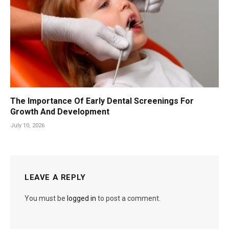
The Importance Of Early Dental Screenings For
Growth And Development
July 10, 2026
LEAVE A REPLY
You must be
logged in
to post a comment.