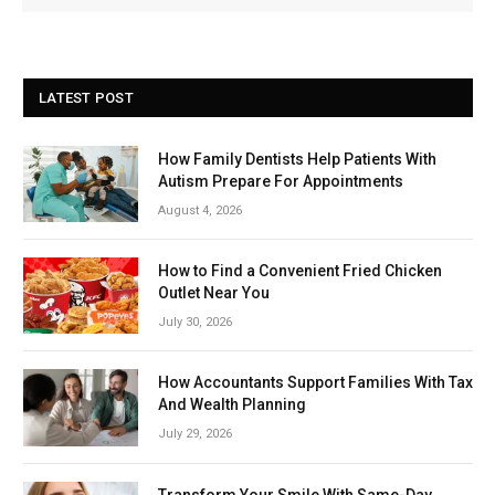
LATEST POST
How Family Dentists Help Patients With
Autism Prepare For Appointments
August 4, 2026
How to Find a Convenient Fried Chicken
Outlet Near You
July 30, 2026
How Accountants Support Families With Tax
And Wealth Planning
July 29, 2026
Transform Your Smile With Same-Day