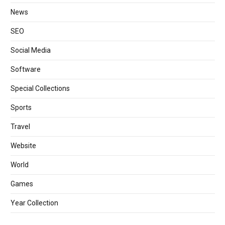
News
SEO
Social Media
Software
Special Collections
Sports
Travel
Website
World
Games
Year Collection