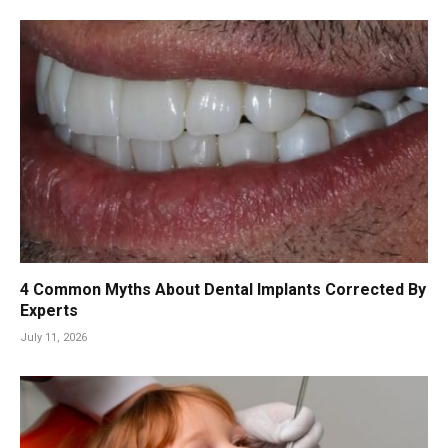
4 Common Myths About Dental Implants Corrected By
Experts
July 11, 2026