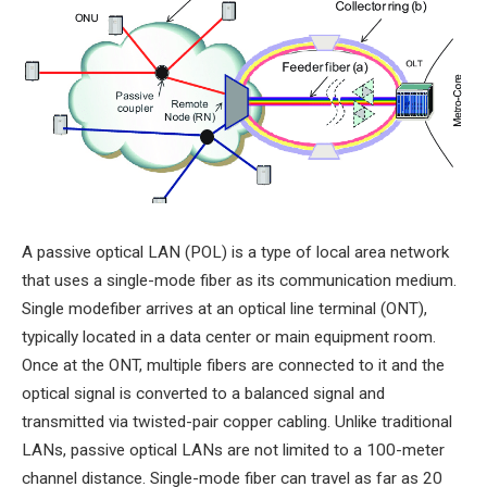
A passive optical LAN (POL) is a type of local area network
that uses a single-mode fiber as its communication medium.
Single modefiber arrives at an optical line terminal (ONT),
typically located in a data center or main equipment room.
Once at the ONT, multiple fibers are connected to it and the
optical signal is converted to a balanced signal and
transmitted via twisted-pair copper cabling. Unlike traditional
LANs, passive optical LANs are not limited to a 100-meter
channel distance. Single-mode fiber can travel as far as 20