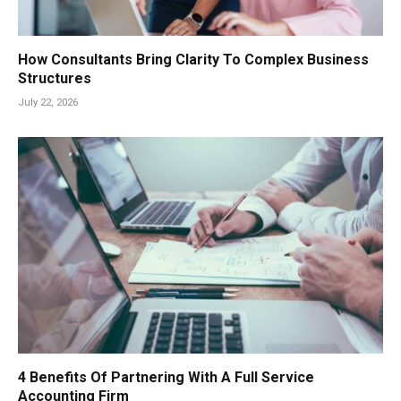
How Consultants Bring Clarity To Complex Business
Structures
July 22, 2026
4 Benefits Of Partnering With A Full Service
Accounting Firm