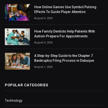
How Online Games Use Symbol Pulsing
Effects To Guide Player Attention
August 4, 2026
How Family Dentists Help Patients With
Autism Prepare For Appointments
August 4, 2026
A Step-by-Step Guide to the Chapter 7
Bankruptcy Filing Process in Dubuque
August 1, 2026
POPULAR CATEGORIES
Technology