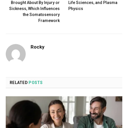
Brought About By Injury or
Life Sciences, and Plasma
Sickness, Which Influences
Physics
the Somatosensory
Framework
Rocky
RELATED
POSTS