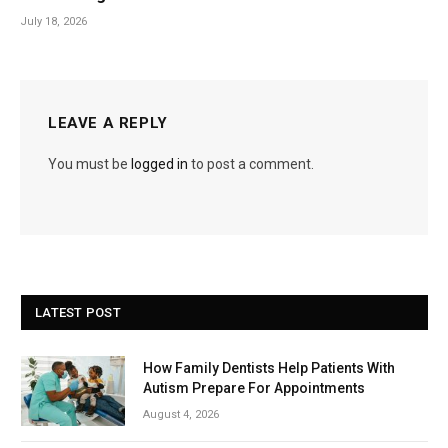
July 18, 2026
LEAVE A REPLY
You must be
logged in
to post a comment.
LATEST POST
How Family Dentists Help Patients With
Autism Prepare For Appointments
August 4, 2026