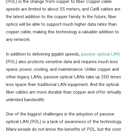
(POL) is the change from copper to fiber. Copper cable
speeds are limited to about 55 meters, and Cat8 cables are
the latest addition to the copper family. In the future, fiber
optics will be able to support much higher data rates than
copper cable, making this technology a valuable addition to
any network.
In addition to delivering gigabit speeds,
passive optical LAN
(POL) also protects sensitive data and requires much less
space, power, cooling, and maintenance. Unlike copper and
other legacy LANs, passive optical LANs take up 200 times
less space than traditional LAN equipment. And the optical
fiber cables are more durable than copper and offer virtually
unlimited bandwidth.
One of the biggest challenges in the adoption of passive
optical LAN (POL) is a lack of awareness of the technology.
Many people do not know the benefits of POL, but the cost