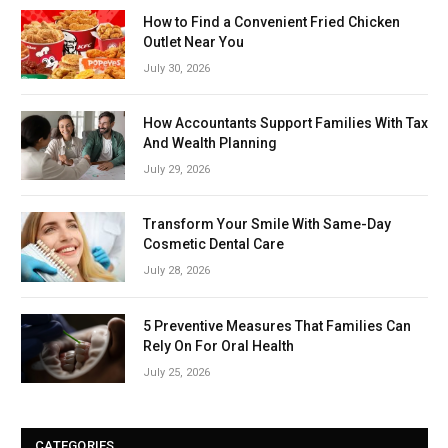
How to Find a Convenient Fried Chicken
Outlet Near You
July 30, 2026
How Accountants Support Families With Tax
And Wealth Planning
July 29, 2026
Transform Your Smile With Same-Day
Cosmetic Dental Care
July 28, 2026
5 Preventive Measures That Families Can
Rely On For Oral Health
July 25, 2026
CATEGORIES