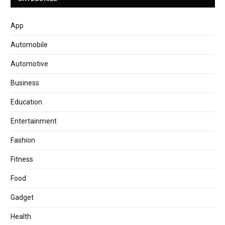
App
Automobile
Automotive
Business
Education
Entertainment
Fashion
Fitness
Food
Gadget
Health