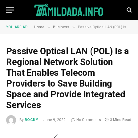
»
»
YOU ARE AT:
Home
Business
Passive Optical LAN (POL) Is a Regional Network Solution That Enables Telecom Providers to Save Building Space and Provide Integrated Services
Passive Optical LAN (POL) Is a
Regional Network Solution
That Enables Telecom
Providers to Save Building
Space and Provide Integrated
Services
By
ROCKY
June 9, 2022
No Comments
3 Mins Read