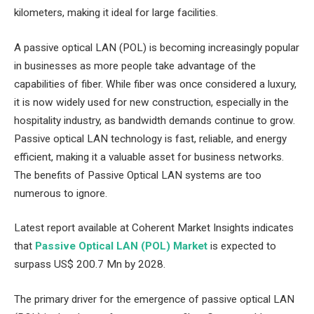
kilometers, making it ideal for large facilities.
A passive optical LAN (POL) is becoming increasingly popular
in businesses as more people take advantage of the
capabilities of fiber. While fiber was once considered a luxury,
it is now widely used for new construction, especially in the
hospitality industry, as bandwidth demands continue to grow.
Passive optical LAN technology is fast, reliable, and energy
efficient, making it a valuable asset for business networks.
The benefits of Passive Optical LAN systems are too
numerous to ignore.
Latest report available at Coherent Market Insights indicates
that
Passive Optical LAN (POL) Market
is expected to
surpass US$ 200.7 Mn by 2028.
The primary driver for the emergence of passive optical LAN