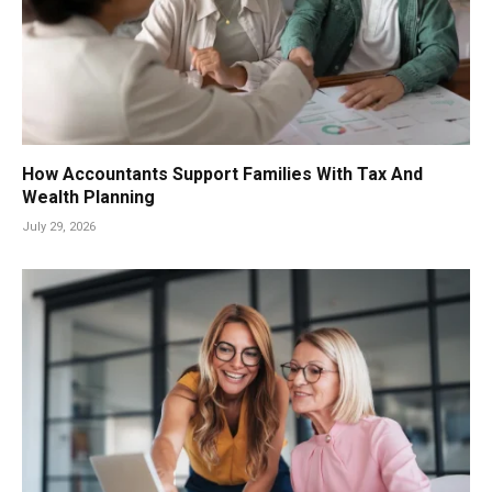
How Accountants Support Families With Tax And
Wealth Planning
July 29, 2026