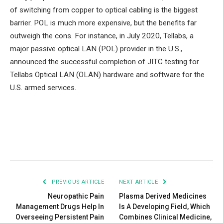
of switching from copper to optical cabling is the biggest
barrier. POL is much more expensive, but the benefits far
outweigh the cons. For instance, in July 2020, Tellabs, a
major passive optical LAN (POL) provider in the U.S.,
announced the successful completion of JITC testing for
Tellabs Optical LAN (OLAN) hardware and software for the
U.S. armed services.
Facebook
Twitter
Pinterest
LinkedIn
Tumblr
Email
PREVIOUS ARTICLE
NEXT ARTICLE
Neuropathic Pain
Plasma Derived Medicines
Management Drugs Help In
Is A Developing Field, Which
Overseeing Persistent Pain
Combines Clinical Medicine,