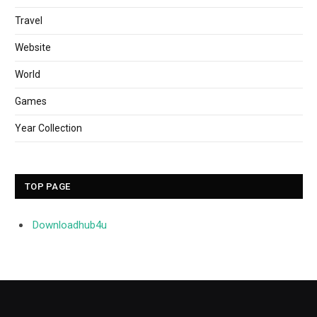
Travel
Website
World
Games
Year Collection
TOP PAGE
Downloadhub4u