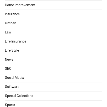
Home Improvement
Insurance
Kitchen
Law
Life Insurance
Life Style
News
SEO
Social Media
Software
Special Collections
Sports