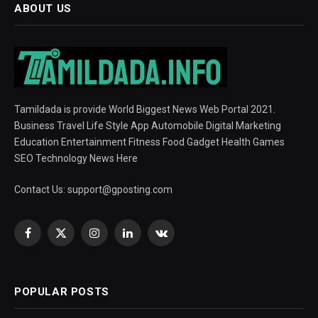
ABOUT US
Tamildada is provide World Biggest News Web Portal 2021.
Business Travel Life Style App Automobile Digital Marketing
Education Entertainment Fitness Food Gadget Health Games
SEO Technology News Here
Contact Us:
support@gposting.com
Facebook
X
Instagram
LinkedIn
VKontakte
(Twitter)
POPULAR POSTS