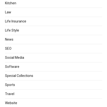
Kitchen
Law
Life Insurance
Life Style
News
SEO
Social Media
Software
Special Collections
Sports
Travel
Website