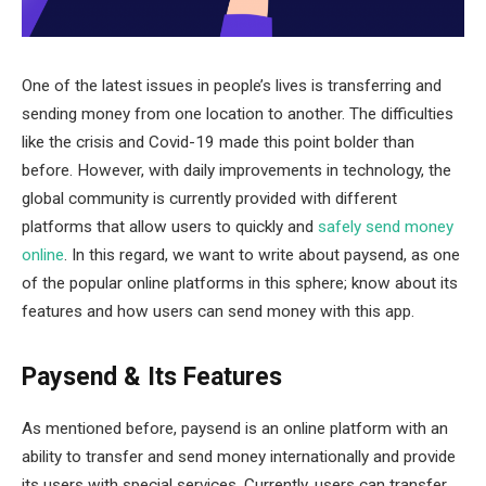
One of the latest issues in people’s lives is transferring and
sending money from one location to another. The difficulties
like the crisis and Covid-19 made this point bolder than
before. However, with daily improvements in technology, the
global community is currently provided with different
platforms that allow users to quickly and
safely send money
online
. In this regard, we want to write about paysend, as one
of the popular online platforms in this sphere; know about its
features and how users can send money with this app.
Paysend & Its Features
As mentioned before, paysend is an online platform with an
ability to transfer and send money internationally and provide
its users with special services. Currently, users can transfer