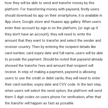
how they will be able to send and transfer money by this
platform. For transferring money with paysend, firstly users
should download its app on their smartphone, it is available in
App store, Google store and Huawei app gallery. When users
enter their account by sign in on the platform, (or sign up if
they don’t have an account), they will need to write the
amount that they want to transfer and select the sender and
receiver country. Then by entering the recipient details like
card number, card expiry date and full name, users will be able
to provide the payment. Should be noted that paysend already
showed the transfer fees and amount that recipient will
receive. In step of making a payment, paysend is allowing
users to use the credit or debit cards; they will need to enter
their card number, expiry date and CVV code. In the last step,
when users will select the send option, the platform will send
them 5 digit codes on users phone for verification, after that
the transfer will happen as fast as possible.