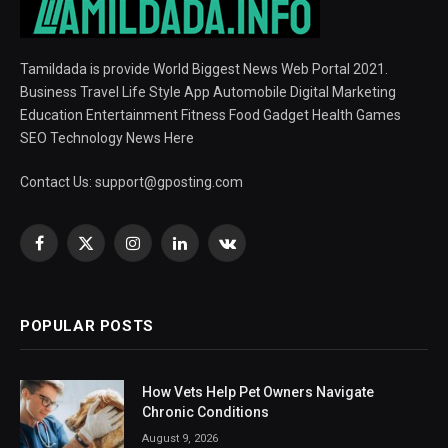
Tamildada is provide World Biggest News Web Portal 2021.
Business Travel Life Style App Automobile Digital Marketing
Education Entertainment Fitness Food Gadget Health Games
SEO Technology News Here
Contact Us:
support@gposting.com
Facebook
X
Instagram
LinkedIn
VKontakte
(Twitter)
POPULAR POSTS
How Vets Help Pet Owners Navigate
Chronic Conditions
August 9, 2026