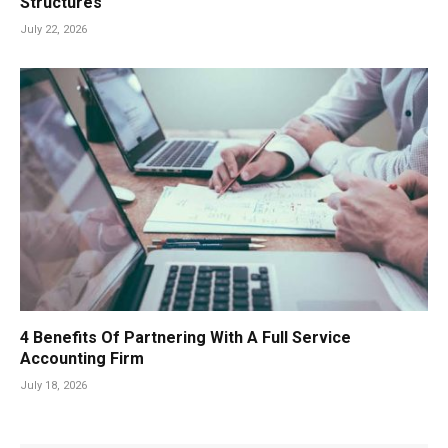
Structures
July 22, 2026
4 Benefits Of Partnering With A Full Service
Accounting Firm
July 18, 2026