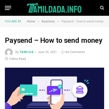
»
»
YOU ARE AT:
Home
Business
Paysend – How to send money
Paysend – How to send money
By
TAMILDA
June 25, 2021
No Comments
3 Mins Read