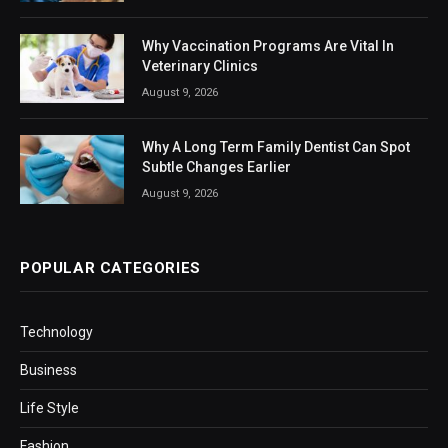
Why Vaccination Programs Are Vital In
Veterinary Clinics
August 9, 2026
Why A Long Term Family Dentist Can Spot
Subtle Changes Earlier
August 9, 2026
POPULAR CATEGORIES
Technology
Business
Life Style
Fashion