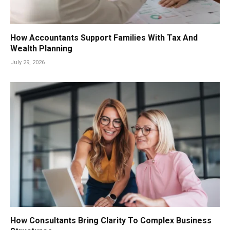
How Accountants Support Families With Tax And
Wealth Planning
July 29, 2026
How Consultants Bring Clarity To Complex Business