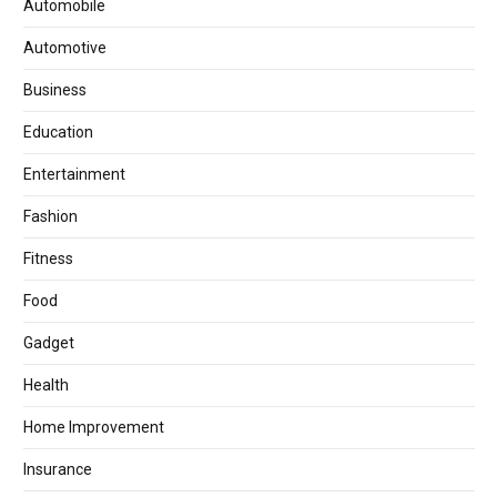
Automobile
Automotive
Business
Education
Entertainment
Fashion
Fitness
Food
Gadget
Health
Home Improvement
Insurance