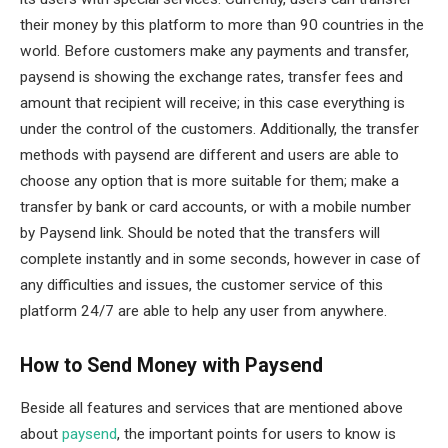
their money by this platform to more than 90 countries in the
world. Before customers make any payments and transfer,
paysend is showing the exchange rates, transfer fees and
amount that recipient will receive; in this case everything is
under the control of the customers. Additionally, the transfer
methods with paysend are different and users are able to
choose any option that is more suitable for them; make a
transfer by bank or card accounts, or with a mobile number
by Paysend link. Should be noted that the transfers will
complete instantly and in some seconds, however in case of
any difficulties and issues, the customer service of this
platform 24/7 are able to help any user from anywhere.
How to Send Money with Paysend
Beside all features and services that are mentioned above
about
paysend
, the important points for users to know is