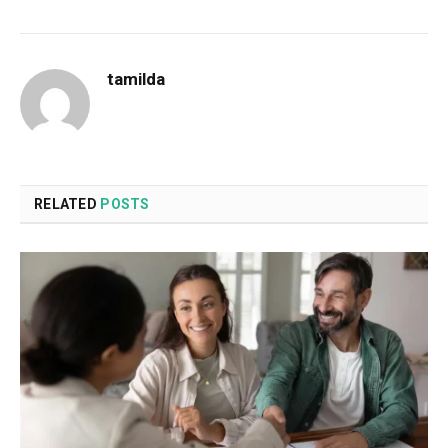
tamilda
RELATED
POSTS