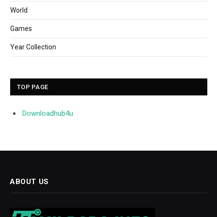
World
Games
Year Collection
TOP PAGE
Downloadhub4u
ABOUT US