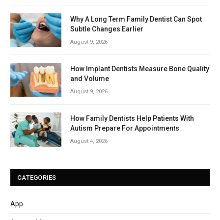
Why A Long Term Family Dentist Can Spot
Subtle Changes Earlier
August 9, 2026
How Implant Dentists Measure Bone Quality
and Volume
August 9, 2026
How Family Dentists Help Patients With
Autism Prepare For Appointments
August 4, 2026
CATEGORIES
App