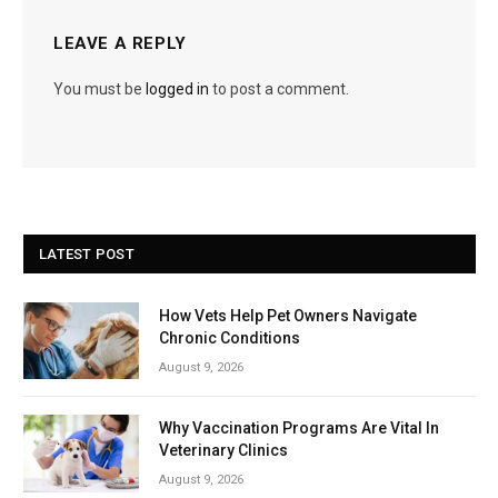
LEAVE A REPLY
You must be
logged in
to post a comment.
LATEST POST
How Vets Help Pet Owners Navigate
Chronic Conditions
August 9, 2026
Why Vaccination Programs Are Vital In
Veterinary Clinics
August 9, 2026