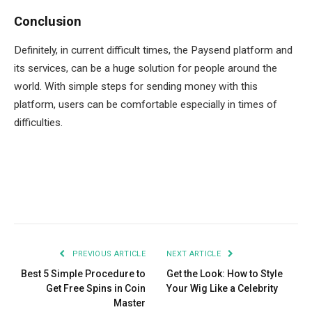
Conclusion
Definitely, in current difficult times, the Paysend platform and
its services, can be a huge solution for people around the
world. With simple steps for sending money with this
platform, users can be comfortable especially in times of
difficulties.
Facebook
Twitter
Pinterest
LinkedIn
Tumblr
Email
PREVIOUS ARTICLE
NEXT ARTICLE
Best 5 Simple Procedure to
Get the Look: How to Style
Get Free Spins in Coin
Your Wig Like a Celebrity
Master