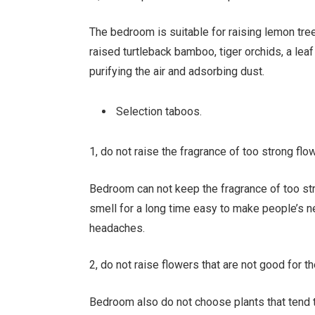
The bedroom is suitable for raising lemon tree
raised turtleback bamboo, tiger orchids, a leaf 
purifying the air and adsorbing dust.
Selection taboos.
1, do not raise the fragrance of too strong flo
Bedroom can not keep the fragrance of too stro
smell for a long time easy to make people’s n
headaches.
2, do not raise flowers that are not good for t
Bedroom also do not choose plants that tend 