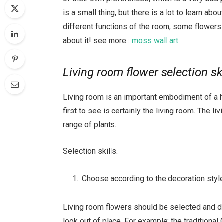
is a small thing, but there is a lot to learn abo
different functions of the room, some flowers 
about it! see more :
moss wall art
Living room flower selection sk
Living room is an important embodiment of a 
first to see is certainly the living room. The l
range of plants.
Selection skills.
Choose according to the decoration styl
Living room flowers should be selected and deco
look out of place. For example: the traditional 