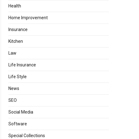
Health
Home Improvement
Insurance
Kitchen
Law
Life Insurance
Life Style
News
SEO
Social Media
Software
Special Collections