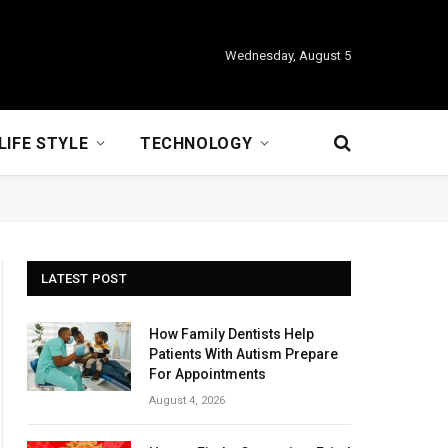
Wednesday, August 5
LIFE STYLE
TECHNOLOGY
LATEST POST
How Family Dentists Help
Patients With Autism Prepare
For Appointments
August 4, 2026