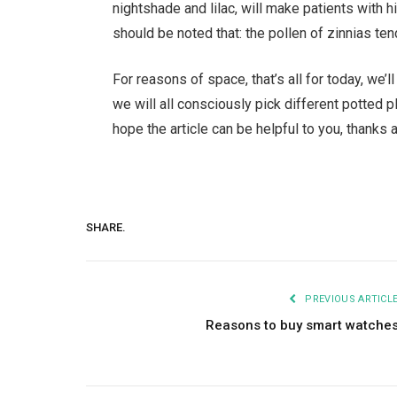
nightshade and lilac, will make patients with h
should be noted that: the pollen of zinnias te
For reasons of space, that’s all for today, we’ll 
we will all consciously pick different potted p
hope the article can be helpful to you, thanks a
SHARE.
PREVIOUS ARTICL
Reasons to buy smart watche