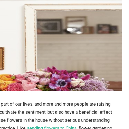
rt of our lives, and more and more people are raising
cultivate the sentiment, but also have a beneficial effect
ise flowers in the house without serious understanding
practice. Like
sending flowers to China
, flower gardening