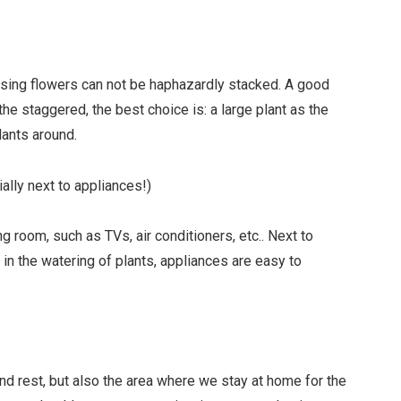
aising flowers can not be haphazardly stacked. A good
 the staggered, the best choice is: a large plant as the
lants around.
ally next to appliances!)
ng room, such as TVs, air conditioners, etc.. Next to
 in the watering of plants, appliances are easy to
d rest, but also the area where we stay at home for the