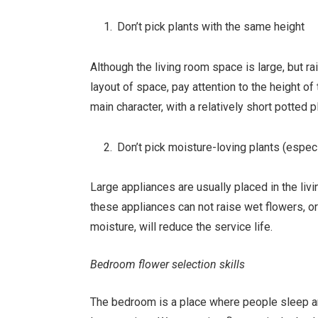
Don’t pick plants with the same height
Although the living room space is large, but r
layout of space, pay attention to the height of
main character, with a relatively short potted p
Don’t pick moisture-loving plants (especi
Large appliances are usually placed in the livi
these appliances can not raise wet flowers, or
moisture, will reduce the service life.
Bedroom flower selection skills
The bedroom is a place where people sleep an