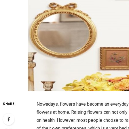
Nowadays, flowers have become an everyday pa
SHARE
flowers at home. Raising flowers can not only 
on health. However, most people choose to ra
of their own preferences, which is a very bad 