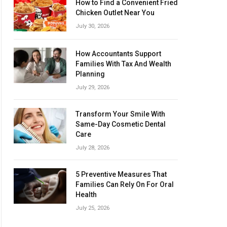
How to Find a Convenient Fried
Chicken Outlet Near You
July 30, 2026
How Accountants Support
Families With Tax And Wealth
Planning
July 29, 2026
Transform Your Smile With
Same-Day Cosmetic Dental
Care
July 28, 2026
5 Preventive Measures That
Families Can Rely On For Oral
Health
July 25, 2026