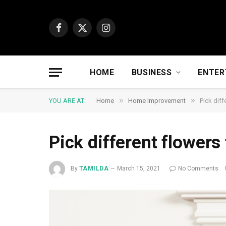
Facebook
X
Instagram
(Twitter)
HOME
BUSINESS
ENTER
»
»
YOU ARE AT:
Home
Home Improvement
Pick diff
Pick different flowers 
By
TAMILDA
March 15, 2021
No Comments