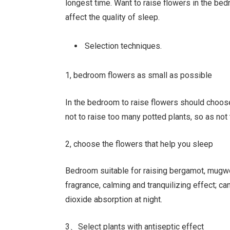
longest time. Want to raise flowers in the be
affect the quality of sleep.
Selection techniques.
1, bedroom flowers as small as possible
In the bedroom to raise flowers should choose
not to raise too many potted plants, so as no
2, choose the flowers that help you sleep
Bedroom suitable for raising bergamot, mugwor
fragrance, calming and tranquilizing effect; ca
dioxide absorption at night.
3、Select plants with antiseptic effect