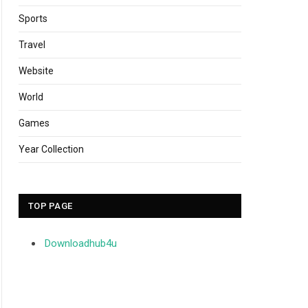
Sports
Travel
Website
World
Games
Year Collection
TOP PAGE
Downloadhub4u