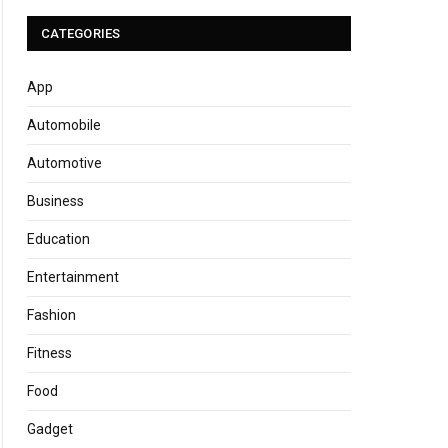
CATEGORIES
App
Automobile
Automotive
Business
Education
Entertainment
Fashion
Fitness
Food
Gadget