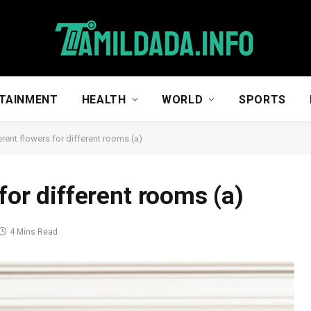
TAINMENT
HEALTH
WORLD
SPORTS
erent flowers for different rooms (a)
for different rooms (a)
4 Mins Read