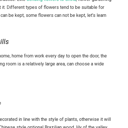
ut it. Different types of flowers tend to be suitable for
can be kept, some flowers can not be kept, let’s learn
ills
home, home from work every day to open the door, the
iving room is a relatively large area, can choose a wide
e
rated in line with the style of plants, otherwise it will
Chinese style optional Brazilian wood, lily of the valley,