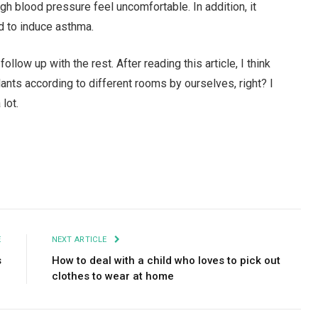
igh blood pressure feel uncomfortable. In addition, it
nd to induce asthma.
follow up with the rest. After reading this article, I think
lants according to different rooms by ourselves, right? I
 lot.
Facebook
Twitter
Pinterest
LinkedIn
Tumblr
Email
E
NEXT ARTICLE
s
How to deal with a child who loves to pick out
clothes to wear at home