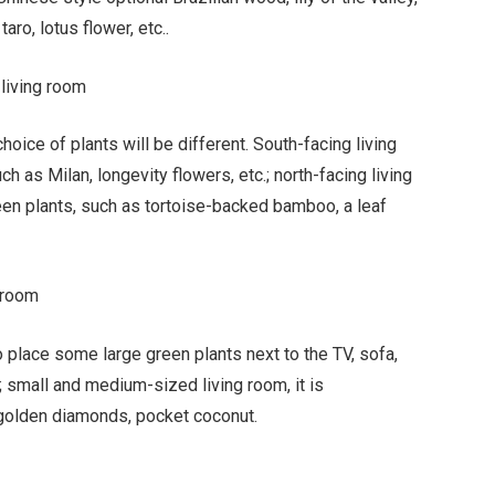
ro, lotus flower, etc..
 living room
choice of plants will be different. South-facing living
h as Milan, longevity flowers, etc.; north-facing living
een plants, such as tortoise-backed bamboo, a leaf
 room
 place some large green plants next to the TV, sofa,
.; small and medium-sized living room, it is
golden diamonds, pocket coconut.