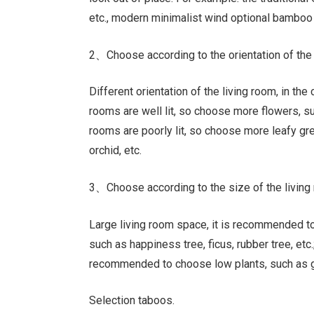
etc., modern minimalist wind optional bamboo ta
2、Choose according to the orientation of the
Different orientation of the living room, in the 
rooms are well lit, so choose more flowers, suc
rooms are poorly lit, so choose more leafy gr
orchid, etc.
3、Choose according to the size of the living
Large living room space, it is recommended to
such as happiness tree, ficus, rubber tree, etc
recommended to choose low plants, such as 
Selection taboos.