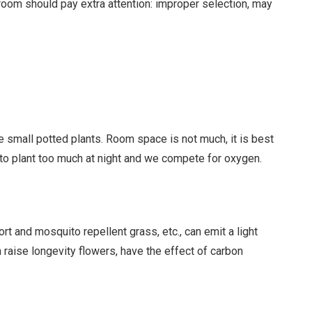
droom should pay extra attention: improper selection, may
 small potted plants. Room space is not much, it is best
t to plant too much at night and we compete for oxygen.
t and mosquito repellent grass, etc., can emit a light
n raise longevity flowers, have the effect of carbon