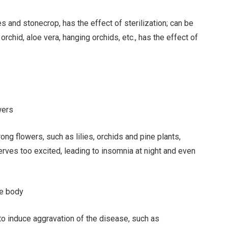
s and stonecrop, has the effect of sterilization; can be
orchid, aloe vera, hanging orchids, etc., has the effect of
wers
ng flowers, such as lilies, orchids and pine plants,
erves too excited, leading to insomnia at night and even
he body
to induce aggravation of the disease, such as