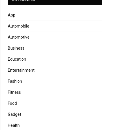
App
Automobile
Automotive
Business
Education
Entertainment
Fashion
Fitness
Food
Gadget
Health