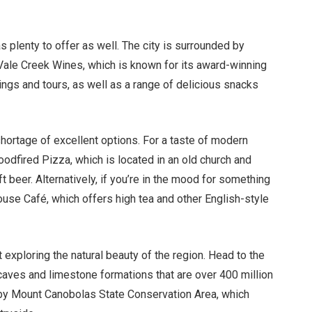
 plenty to offer as well. The city is surrounded by
 Vale Creek Wines, which is known for its award-winning
ings and tours, as well as a range of delicious snacks
shortage of excellent options. For a taste of modern
oodfired Pizza, which is located in an old church and
 beer. Alternatively, if you’re in the mood for something
House Café, which offers high tea and other English-style
t exploring the natural beauty of the region. Head to the
aves and limestone formations that are over 400 million
earby Mount Canobolas State Conservation Area, which