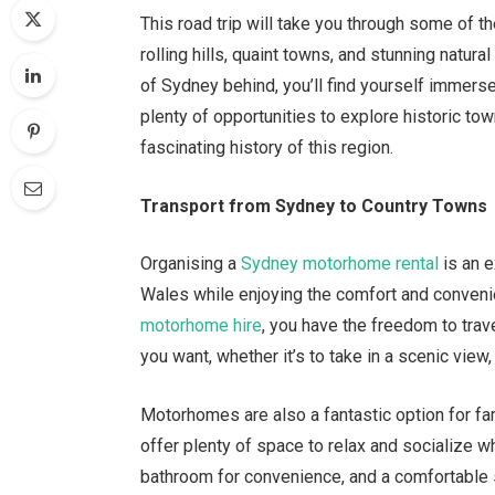
This road trip will take you through some of 
rolling hills, quaint towns, and stunning natura
of Sydney behind, you’ll find yourself immerse
plenty of opportunities to explore historic to
fascinating history of this region.
Transport from Sydney to Country Towns
Organising a
Sydney motorhome rental
is an e
Wales while enjoying the comfort and conveni
motorhome hire
, you have the freedom to tra
you want, whether it’s to take in a scenic view, 
Motorhomes are also a fantastic option for fam
offer plenty of space to relax and socialize wh
bathroom for convenience, and a comfortable sl