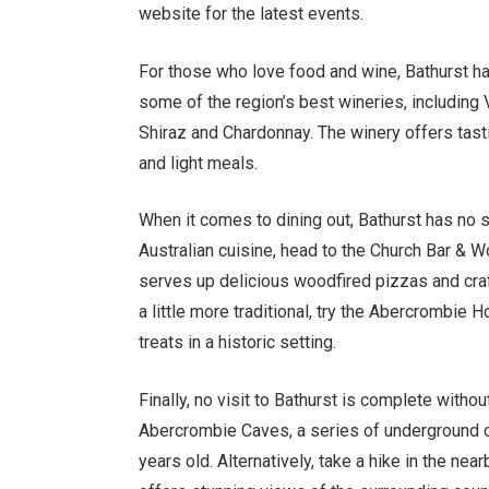
website for the latest events.
For those who love food and wine, Bathurst has
some of the region’s best wineries, including
Shiraz and Chardonnay. The winery offers tast
and light meals.
When it comes to dining out, Bathurst has no 
Australian cuisine, head to the Church Bar & W
serves up delicious woodfired pizzas and craft
a little more traditional, try the Abercrombie 
treats in a historic setting.
Finally, no visit to Bathurst is complete withou
Abercrombie Caves, a series of underground c
years old. Alternatively, take a hike in the n