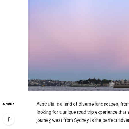
Australia is a land of diverse landscapes, fro
SHARE
looking for a unique road trip experience that
journey west from Sydney is the perfect adven