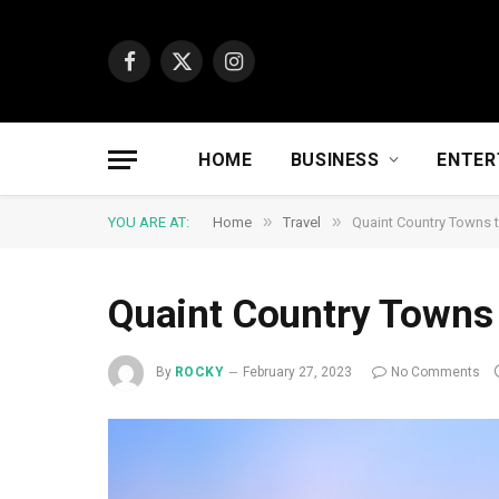
Facebook
X
Instagram
(Twitter)
HOME
BUSINESS
ENTER
»
»
YOU ARE AT:
Home
Travel
Quaint Country Towns t
Quaint Country Towns 
By
ROCKY
February 27, 2023
No Comments