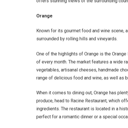
offers stunning views of the surrounding coun
Orange
Known for its gourmet food and wine scene, as
surrounded by rolling hills and vineyards.
One of the highlights of Orange is the Orange
of every month. The market features a wide ran
vegetables, artisanal cheeses, handmade choc
range of delicious food and wine, as well as
When it comes to dining out, Orange has plenty
produce, head to Racine Restaurant, which offe
ingredients. The restaurant is located in a his
perfect for a romantic dinner or a special occa