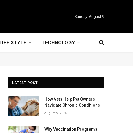
Sunday, August 9
LIFE STYLE
TECHNOLOGY
LATEST POST
How Vets Help Pet Owners
Navigate Chronic Conditions
August 9, 2026
Why Vaccination Programs