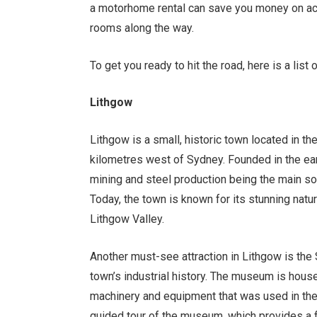
a motorhome rental can save you money on ac
rooms along the way.
To get you ready to hit the road, here is a li
Lithgow
Lithgow is a small, historic town located in t
kilometres west of Sydney. Founded in the earl
mining and steel production being the main s
Today, the town is known for its stunning natu
Lithgow Valley.
Another must-see attraction in Lithgow is the
town’s industrial history. The museum is hous
machinery and equipment that was used in the
guided tour of the museum, which provides a fa