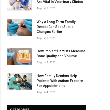
Are Vital In Veterinary Clinics
August 9, 2026
Why A Long Term Family
Dentist Can Spot Subtle
Changes Earlier
August 9, 2026
How Implant Dentists Measure
Bone Quality and Volume
August 9, 2026
How Family Dentists Help
Patients With Autism Prepare
For Appointments
August 4, 2026
CATEGORIES