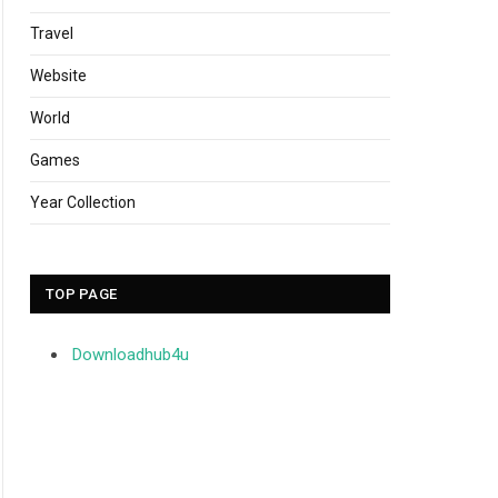
Travel
Website
World
Games
Year Collection
TOP PAGE
Downloadhub4u