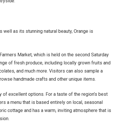
tryside.
 well as its stunning natural beauty, Orange is
 Farmers Market, which is held on the second Saturday
ge of fresh produce, including locally grown fruits and
olates, and much more. Visitors can also sample a
 browse handmade crafts and other unique items.
 of excellent options. For a taste of the region’s best
rs a menu that is based entirely on local, seasonal
toric cottage and has a warm, inviting atmosphere that is
sion.