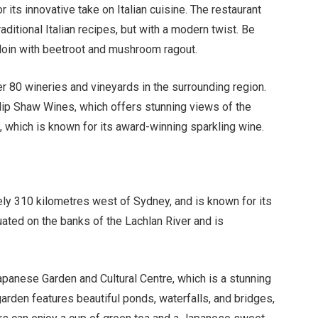
or its innovative take on Italian cuisine. The restaurant
aditional Italian recipes, but with a modern twist. Be
 loin with beetroot and mushroom ragout.
er 80 wineries and vineyards in the surrounding region.
ilip Shaw Wines, which offers stunning views of the
 which is known for its award-winning sparkling wine.
ly 310 kilometres west of Sydney, and is known for its
tuated on the banks of the Lachlan River and is
apanese Garden and Cultural Centre, which is a stunning
garden features beautiful ponds, waterfalls, and bridges,