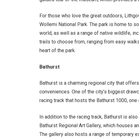
For those who love the great outdoors, Lithgo
Wollemi National Park. The park is home to so
world, as well as a range of native wildlife, i
trails to choose from, ranging from easy walks
heart of the park.
Bathurst
Bathurst is a charming regional city that offers
conveniences. One of the city’s biggest draw
racing track that hosts the Bathurst 1000, one 
In addition to the racing track, Bathurst is also
Bathurst Regional Art Gallery, which houses an
The gallery also hosts a range of temporary ex