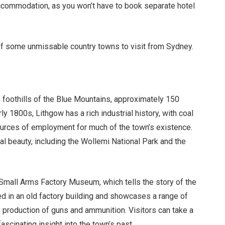
commodation, as you won’t have to book separate hotel
st of some unmissable country towns to visit from Sydney.
he foothills of the Blue Mountains, approximately 150
y 1800s, Lithgow has a rich industrial history, with coal
ources of employment for much of the town’s existence.
ral beauty, including the Wollemi National Park and the
 Small Arms Factory Museum, which tells the story of the
ed in an old factory building and showcases a range of
 production of guns and ammunition. Visitors can take a
scinating insight into the town’s past.