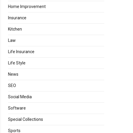
Home Improvement
Insurance
Kitchen
Law
Life Insurance
Life Style
News
SEO
Social Media
Software
Special Collections
Sports