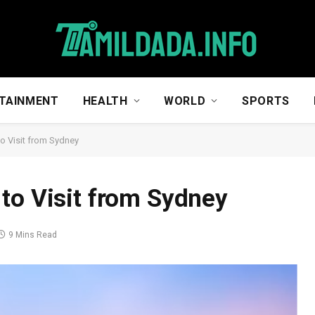
TAINMENT
HEALTH
WORLD
SPORTS
o Visit from Sydney
to Visit from Sydney
9 Mins Read