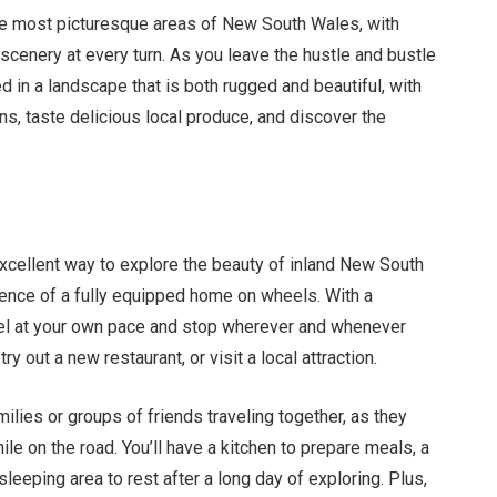
the most picturesque areas of New South Wales, with
l scenery at every turn. As you leave the hustle and bustle
d in a landscape that is both rugged and beautiful, with
wns, taste delicious local produce, and discover the
xcellent way to explore the beauty of inland New South
ence of a fully equipped home on wheels. With a
vel at your own pace and stop wherever and whenever
try out a new restaurant, or visit a local attraction.
ilies or groups of friends traveling together, as they
ile on the road. You’ll have a kitchen to prepare meals, a
eeping area to rest after a long day of exploring. Plus,