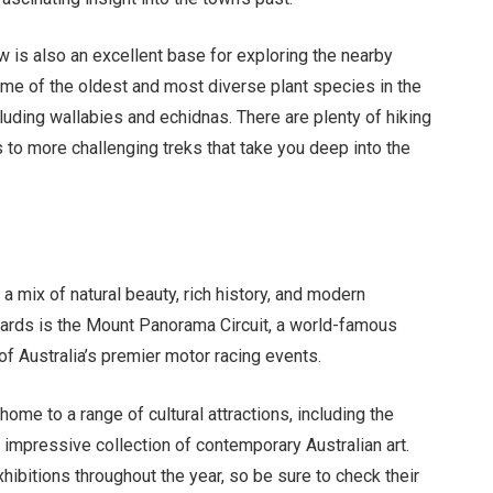
w is also an excellent base for exploring the nearby
me of the oldest and most diverse plant species in the
ncluding wallabies and echidnas. There are plenty of hiking
 to more challenging treks that take you deep into the
 a mix of natural beauty, rich history, and modern
cards is the Mount Panorama Circuit, a world-famous
of Australia’s premier motor racing events.
 home to a range of cultural attractions, including the
 impressive collection of contemporary Australian art.
hibitions throughout the year, so be sure to check their