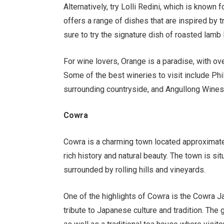
Alternatively, try Lolli Redini, which is known f
offers a range of dishes that are inspired by tr
sure to try the signature dish of roasted lamb
For wine lovers, Orange is a paradise, with ov
Some of the best wineries to visit include Ph
surrounding countryside, and Angullong Wines,
Cowra
Cowra is a charming town located approximate
rich history and natural beauty. The town is si
surrounded by rolling hills and vineyards.
One of the highlights of Cowra is the Cowra J
tribute to Japanese culture and tradition. The 