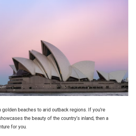
m golden beaches to arid outback regions. If you’re
 showcases the beauty of the country’s inland, then a
ture for you.