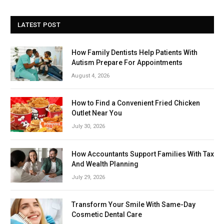
LATEST POST
How Family Dentists Help Patients With
Autism Prepare For Appointments
August 4, 2026
How to Find a Convenient Fried Chicken
Outlet Near You
July 30, 2026
How Accountants Support Families With Tax
And Wealth Planning
July 29, 2026
Transform Your Smile With Same-Day
Cosmetic Dental Care