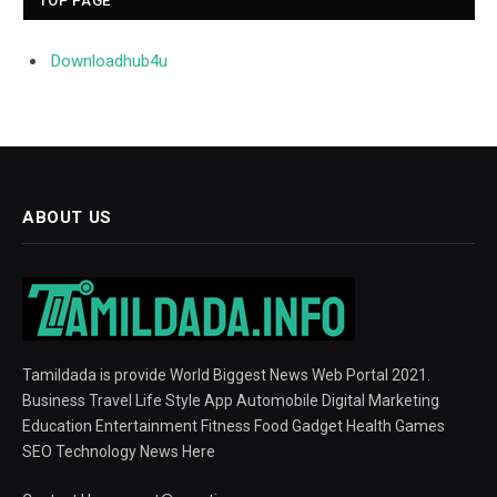
TOP PAGE
Downloadhub4u
ABOUT US
Tamildada is provide World Biggest News Web Portal 2021.
Business Travel Life Style App Automobile Digital Marketing
Education Entertainment Fitness Food Gadget Health Games
SEO Technology News Here