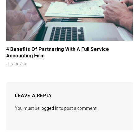
4 Benefits Of Partnering With A Full Service
Accounting Firm
July 18, 2026
LEAVE A REPLY
You must be
logged in
to post a comment.