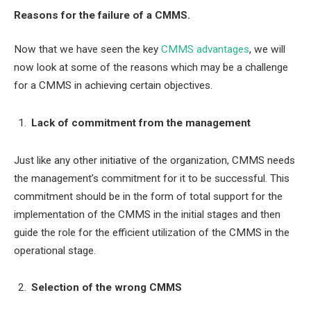
Reasons for the failure of a CMMS.
Now that we have seen the key
CMMS advantages
, we will
now look at some of the reasons which may be a challenge
for a CMMS in achieving certain objectives.
Lack of commitment from the management
Just like any other initiative of the organization, CMMS needs
the management’s commitment for it to be successful. This
commitment should be in the form of total support for the
implementation of the CMMS in the initial stages and then
guide the role for the efficient utilization of the CMMS in the
operational stage.
Selection of the wrong CMMS