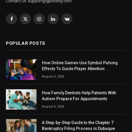
Contact Us:
support@gposting.com
Facebook
X
Instagram
LinkedIn
VKontakte
(Twitter)
POPULAR POSTS
How Online Games Use Symbol Pulsing
Effects To Guide Player Attention
August 4, 2026
How Family Dentists Help Patients With
Autism Prepare For Appointments
August 4, 2026
A Step-by-Step Guide to the Chapter 7
Bankruptcy Filing Process in Dubuque