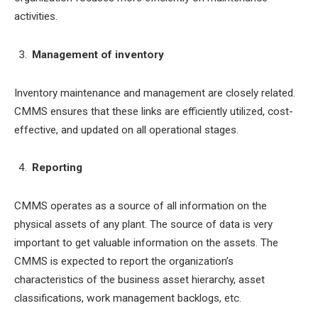
activities.
Management of inventory
Inventory maintenance and management are closely related.
CMMS ensures that these links are efficiently utilized, cost-
effective, and updated on all operational stages.
Reporting
CMMS operates as a source of all information on the
physical assets of any plant. The source of data is very
important to get valuable information on the assets. The
CMMS is expected to report the organization’s
characteristics of the business asset hierarchy, asset
classifications, work management backlogs, etc.