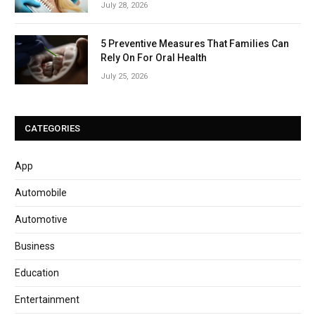
July 28, 2026
5 Preventive Measures That Families Can
Rely On For Oral Health
July 25, 2026
CATEGORIES
App
Automobile
Automotive
Business
Education
Entertainment