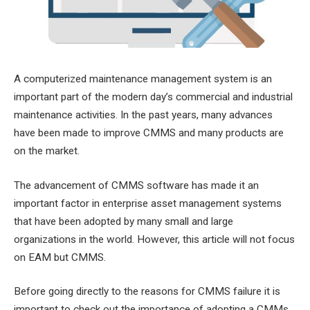
A computerized maintenance management system is an
important part of the modern day’s commercial and industrial
maintenance activities. In the past years, many advances
have been made to improve CMMS and many products are
on the market.
The advancement of CMMS software has made it an
important factor in enterprise asset management systems
that have been adopted by many small and large
organizations in the world. However, this article will not focus
on EAM but CMMS.
Before going directly to the reasons for CMMS failure it is
important to check out the importance of adopting a CMMs.