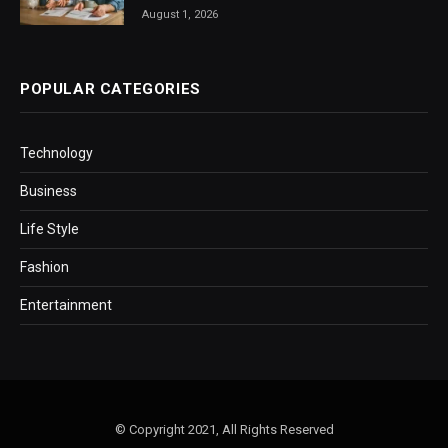
August 1, 2026
POPULAR CATEGORIES
Technology
Business
Life Style
Fashion
Entertainment
© Copyright 2021, All Rights Reserved