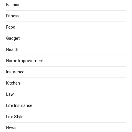
Fashion
Fitness
Food
Gadget
Health
Home Improvement
Insurance
Kitchen
Law
Life Insurance
Life Style
News