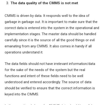
The data quality of the CMMS is not met
CMMS is driven by data. It responds well to the idea of
garbage in garbage out. It is important to make sure that the
correct data is entered into the system in the operational and
implementation stages. The master data should be handled
carefully since it is the source of all the good things or evil
emanating from any CMMS. It also comes in handy if all
operations understand it.
The data fields should not have irrelevant information/data
for the sake of the needs of the system but the real
functions and intent of these fields need to be well
understood and entered accordingly. The source of data
should be verified to ensure that the correct information is
keyed into the CMMS.