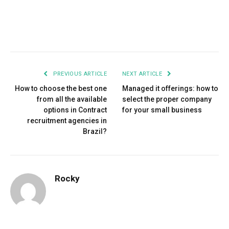
Facebook
Twitter
Pinterest
LinkedIn
Tumblr
Email
PREVIOUS ARTICLE
NEXT ARTICLE
How to choose the best one
Managed it offerings: how to
from all the available
select the proper company
options in Contract
for your small business
recruitment agencies in
Brazil?
Rocky