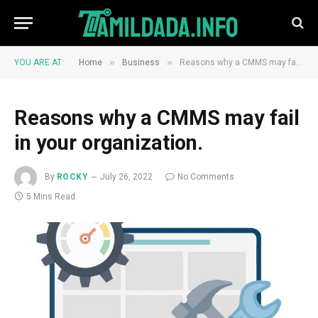
»
»
YOU ARE AT:
Home
Business
Reasons why a CMMS may fail in your organization.
Reasons why a CMMS may fail
in your organization.
By
ROCKY
July 26, 2022
No Comments
5 Mins Read