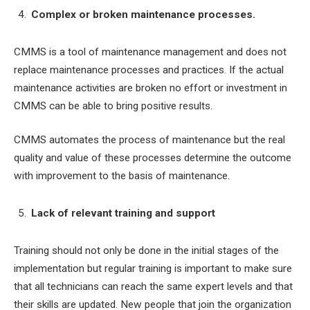
Complex or broken maintenance processes.
CMMS is a tool of maintenance management and does not
replace maintenance processes and practices. If the actual
maintenance activities are broken no effort or investment in
CMMS can be able to bring positive results.
CMMS automates the process of maintenance but the real
quality and value of these processes determine the outcome
with improvement to the basis of maintenance.
Lack of relevant training and support
Training should not only be done in the initial stages of the
implementation but regular training is important to make sure
that all technicians can reach the same expert levels and that
their skills are updated. New people that join the organization