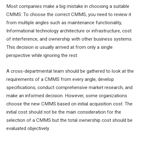
Most companies make a big mistake in choosing a suitable
CMMS. To choose the correct CMMS, you need to review it
from multiple angles such as maintenance functionality,
Informational technology architecture or infrastructure, cost
of interference, and ownership with other business systems.
This decision is usually arrived at from only a single
perspective while ignoring the rest.
A cross-departmental team should be gathered to look at the
requirements of a CMMS from every angle, develop
specifications, conduct comprehensive market research, and
make an informed decision. However, some organizations
choose the new CMMS based on initial acquisition cost. The
initial cost should not be the main consideration for the
selection of a CMMS but the total ownership cost should be
evaluated objectively.