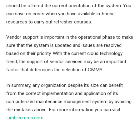
should be offered the correct orientation of the system. You
can save on costs when you have available in-house
resources to carry out refresher courses.
Vendor support is important in the operational phase to make
sure that the system is updated and issues are resolved
based on their priority. With the current cloud technology
trend, the support of vendor services may be an important
factor that determines the selection of CMMS.
In summary, any organization despite its size can benefit
from the correct implementation and application of its
computerized maintenance management system by avoiding
the mistakes above. For more information you can visit
Limblecmms.com
.