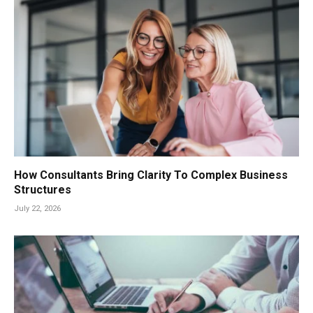
How Consultants Bring Clarity To Complex Business
Structures
July 22, 2026