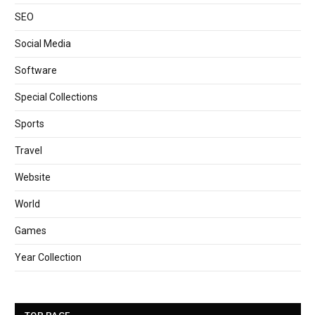
SEO
Social Media
Software
Special Collections
Sports
Travel
Website
World
Games
Year Collection