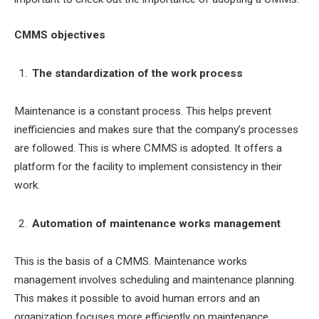
CMMS objectives
The standardization of the work process
Maintenance is a constant process. This helps prevent
inefficiencies and makes sure that the company’s processes
are followed. This is where CMMS is adopted. It offers a
platform for the facility to implement consistency in their
work.
Automation of maintenance works management
This is the basis of a CMMS. Maintenance works
management involves scheduling and maintenance planning.
This makes it possible to avoid human errors and an
organization focuses more efficiently on maintenance