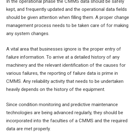
In the operational phase the CMMS data should be safely
kept, and frequently updated and the operational data fields
should be given attention when filling them. A proper change
management process needs to be taken care of for making
any system changes.
A vital area that businesses ignore is the proper entry of
failure information. To arrive at a detailed history of any
machinery and the relevant identification of the causes for
various failures, the reporting of failure data is prime in
CMMS. Any reliability activity that needs to be undertaken
heavily depends on the history of the equipment.
Since condition monitoring and predictive maintenance
technologies are being advanced regularly, they should be
incorporated into the faculties of a CMMS and the required
data are met properly.