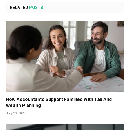
RELATED
POSTS
How Accountants Support Families With Tax And
Wealth Planning
July 29, 2026