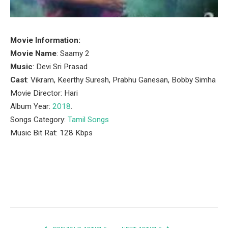
Movie Information:
Movie Name
: Saamy 2
Music
: Devi Sri Prasad
Cast
: Vikram, Keerthy Suresh, Prabhu Ganesan, Bobby Simha
Movie Director: Hari
Album Year:
2018
.
Songs Category:
Tamil Songs
Music Bit Rat: 128 Kbps
Facebook
Twitter
Pinterest
LinkedIn
Tumblr
Email