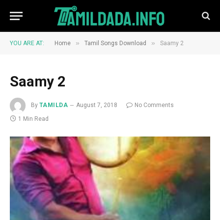
»
»
YOU ARE AT:
Home
Tamil Songs Download
Saamy 2
Saamy 2
By
TAMILDA
August 7, 2018
No Comments
1 Min Read