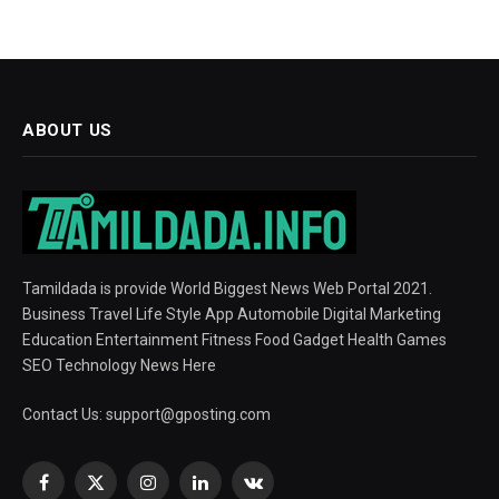
ABOUT US
Tamildada is provide World Biggest News Web Portal 2021.
Business Travel Life Style App Automobile Digital Marketing
Education Entertainment Fitness Food Gadget Health Games
SEO Technology News Here
Contact Us:
support@gposting.com
Facebook
X
Instagram
LinkedIn
VKontakte