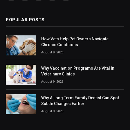
(Twitter)
POPULAR POSTS
How Vets Help Pet Owners Navigate
Chronic Conditions
August 9, 2026
Why Vaccination Programs Are Vital In
Veterinary Clinics
August 9, 2026
Why A Long Term Family Dentist Can Spot
Subtle Changes Earlier
August 9, 2026