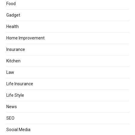
Food
Gadget
Health
Home Improvement
Insurance
Kitchen
Law
Life Insurance
Life Style
News
SEO
Social Media