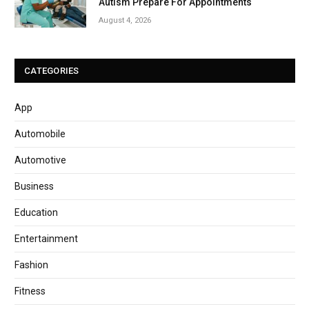
Autism Prepare For Appointments
August 4, 2026
CATEGORIES
App
Automobile
Automotive
Business
Education
Entertainment
Fashion
Fitness