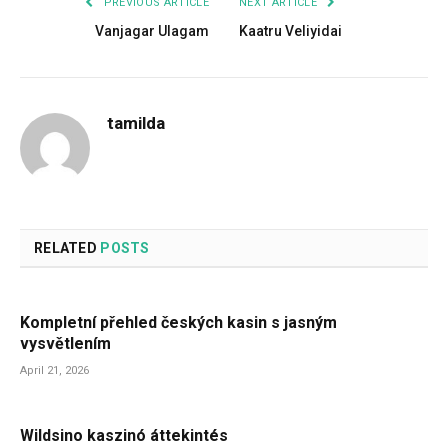
PREVIOUS ARTICLE
NEXT ARTICLE
Vanjagar Ulagam
Kaatru Veliyidai
tamilda
RELATED
POSTS
Kompletní přehled českých kasin s jasným
vysvětlením
April 21, 2026
Wildsino kaszinó áttekintés