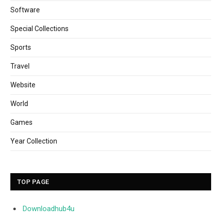
Software
Special Collections
Sports
Travel
Website
World
Games
Year Collection
TOP PAGE
Downloadhub4u