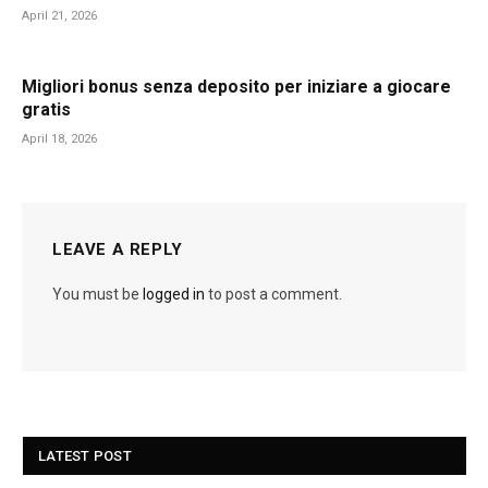
April 21, 2026
Migliori bonus senza deposito per iniziare a giocare
gratis
April 18, 2026
LEAVE A REPLY
You must be
logged in
to post a comment.
LATEST POST