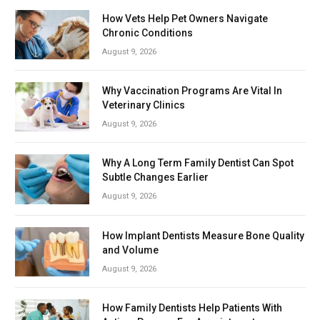
How Vets Help Pet Owners Navigate
Chronic Conditions
August 9, 2026
Why Vaccination Programs Are Vital In
Veterinary Clinics
August 9, 2026
Why A Long Term Family Dentist Can Spot
Subtle Changes Earlier
August 9, 2026
How Implant Dentists Measure Bone Quality
and Volume
August 9, 2026
How Family Dentists Help Patients With