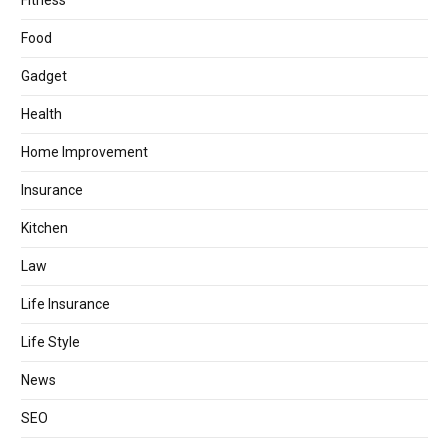
Fitness
Food
Gadget
Health
Home Improvement
Insurance
Kitchen
Law
Life Insurance
Life Style
News
SEO