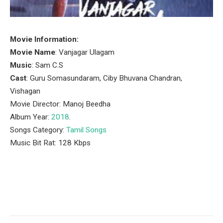
Movie Information:
Movie Name
: Vanjagar Ulagam
Music
: Sam C.S
Cast
: Guru Somasundaram, Ciby Bhuvana Chandran,
Vishagan
Movie Director: Manoj Beedha
Album Year:
2018
.
Songs Category:
Tamil Songs
Music Bit Rat: 128 Kbps
Facebook
Twitter
Pinterest
LinkedIn
Tumblr
Email