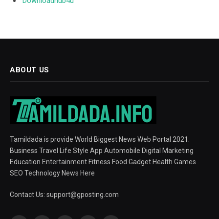
Downloadhub4u
ABOUT US
Tamildada is provide World Biggest News Web Portal 2021.
Business Travel Life Style App Automobile Digital Marketing
Education Entertainment Fitness Food Gadget Health Games
SEO Technology News Here
Contact Us:
support@gposting.com