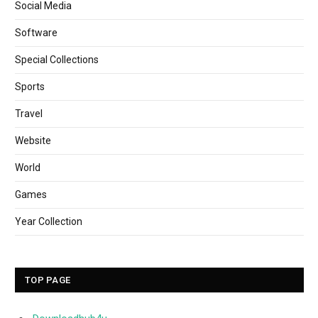
Social Media
Software
Special Collections
Sports
Travel
Website
World
Games
Year Collection
TOP PAGE