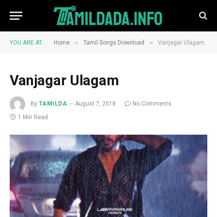
»
»
YOU ARE AT:
Home
Tamil Songs Download
Vanjagar Ulagam
Vanjagar Ulagam
By
TAMILDA
August 7, 2018
No Comments
1 Min Read