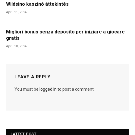
Wildsino kaszinó áttekintés
April 21, 2026
Migliori bonus senza deposito per iniziare a giocare
gratis
April 18, 2026
LEAVE A REPLY
You must be
logged in
to post a comment.
LATEST POST