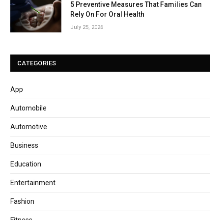
5 Preventive Measures That Families Can
Rely On For Oral Health
July 25, 2026
CATEGORIES
App
Automobile
Automotive
Business
Education
Entertainment
Fashion