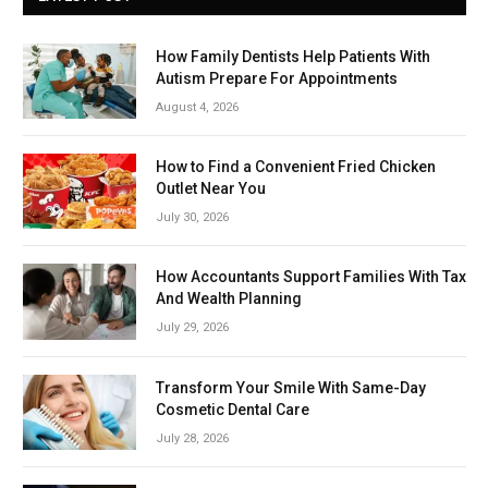
How Family Dentists Help Patients With
Autism Prepare For Appointments
August 4, 2026
How to Find a Convenient Fried Chicken
Outlet Near You
July 30, 2026
How Accountants Support Families With Tax
And Wealth Planning
July 29, 2026
Transform Your Smile With Same-Day
Cosmetic Dental Care
July 28, 2026