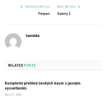
PREVIOUS ARTICLE
NEXT ARTICLE
Peipasi
Saamy 2
tamilda
RELATED
POSTS
Kompletní přehled českých kasin s jasným
vysvětlením
April 21, 2026