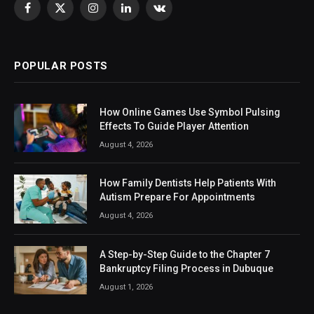
Facebook
X
Instagram
LinkedIn
VKontakte
(Twitter)
POPULAR POSTS
How Online Games Use Symbol Pulsing
Effects To Guide Player Attention
August 4, 2026
How Family Dentists Help Patients With
Autism Prepare For Appointments
August 4, 2026
A Step-by-Step Guide to the Chapter 7
Bankruptcy Filing Process in Dubuque
August 1, 2026