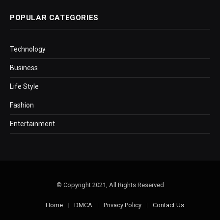
POPULAR CATEGORIES
Technology
Business
Life Style
Fashion
Entertainment
© Copyright 2021, All Rights Reserved
Home
DMCA
Privacy Policy
Contact Us