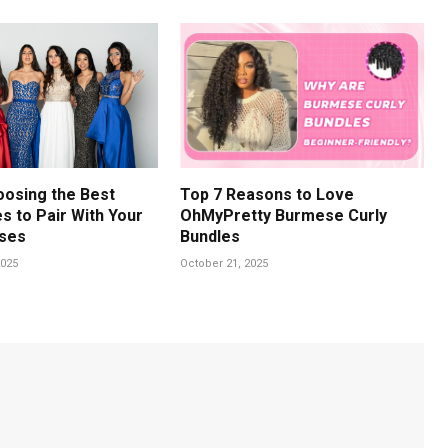
oosing the Best
Top 7 Reasons to Love
s to Pair With Your
OhMyPretty Burmese Curly
ses
Bundles
025
October 21, 2025