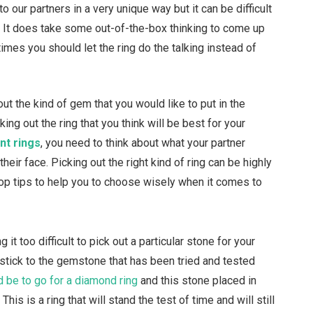
 our partners in a very unique way but it can be difficult
t. It does take some out-of-the-box thinking to come up
mes you should let the ring do the talking instead of
 out the kind of gem that you would like to put in the
ng out the ring that you think will be best for your
nt rings
, you need to think about what your partner
heir face. Picking out the right kind of ring can be highly
top tips to help you to choose wisely when it comes to
ng it too difficult to pick out a particular stone for your
u stick to the gemstone that has been tried and tested
 be to go for a diamond ring
and this stone placed in
his is a ring that will stand the test of time and will still