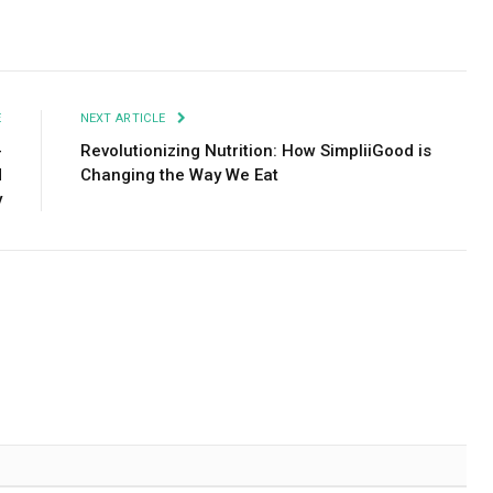
Facebook
Twitter
Pinterest
LinkedIn
Tumblr
Email
E
NEXT ARTICLE
-
Revolutionizing Nutrition: How SimpliiGood is
d
Changing the Way We Eat
y