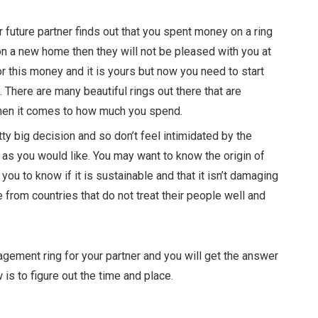
r future partner finds out that you spent money on a ring
 on a new home then they will not be pleased with you at
for this money and it is yours but now you need to start
. There are many beautiful rings out there that are
when it comes to how much you spend.
tty big decision and so don’t feel intimidated by the
s you would like. You may want to know the origin of
 you to know if it is sustainable
and that it isn’t damaging
om countries that do not treat their people well and
agement ring for your partner and you will get the answer
 is to figure out the time and place.