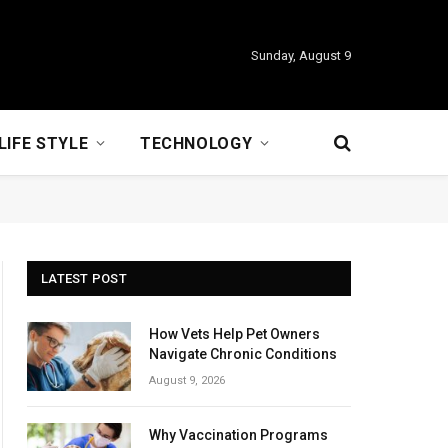
Sunday, August 9
LIFE STYLE
TECHNOLOGY
LATEST POST
How Vets Help Pet Owners
Navigate Chronic Conditions
August 9, 2026
Why Vaccination Programs