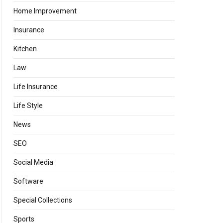
Home Improvement
Insurance
Kitchen
Law
Life Insurance
Life Style
News
SEO
Social Media
Software
Special Collections
Sports