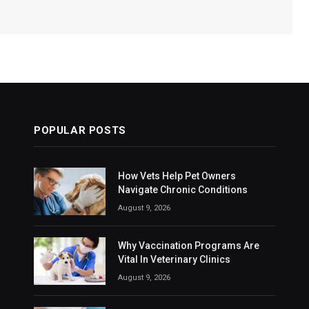
POPULAR POSTS
How Vets Help Pet Owners
Navigate Chronic Conditions
August 9, 2026
Why Vaccination Programs Are
Vital In Veterinary Clinics
August 9, 2026