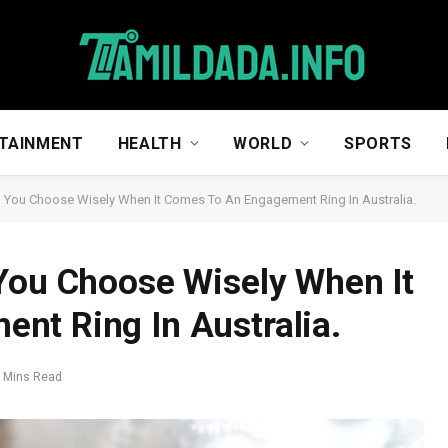
TAINMENT
HEALTH
WORLD
SPORTS
p You Choose Wisely When It Comes To An Engagement Ring In Australia.
You Choose Wisely When It
nt Ring In Australia.
 Mins Read