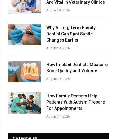
Are Vital In Veterinary Clinics
August 9, 2026
Why A Long Term Family
Dentist Can Spot Subtle
Changes Earlier
August 9, 2026
How Implant Dentists Measure
Bone Quality and Volume
August 9, 2026
How Family Dentists Help
Patients With Autism Prepare
For Appointments
August 4, 2026
CATEGORIES