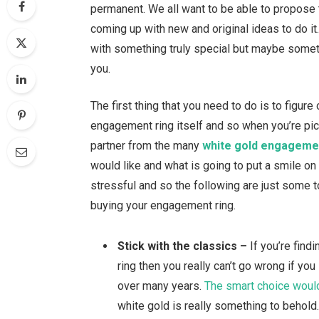
permanent. We all want to be able to propose to
coming up with new and original ideas to do i
with something truly special but maybe someti
you.
The first thing that you need to do is to figure
engagement ring itself and so when you’re picki
partner from the many
white gold engageme
would like and what is going to put a smile on t
stressful and so the following are just some 
buying your engagement ring.
Stick with the classics –
If you’re findi
ring then you really can’t go wrong if yo
over many years.
The smart choice would
white gold is really something to behold. T