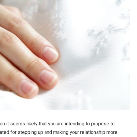
then it seems likely that you are intending to propose to
ulated for stepping up and making your relationship more