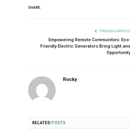
SHARE.
PREVIOUS ARTICL
Empowering Remote Communities: Eco
Friendly Electric Generators Bring Light an
Opportunit
Rocky
RELATED
POSTS