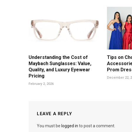
Understanding the Cost of
Tips on Ch
Maybach Sunglasses: Value,
Accessorie
Quality, and Luxury Eyewear
Prom Dres
Pricing
December 22, 2
February 2, 2026
LEAVE A REPLY
You must be
logged in
to post a comment.