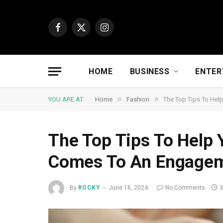
Facebook
X
Instagram
(Twitter)
HOME
BUSINESS
ENTER
»
»
YOU ARE AT:
Home
Fashion
The Top Tips To Hel
The Top Tips To Help 
Comes To An Engageme
By
ROCKY
June 16, 2024
No Comments
3