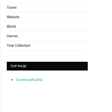
Travel
Website
World
Games
Year Collection
TOP PAGE
Downloadhub4u