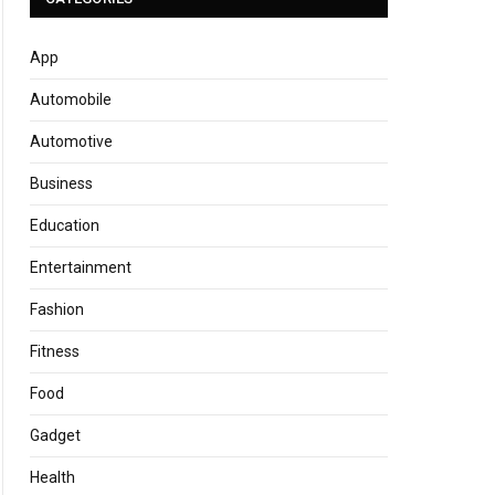
App
Automobile
Automotive
Business
Education
Entertainment
Fashion
Fitness
Food
Gadget
Health