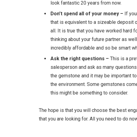
look fantastic 20 years from now.
Don’t spend all of your money –
If you
that is equivalent to a sizeable deposit
all. It is true that you have worked hard 
thinking about your future partner as well
incredibly affordable and so be smart 
Ask the right questions –
This is a pre
salesperson and ask as many questions a
the gemstone and it may be
important to
the environment. Some gemstones come fr
this might be something to consider.
The hope is that you will choose the best eng
that you are looking for. All you need to do now