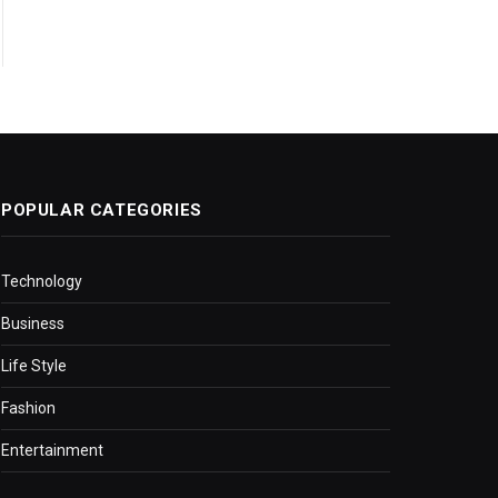
POPULAR CATEGORIES
Technology
Business
Life Style
Fashion
Entertainment