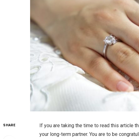
If you are taking the time to read this article 
SHARE
your long-term partner. You are to be congrat