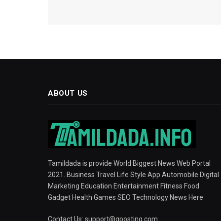
ABOUT US
Tamildada is provide World Biggest News Web Portal
2021. Business Travel Life Style App Automobile Digital
Marketing Education Entertainment Fitness Food
Gadget Health Games SEO Technology News Here
Contact Us:
support@gposting.com