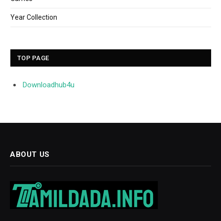
Year Collection
TOP PAGE
Downloadhub4u
ABOUT US