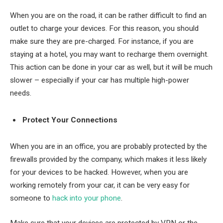
When you are on the road, it can be rather difficult to find an
outlet to charge your devices. For this reason, you should
make sure they are pre-charged. For instance, if you are
staying at a hotel, you may want to recharge them overnight.
This action can be done in your car as well, but it will be much
slower – especially if your car has multiple high-power
needs.
Protect Your Connections
When you are in an office, you are probably protected by the
firewalls provided by the company, which makes it less likely
for your devices to be hacked. However, when you are
working remotely from your car, it can be very easy for
someone to
hack into your phone
.
Make sure that your devices are protected by VPN or the