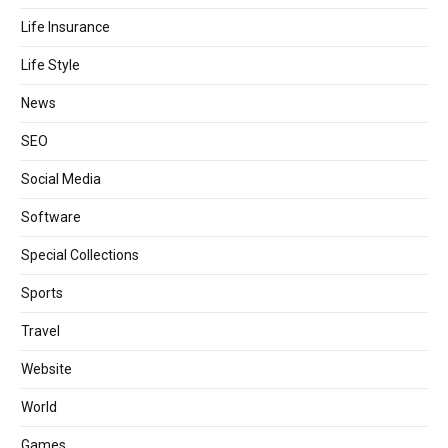
Life Insurance
Life Style
News
SEO
Social Media
Software
Special Collections
Sports
Travel
Website
World
Games