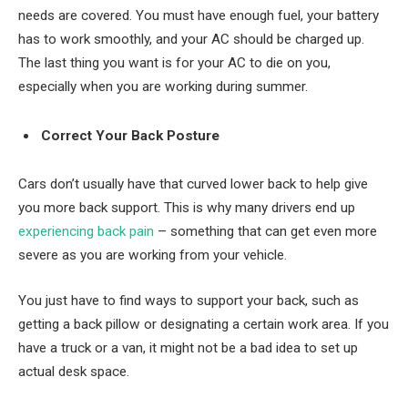
needs are covered. You must have enough fuel, your battery
has to work smoothly, and your AC should be charged up.
The last thing you want is for your AC to die on you,
especially when you are working during summer.
Correct Your Back Posture
Cars don’t usually have that curved lower back to help give
you more back support. This is why many drivers end up
experiencing back pain
– something that can get even more
severe as you are working from your vehicle.
You just have to find ways to support your back, such as
getting a back pillow or designating a certain work area. If you
have a truck or a van, it might not be a bad idea to set up
actual desk space.