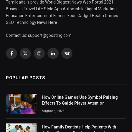
Tamildada is provide World Biggest News Web Portal 2021.
Business Travel Life Style App Automobile Digital Marketing
Education Entertainment Fitness Food Gadget Health Games
SEO Technology News Here
Contact Us:
support@gposting.com
Facebook
X
Instagram
LinkedIn
VKontakte
(Twitter)
POPULAR POSTS
How Online Games Use Symbol Pulsing
Effects To Guide Player Attention
August 4, 2026
How Family Dentists Help Patients With