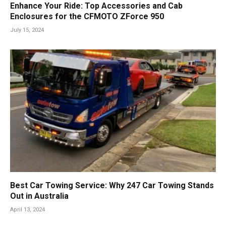
Enhance Your Ride: Top Accessories and Cab
Enclosures for the CFMOTO ZForce 950
July 15, 2024
Best Car Towing Service: Why 247 Car Towing Stands
Out in Australia
April 13, 2024