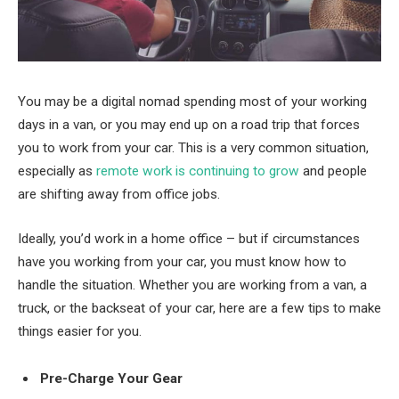
You may be a digital nomad spending most of your working
days in a van, or you may end up on a road trip that forces
you to work from your car. This is a very common situation,
especially as
remote work is continuing to grow
and people
are shifting away from office jobs.
Ideally, you’d work in a home office – but if circumstances
have you working from your car, you must know how to
handle the situation. Whether you are working from a van, a
truck, or the backseat of your car, here are a few tips to make
things easier for you.
Pre-Charge Your Gear