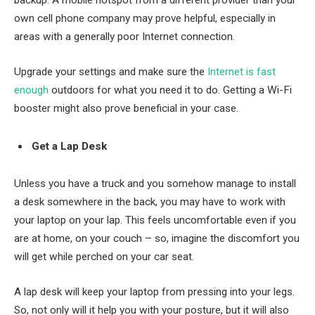
backup. A mobile hotspot from a different provider than your
own cell phone company may prove helpful, especially in
areas with a generally poor Internet connection.
Upgrade your settings and make sure the
Internet is fast
enough
outdoors for what you need it to do. Getting a Wi-Fi
booster might also prove beneficial in your case.
Get a Lap Desk
Unless you have a truck and you somehow manage to install
a desk somewhere in the back, you may have to work with
your laptop on your lap. This feels uncomfortable even if you
are at home, on your couch – so, imagine the discomfort you
will get while perched on your car seat.
A lap desk will keep your laptop from pressing into your legs.
So, not only will it help you with your posture, but it will also