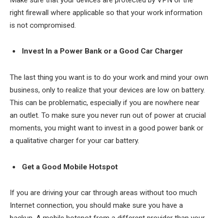
right firewall where applicable so that your work information
is not compromised.
Invest In a Power Bank or a Good Car Charger
The last thing you want is to do your work and mind your own
business, only to realize that your devices are low on battery.
This can be problematic, especially if you are nowhere near
an outlet. To make sure you never run out of power at crucial
moments, you might want to invest in a good power bank or
a qualitative charger for your car battery.
Get a Good Mobile Hotspot
If you are driving your car through areas without too much
Internet connection, you should make sure you have a