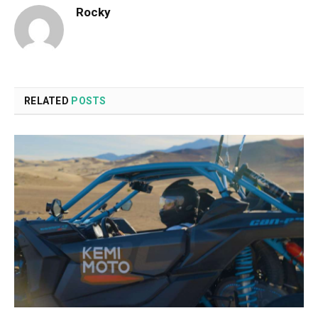
Rocky
RELATED
POSTS