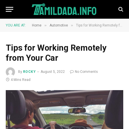
»
»
YOU ARE AT:
Home
Automotive
Tips for Working Remotely from Your Car
Tips for Working Remotely
from Your Car
By
ROCKY
August 5, 2022
No Comments
4 Mins Read