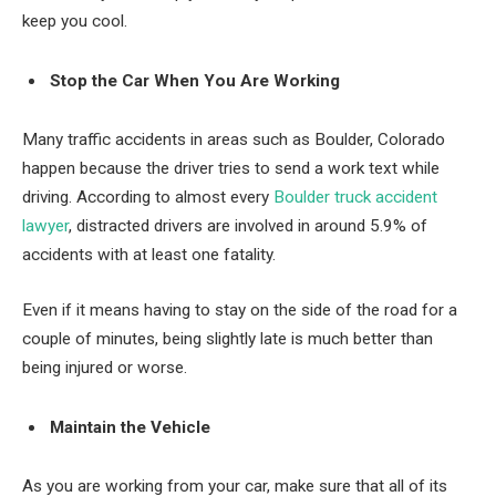
keep you cool.
Stop the Car When You Are Working
Many traffic accidents in areas such as Boulder, Colorado
happen because the driver tries to send a work text while
driving. According to almost every
Boulder truck accident
lawyer
, distracted drivers are involved in around 5.9% of
accidents with at least one fatality.
Even if it means having to stay on the side of the road for a
couple of minutes, being slightly late is much better than
being injured or worse.
Maintain the Vehicle
As you are working from your car, make sure that all of its