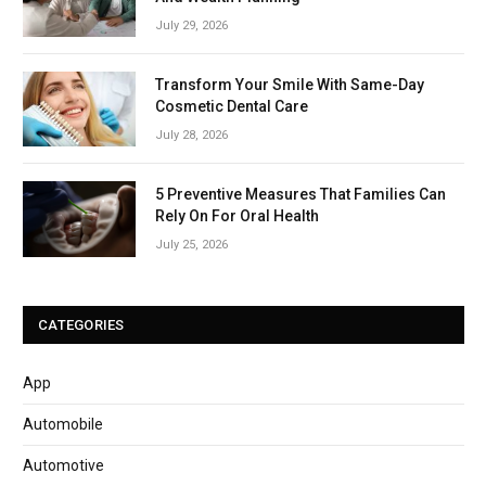
July 29, 2026
Transform Your Smile With Same-Day
Cosmetic Dental Care
July 28, 2026
5 Preventive Measures That Families Can
Rely On For Oral Health
July 25, 2026
CATEGORIES
App
Automobile
Automotive