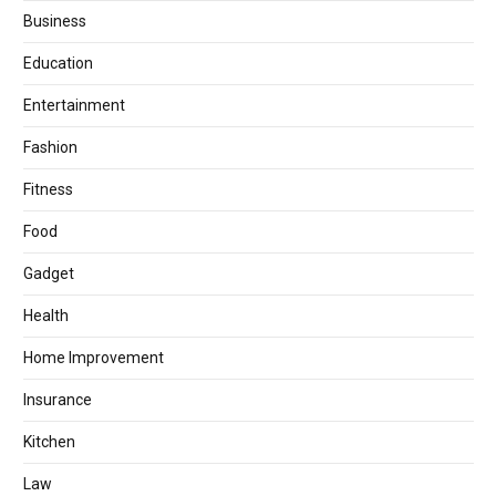
Business
Education
Entertainment
Fashion
Fitness
Food
Gadget
Health
Home Improvement
Insurance
Kitchen
Law