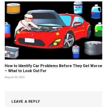
How to Identify Car Problems Before They Get Worse
– What to Look Out For
August 30, 2023
LEAVE A REPLY