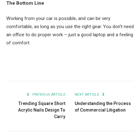
The Bottom Line
Working from your car is possible, and can be very
comfortable, as long as you use the right gear. You don’t need
an office to do proper work – just a good laptop and a feeling
of comfort.
Facebook
Twitter
Pinterest
LinkedIn
Tumblr
Email
PREVIOUS ARTICLE
NEXT ARTICLE
Trending Square Short
Understanding the Process
Acrylic Nails Design To
of Commercial Litigation
Carry