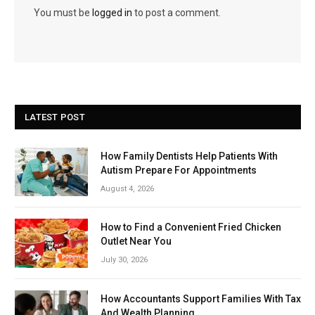
You must be
logged in
to post a comment.
LATEST POST
How Family Dentists Help Patients With
Autism Prepare For Appointments
August 4, 2026
How to Find a Convenient Fried Chicken
Outlet Near You
July 30, 2026
How Accountants Support Families With Tax
And Wealth Planning