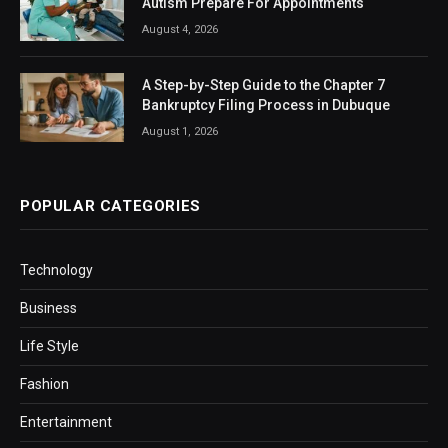
Autism Prepare For Appointments
August 4, 2026
A Step-by-Step Guide to the Chapter 7
Bankruptcy Filing Process in Dubuque
August 1, 2026
POPULAR CATEGORIES
Technology
Business
Life Style
Fashion
Entertainment