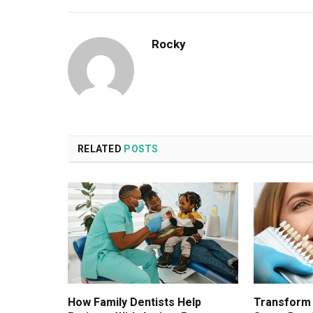
Rocky
RELATED
POSTS
How Family Dentists Help
Transform 