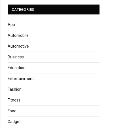
CATEGORIES
App
Automobile
Automotive
Business
Education
Entertainment
Fashion
Fitness
Food
Gadget