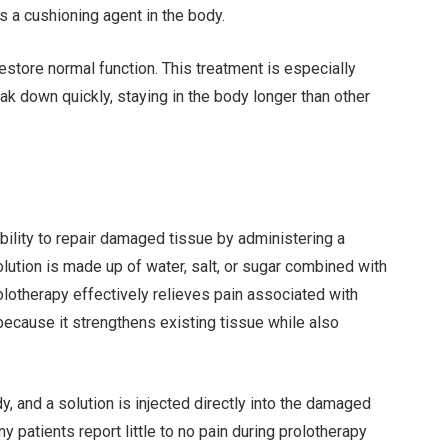
s a cushioning agent in the body.
 restore normal function. This treatment is especially
ak down quickly, staying in the body longer than other
bility to repair damaged tissue by administering a
solution is made up of water, salt, or sugar combined with
olotherapy effectively relieves pain associated with
because it strengthens existing tissue while also
dy, and a solution is injected directly into the damaged
 patients report little to no pain during prolotherapy