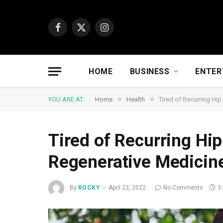
Facebook
X
Instagram
(Twitter)
HOME
BUSINESS
ENTER
»
»
YOU ARE AT:
Home
Health
Tired of Recurring Hi
Tired of Recurring Hip
Regenerative Medicin
By
ROCKY
April 23, 2022
No Comments
3