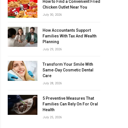
How to Find a Convenient Fried
Chicken Outlet Near You
July 30, 2026
How Accountants Support
Families With Tax And Wealth
Planning
July 29, 2026
Transform Your Smile With
Same-Day Cosmetic Dental
Care
July 28, 2026
5 Preventive Measures That
Families Can Rely On For Oral
Health
July 25, 2026