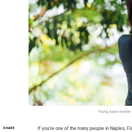
Young Asian women wi
If you’re one of the many people in Naples, Fl
SHARE