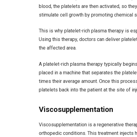
blood, the platelets are then activated, so th
stimulate cell growth by promoting chemical si
This is why platelet-rich plasma therapy is e
Using this therapy, doctors can deliver platele
the affected area.
A platelet-rich plasma therapy typically begin
placed in a machine that separates the platele
times their average amount. Once this process
platelets back into the patient at the site of i
Viscosupplementation
Viscosupplementation is a regenerative therap
orthopedic conditions. This treatment injects hy