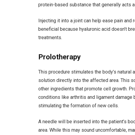
protein-based substance that generally acts a
Injecting it into a joint can help ease pain and
beneficial because hyaluronic acid doesn’t bre
treatments.
Prolotherapy
This procedure stimulates the body’s natural a
solution directly into the affected area. This 
other ingredients that promote cell growth. Pr
conditions like arthritis and ligament damage 
stimulating the formation of new cells.
A needle will be inserted into the patient’s bo
area. While this may sound uncomfortable, many