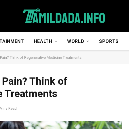
TAINMENT
HEALTH
WORLD
SPORTS
p Pain? Think of Regenerative Medicine Treatments
 Pain? Think of
e Treatments
 Mins Read