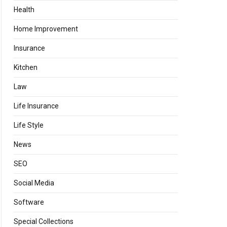
Health
Home Improvement
Insurance
Kitchen
Law
Life Insurance
Life Style
News
SEO
Social Media
Software
Special Collections