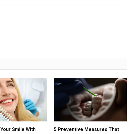
Your Smile With
5 Preventive Measures That