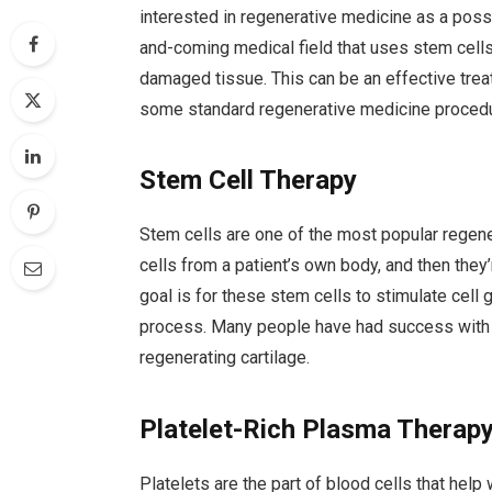
interested in regenerative medicine as a poss
and-coming medical field that uses stem cell
damaged tissue. This can be an effective treatm
some standard regenerative medicine proced
Stem Cell Therapy
Stem cells are one of the most popular regen
cells from a patient’s own body, and then they
goal is for these stem cells to stimulate cel
process. Many people have had success with t
regenerating cartilage.
Platelet-Rich Plasma Therap
Platelets are the part of blood cells that hel