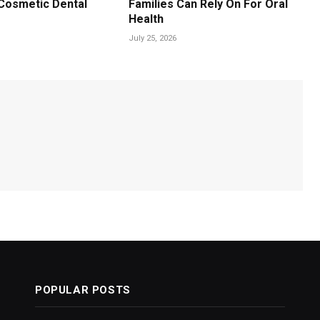
Cosmetic Dental
Families Can Rely On For Oral
Health
July 25, 2026
POPULAR POSTS