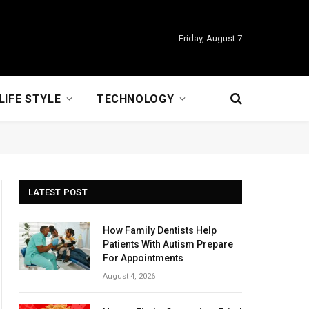
Friday, August 7
LIFE STYLE
TECHNOLOGY
LATEST POST
How Family Dentists Help
Patients With Autism Prepare
For Appointments
August 4, 2026