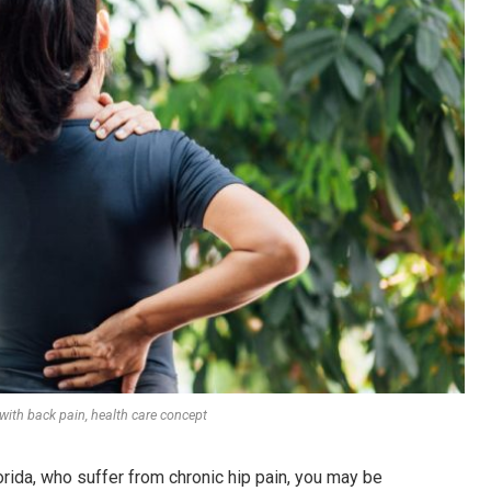
th back pain, health care concept
orida, who suffer from chronic hip pain, you may be