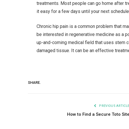
treatments. Most people can go home after tre
it easy for a few days until your next schedul
Chronic hip pain is a common problem that ma
be interested in regenerative medicine as a p
up-and-coming medical field that uses stem c
damaged tissue. It can be an effective treatment
SHARE.
PREVIOUS ARTICL
How to Find a Secure Toto Sit