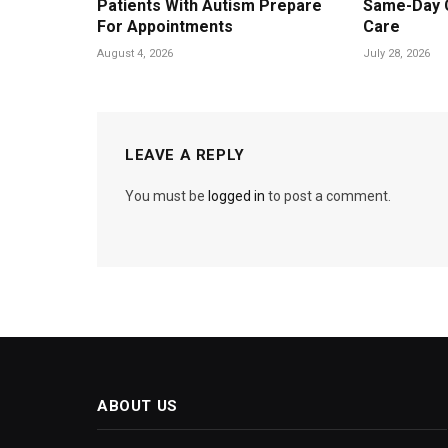
Patients With Autism Prepare
Same-Day 
For Appointments
Care
August 4, 2026
July 28, 2026
LEAVE A REPLY
You must be
logged in
to post a comment.
ABOUT US