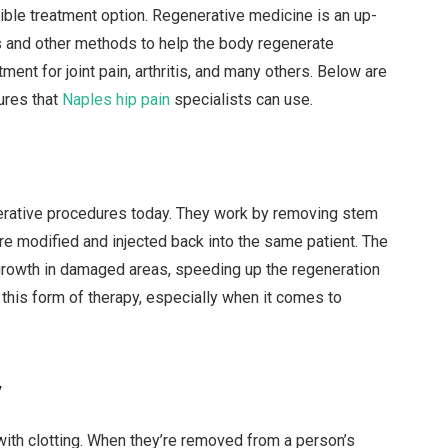
ible treatment option. Regenerative medicine is an up-
s and other methods to help the body regenerate
ent for joint pain, arthritis, and many others. Below are
ures that
Naples hip pain
specialists can use.
erative procedures today. They work by removing stem
’re modified and injected back into the same patient. The
l growth in damaged areas, speeding up the regeneration
his form of therapy, especially when it comes to
y
p with clotting. When they’re removed from a person’s