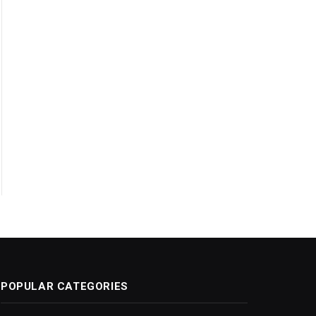
POPULAR CATEGORIES