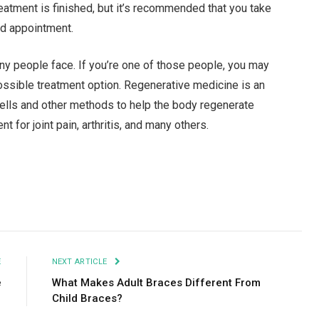
atment is finished, but it’s recommended that you take
ed appointment.
ny people face. If you’re one of those people, you may
ossible treatment option. Regenerative medicine is an
ells and other methods to help the body regenerate
 for joint pain, arthritis, and many others.
Facebook
Twitter
Pinterest
LinkedIn
Tumblr
Email
E
NEXT ARTICLE
e
What Makes Adult Braces Different From
Child Braces?