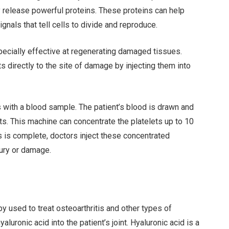
ey release powerful proteins. These proteins can help
gnals that tell cells to divide and reproduce.
specially effective at regenerating damaged tissues.
ts directly to the site of damage by injecting them into
s with a blood sample. The patient’s blood is drawn and
ts. This machine can concentrate the platelets up to 10
 is complete, doctors inject these concentrated
njury or damage.
y used to treat osteoarthritis and other types of
aluronic acid into the patient’s joint. Hyaluronic acid is a