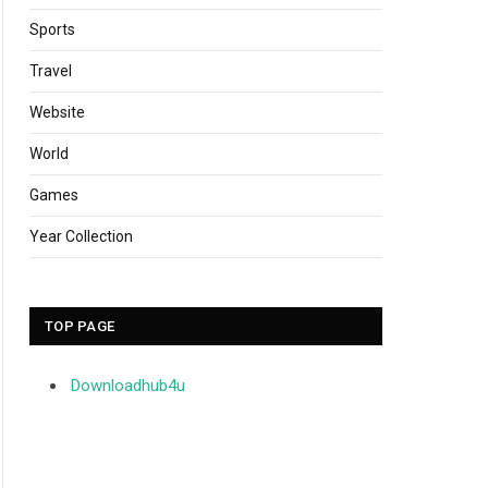
Sports
Travel
Website
World
Games
Year Collection
TOP PAGE
Downloadhub4u