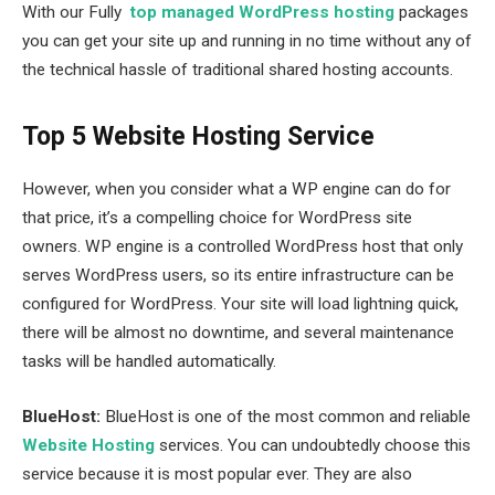
With our Fully
top managed WordPress hosting
packages
you can get your site up and running in no time without any of
the technical hassle of traditional shared hosting accounts.
Top 5 Website Hosting Service
However, when you consider what a WP engine can do for
that price, it’s a compelling choice for WordPress site
owners. WP engine is a controlled WordPress host that only
serves WordPress users, so its entire infrastructure can be
configured for WordPress. Your site will load lightning quick,
there will be almost no downtime, and several maintenance
tasks will be handled automatically.
BlueHost:
BlueHost is one of the most common and reliable
Website Hosting
services. You can undoubtedly choose this
service because it is most popular ever. They are also