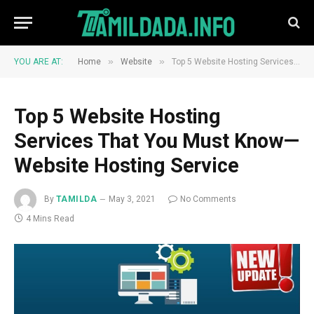
»
»
YOU ARE AT:
Home
Website
Top 5 Website Hosting Services That You Must Know—Website Hosting Service
Top 5 Website Hosting
Services That You Must Know—
Website Hosting Service
By
TAMILDA
May 3, 2021
No Comments
4 Mins Read