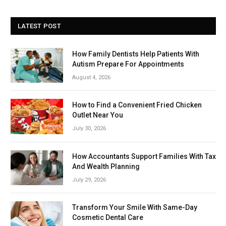
LATEST POST
How Family Dentists Help Patients With
Autism Prepare For Appointments
August 4, 2026
How to Find a Convenient Fried Chicken
Outlet Near You
July 30, 2026
How Accountants Support Families With Tax
And Wealth Planning
July 29, 2026
Transform Your Smile With Same-Day
Cosmetic Dental Care