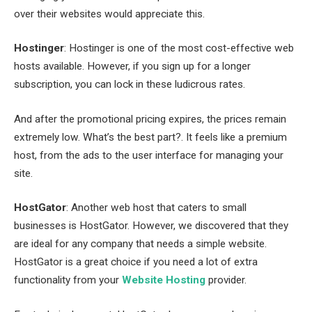
over their websites would appreciate this.
Hostinger
: Hostinger is one of the most cost-effective web
hosts available. However, if you sign up for a longer
subscription, you can lock in these ludicrous rates.
And after the promotional pricing expires, the prices remain
extremely low. What’s the best part?. It feels like a premium
host, from the ads to the user interface for managing your
site.
HostGator
: Another web host that caters to small
businesses is HostGator. However, we discovered that they
are ideal for any company that needs a simple website.
HostGator is a great choice if you need a lot of extra
functionality from your
Website Hosting
provider.