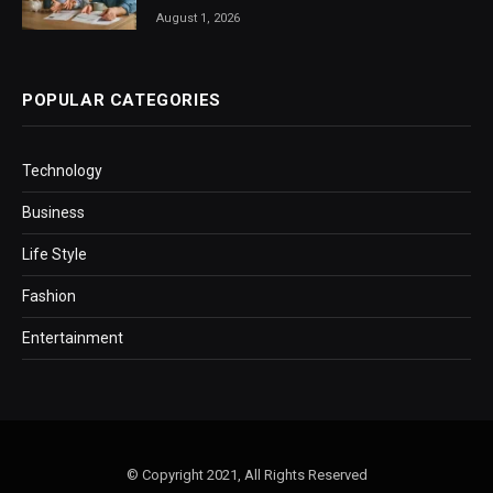
August 1, 2026
POPULAR CATEGORIES
Technology
Business
Life Style
Fashion
Entertainment
© Copyright 2021, All Rights Reserved