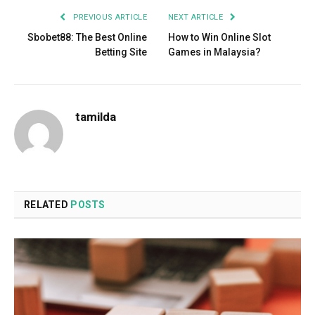
PREVIOUS ARTICLE
NEXT ARTICLE
Sbobet88: The Best Online
How to Win Online Slot
Betting Site
Games in Malaysia?
tamilda
RELATED
POSTS