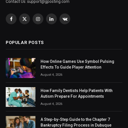
Contact Us:
support@gposting.com
Facebook
X
Instagram
LinkedIn
VKontakte
(Twitter)
POPULAR POSTS
How Online Games Use Symbol Pulsing
Effects To Guide Player Attention
August 4, 2026
How Family Dentists Help Patients With
Autism Prepare For Appointments
August 4, 2026
A Step-by-Step Guide to the Chapter 7
Bankruptcy Filing Process in Dubuque