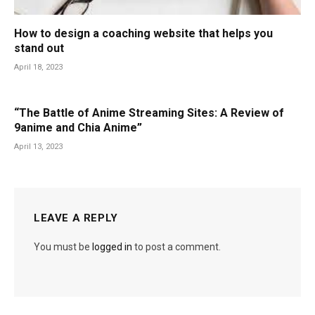
How to design a coaching website that helps you
stand out
April 18, 2023
“The Battle of Anime Streaming Sites: A Review of
9anime and Chia Anime”
April 13, 2023
LEAVE A REPLY
You must be
logged in
to post a comment.