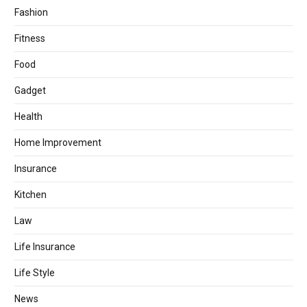
Fashion
Fitness
Food
Gadget
Health
Home Improvement
Insurance
Kitchen
Law
Life Insurance
Life Style
News