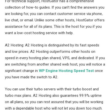
For technical support, HostGator has a comprehensive
collection of how-to guides. If you can’t find the answers you
are looking for, you can contact customer service via phone,
live chat, or email. Unlike some other hosts, HostGator offers
assistance for all of its plans. This is the host for you if you
want a low-cost hosting service with help.
A2 Hosting: A2 Hosting is distinguished by its fast speeds
and low prices. A2 Hosting outperforms other hosts on
speed in every hosting plan shared, VPS, and dedicated. If you
are switching from another shared web host, you will notice a
significant change in
WP Engine Hosting Speed Test
once
you have made the switch to A2.
You can use their turbo servers with their turbo boost and
turbo max plans. A2 Hosting also guarantees 99.9% uptime
on all plans, so you can rest assured that you will be working
with a dependable host who will not let you down too much.