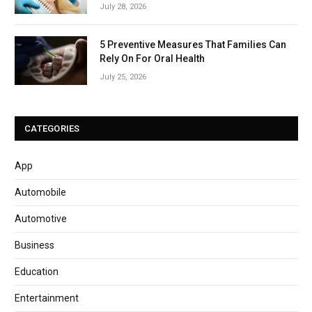
July 28, 2026
5 Preventive Measures That Families Can
Rely On For Oral Health
July 25, 2026
CATEGORIES
App
Automobile
Automotive
Business
Education
Entertainment