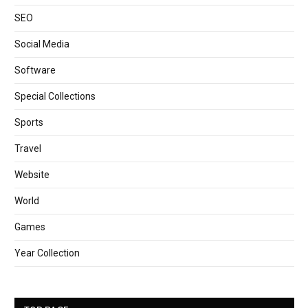
SEO
Social Media
Software
Special Collections
Sports
Travel
Website
World
Games
Year Collection