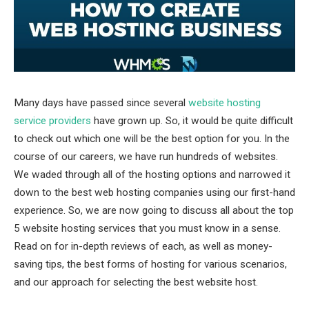
Many days have passed since several
website hosting
service providers
have grown up. So, it would be quite difficult
to check out which one will be the best option for you. In the
course of our careers, we have run hundreds of websites.
We waded through all of the hosting options and narrowed it
down to the best web hosting companies using our first-hand
experience. So, we are now going to discuss all about the top
5 website hosting services that you must know in a sense.
Read on for in-depth reviews of each, as well as money-
saving tips, the best forms of hosting for various scenarios,
and our approach for selecting the best website host.