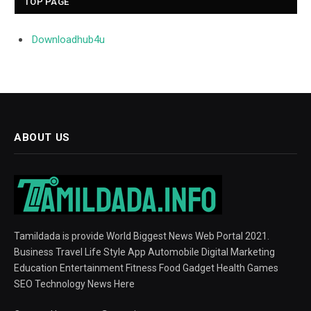
TOP PAGE
Downloadhub4u
ABOUT US
Tamildada is provide World Biggest News Web Portal 2021.
Business Travel Life Style App Automobile Digital Marketing
Education Entertainment Fitness Food Gadget Health Games
SEO Technology News Here