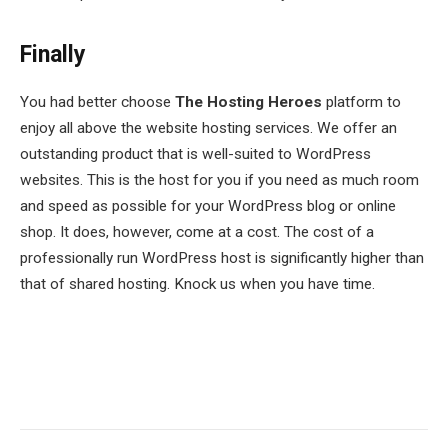
Finally
You had better choose
The Hosting Heroes
platform to
enjoy all above the website hosting services. We offer an
outstanding product that is well-suited to WordPress
websites. This is the host for you if you need as much room
and speed as possible for your WordPress blog or online
shop. It does, however, come at a cost. The cost of a
professionally run WordPress host is significantly higher than
that of shared hosting. Knock us when you have time.
Facebook
Twitter
Pinterest
LinkedIn
Tumblr
Email