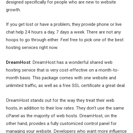
designed specifically for people who are new to website
growth.
If you get lost or have a problem, they provide phone or live
chat help 24 hours a day, 7 days a week. There are not any
hoops to go through either. Feel free to pick one of the best
hosting services right now.
DreamHost
: DreamHost has a wonderful shared web
hosting service that is very cost-effective on a month-to-
month basis. This package comes with one website and
unlimited traffic, as well as a free SSL certificate a great deal.
DreamHost stands out for the way they treat their web
hosts, in addition to their low rates. They don’t use the same
cPanel as the majority of web hosts. DreamHost, on the
other hand, provides a fully customized control panel for
managing your website. Developers who want more influence