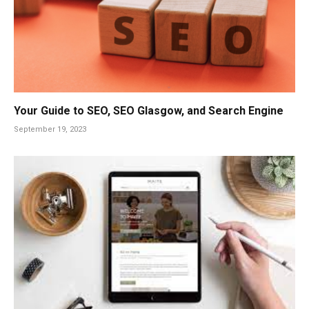
Your Guide to SEO, SEO Glasgow, and Search Engine
September 19, 2023