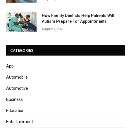
How Family Dentists Help Patients With
Autism Prepare For Appointments
August 4, 2026
CATEGORIES
App
Automobile
Automotive
Business
Education
Entertainment