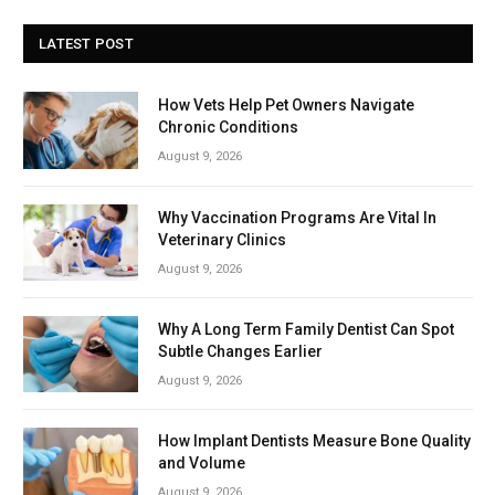
LATEST POST
How Vets Help Pet Owners Navigate
Chronic Conditions
August 9, 2026
Why Vaccination Programs Are Vital In
Veterinary Clinics
August 9, 2026
Why A Long Term Family Dentist Can Spot
Subtle Changes Earlier
August 9, 2026
How Implant Dentists Measure Bone Quality
and Volume
August 9, 2026