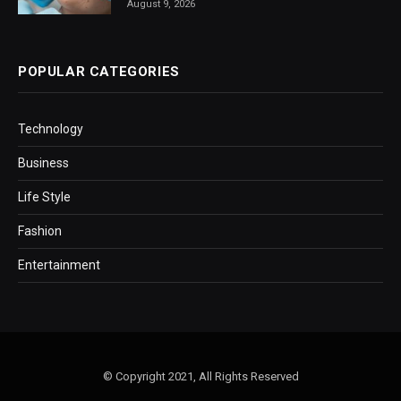
August 9, 2026
POPULAR CATEGORIES
Technology
Business
Life Style
Fashion
Entertainment
© Copyright 2021, All Rights Reserved