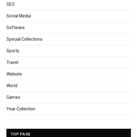
SEO
Social Media
Software
Special Collections
Sports
Travel
Website
World
Games
Year Collection
TOP PAGE