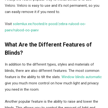
Velcro. Velcro is easy to use and it’s not permanent, so you
can easily remove it if you need to.
Visit
solemlux.ee/tooted/e-pood/zebra-rulood-oo-
paev/rulood-oo-paev
What Are the Different Features of
Blinds?
In addition to the different types, styles and materials of
blinds, there are also different features. The most common
feature is the ability to tilt the slats.
Window blinds automatic
give you much more control on how much light and privacy
you need in the room.
Another popular feature is the ability to raise and lower the
blinds. This allows you to control the amount of light and