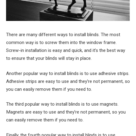
There are many different ways to install blinds. The most
common way is to screw them into the window frame.
Screw-in installation is easy and quick, and it’s the best way
to ensure that your blinds will stay in place.
Another popular way to install blinds is to use adhesive strips.
Adhesive strips are easy to use and they’re not permanent, so
you can easily remove them if you need to.
The third popular way to install blinds is to use magnets.
Magnets are easy to use and they’re not permanent, so you
can easily remove them if you need to.
Finally, the fourth popular way to install blinds is to use