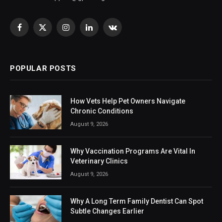
Facebook
X
Instagram
LinkedIn
VKontakte
(Twitter)
POPULAR POSTS
How Vets Help Pet Owners Navigate
Chronic Conditions
August 9, 2026
Why Vaccination Programs Are Vital In
Veterinary Clinics
August 9, 2026
Why A Long Term Family Dentist Can Spot
Subtle Changes Earlier