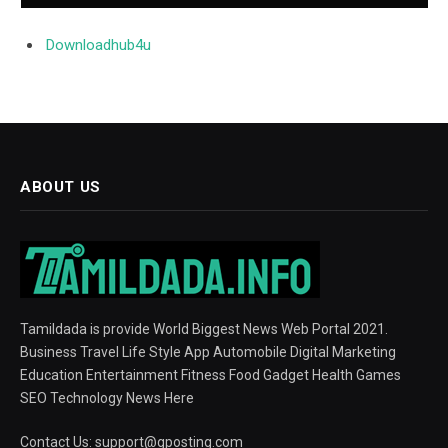
Downloadhub4u
ABOUT US
Tamildada is provide World Biggest News Web Portal 2021.
Business Travel Life Style App Automobile Digital Marketing
Education Entertainment Fitness Food Gadget Health Games
SEO Technology News Here
Contact Us:
support@gposting.com