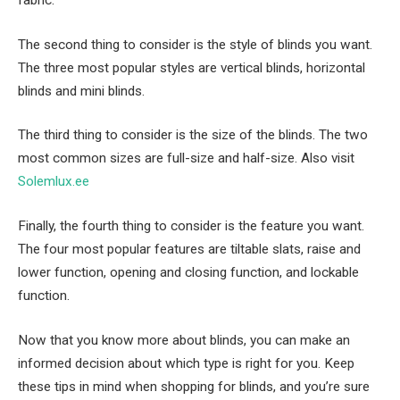
fabric.
The second thing to consider is the style of blinds you want.
The three most popular styles are vertical blinds, horizontal
blinds and mini blinds.
The third thing to consider is the size of the blinds. The two
most common sizes are full-size and half-size. Also visit
Solemlux.ee
Finally, the fourth thing to consider is the feature you want.
The four most popular features are tiltable slats, raise and
lower function, opening and closing function, and lockable
function.
Now that you know more about blinds, you can make an
informed decision about which type is right for you. Keep
these tips in mind when shopping for blinds, and you’re sure