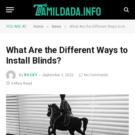
»
»
YOU ARE AT:
Home
News
What Are the Different Ways to Install Blinds?
What Are the Different Ways to
Install Blinds?
By
ROCKY
September 3, 2022
No Comments
3 Mins Read