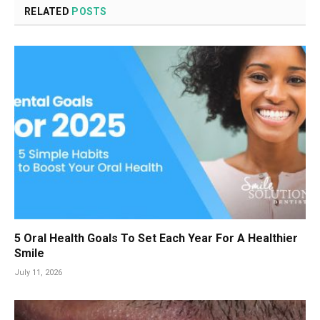
RELATED
POSTS
5 Oral Health Goals To Set Each Year For A Healthier
Smile
July 11, 2026