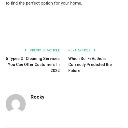
to find the perfect option for your home.
Facebook
Twitter
Pinterest
LinkedIn
Tumblr
Email
PREVIOUS ARTICLE
NEXT ARTICLE
5 Types Of Cleaning Services
Which Sci Fi Authors
You Can Offer Customers In
Correctly Predicted the
2022
Future
Rocky