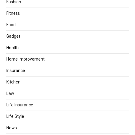
Fashion
Fitness
Food
Gadget
Health
Home Improvement
Insurance
Kitchen
Law
Life Insurance
Life Style
News