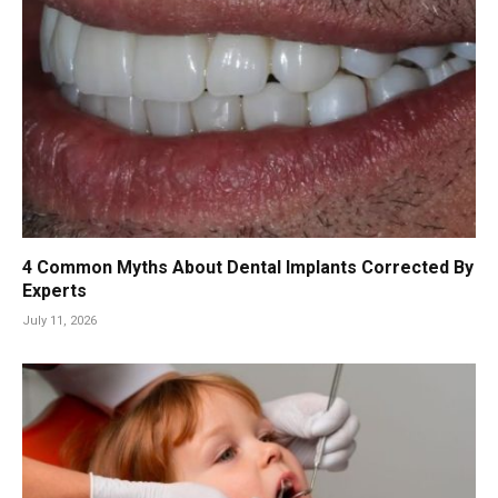
4 Common Myths About Dental Implants Corrected By
Experts
July 11, 2026