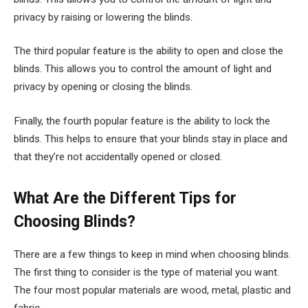
privacy by raising or lowering the blinds.
The third popular feature is the ability to open and close the
blinds. This allows you to control the amount of light and
privacy by opening or closing the blinds.
Finally, the fourth popular feature is the ability to lock the
blinds. This helps to ensure that your blinds stay in place and
that they’re not accidentally opened or closed.
What Are the Different Tips for
Choosing Blinds?
There are a few things to keep in mind when choosing blinds.
The first thing to consider is the type of material you want.
The four most popular materials are wood, metal, plastic and