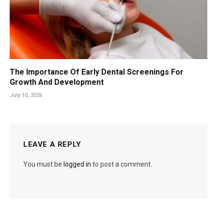
The Importance Of Early Dental Screenings For
Growth And Development
July 10, 2026
LEAVE A REPLY
You must be
logged in
to post a comment.