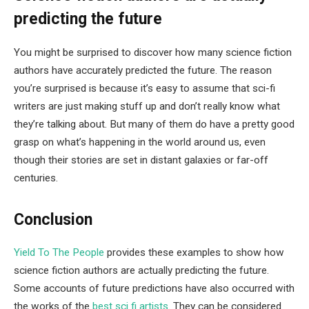
predicting the future
You might be surprised to discover how many science fiction
authors have accurately predicted the future. The reason
you’re surprised is because it’s easy to assume that sci-fi
writers are just making stuff up and don’t really know what
they’re talking about. But many of them do have a pretty good
grasp on what’s happening in the world around us, even
though their stories are set in distant galaxies or far-off
centuries.
Conclusion
Yield To The People
provides these examples to show how
science fiction authors are actually predicting the future.
Some accounts of future predictions have also occurred with
the works of the
best sci fi artists
. They can be considered