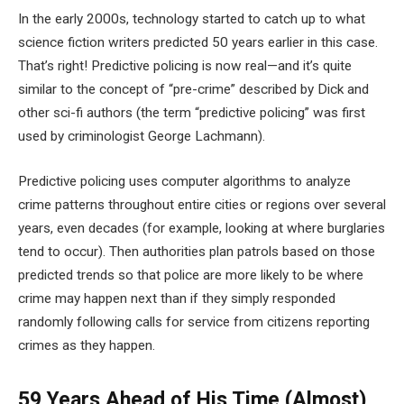
In the early 2000s, technology started to catch up to what
science fiction writers predicted 50 years earlier in this case.
That’s right! Predictive policing is now real—and it’s quite
similar to the concept of “pre-crime” described by Dick and
other sci-fi authors (the term “predictive policing” was first
used by criminologist George Lachmann).
Predictive policing uses computer algorithms to analyze
crime patterns throughout entire cities or regions over several
years, even decades (for example, looking at where burglaries
tend to occur). Then authorities plan patrols based on those
predicted trends so that police are more likely to be where
crime may happen next than if they simply responded
randomly following calls for service from citizens reporting
crimes as they happen.
59 Years Ahead of His Time (Almost)