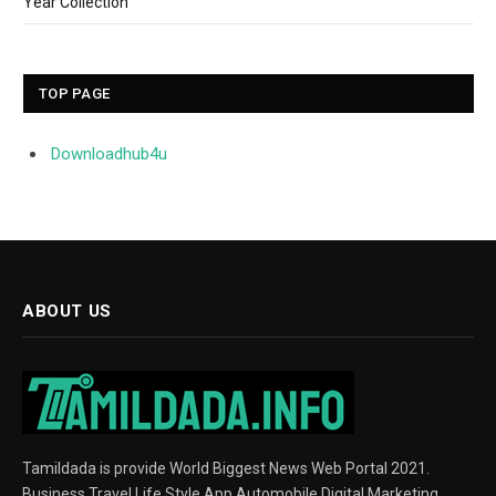
Year Collection
TOP PAGE
Downloadhub4u
ABOUT US
Tamildada is provide World Biggest News Web Portal 2021.
Business Travel Life Style App Automobile Digital Marketing