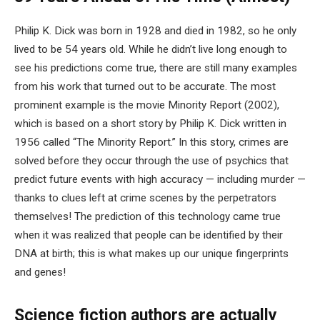
Philip K. Dick was born in 1928 and died in 1982, so he only
lived to be 54 years old. While he didn’t live long enough to
see his predictions come true, there are still many examples
from his work that turned out to be accurate. The most
prominent example is the movie Minority Report (2002),
which is based on a short story by Philip K. Dick written in
1956 called “The Minority Report.” In this story, crimes are
solved before they occur through the use of psychics that
predict future events with high accuracy — including murder —
thanks to clues left at crime scenes by the perpetrators
themselves! The prediction of this technology came true
when it was realized that people can be identified by their
DNA at birth; this is what makes up our unique fingerprints
and genes!
Science fiction authors are actually