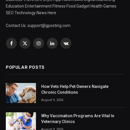
Education Entertainment Fitness Food Gadget Health Games
SEO Technology News Here
Contact Us:
support@gposting.com
Facebook
X
Instagram
LinkedIn
VKontakte
(Twitter)
POPULAR POSTS
How Vets Help Pet Owners Navigate
Chronic Conditions
August 9, 2026
Why Vaccination Programs Are Vital In
Veterinary Clinics
August 9, 2026