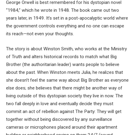
George Orwell is best remembered for his dystopian novel
“1984,” which he wrote in 1948. The book came out two
years later, in 1949. It’s set in a post-apocalyptic world where
the government controls everything and no one can escape
its reach—not even your thoughts.
The story is about Winston Smith, who works at the Ministry
of Truth and alters historical records to match what Big
Brother (the authoritarian leader) wants people to believe
about the past. When Winston meets Julia, he realizes that
she doesn’t feel the same way about Big Brother as everyone
else does; she believes that there might be another way of
living outside of this dystopian society they live in now. The
two fall deeply in love and eventually decide they must
commit an act of rebellion against The Party: They will get
together without being discovered by any surveillance
cameras or microphones placed around their apartment