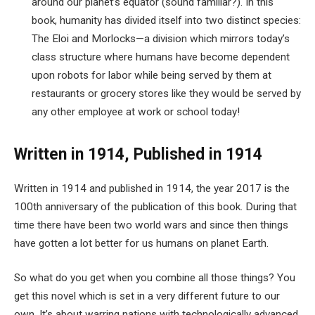
around our planet’s equator (sound familiar?). In this
book, humanity has divided itself into two distinct species:
The Eloi and Morlocks—a division which mirrors today’s
class structure where humans have become dependent
upon robots for labor while being served by them at
restaurants or grocery stores like they would be served by
any other employee at work or school today!
Written in 1914, Published in 1914
Written in 1914 and published in 1914, the year 2017 is the
100th anniversary of the publication of this book. During that
time there have been two world wars and since then things
have gotten a lot better for us humans on planet Earth.
So what do you get when you combine all those things? You
get this novel which is set in a very different future to our
own. It’s about warring nations with technologically advanced