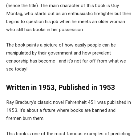
(hence the title). The main character of this book is Guy
Montag, who starts out as an enthusiastic firefighter but then
begins to question his job when he meets an older woman
who still has books in her possession.
The book paints a picture of how easily people can be
manipulated by their government and how prevalent
censorship has become—and it’s not far off from what we
see today!
Written in 1953, Published in 1953
Ray Bradbury’s classic novel Fahrenheit 451 was published in
1953. It’s about a future where books are banned and
firemen burn them.
This book is one of the most famous examples of predicting