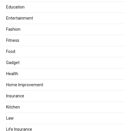
Education
Entertainment
Fashion
Fitness
Food
Gadget
Health
Home Improvement
Insurance
Kitchen
Law
Life Insurance