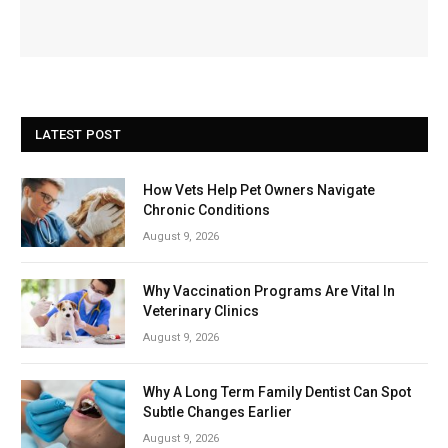
LATEST POST
How Vets Help Pet Owners Navigate
Chronic Conditions
August 9, 2026
Why Vaccination Programs Are Vital In
Veterinary Clinics
August 9, 2026
Why A Long Term Family Dentist Can Spot
Subtle Changes Earlier
August 9, 2026