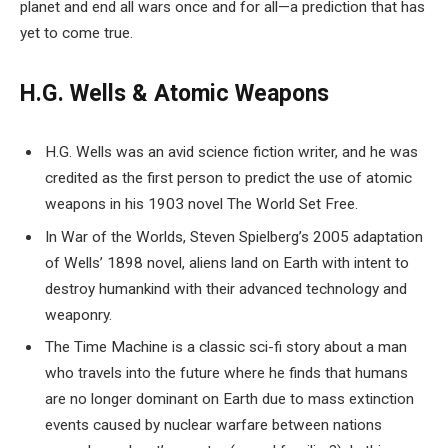
planet and end all wars once and for all—a prediction that has
yet to come true.
H.G. Wells & Atomic Weapons
H.G. Wells was an avid science fiction writer, and he was
credited as the first person to predict the use of atomic
weapons in his 1903 novel The World Set Free.
In War of the Worlds, Steven Spielberg’s 2005 adaptation
of Wells’ 1898 novel, aliens land on Earth with intent to
destroy humankind with their advanced technology and
weaponry.
The Time Machine is a classic sci-fi story about a man
who travels into the future where he finds that humans
are no longer dominant on Earth due to mass extinction
events caused by nuclear warfare between nations