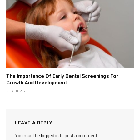
The Importance Of Early Dental Screenings For
Growth And Development
July 10, 2026
LEAVE A REPLY
You must be
logged in
to post a comment.