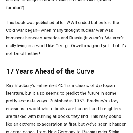
building or neighborhood spying on them 24/7 (sound
familiar?).
This book was published after WWII ended but before the
Cold War began—when many thought nuclear war was
imminent between America and Russia (it wasn’t). We aren’t
really living in a world like George Orwell imagined yet… but it’s
not far off either!
17 Years Ahead of the Curve
Ray Bradbury’s Fahrenheit 451 is a classic of dystopian
literature, but it also seems to predict the future in some
pretty accurate ways. Published in 1953, Bradbury’s story
envisions a world where books are banned, and firefighters
are tasked with burning all books they find. This may sound
like an extreme exaggeration at first, but we’ve seen it happen
in some cases: from Nazi Germany to Russia under Stalin,