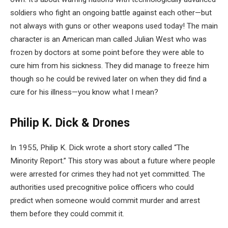
soldiers who fight an ongoing battle against each other—but
not always with guns or other weapons used today! The main
character is an American man called Julian West who was
frozen by doctors at some point before they were able to
cure him from his sickness. They did manage to freeze him
though so he could be revived later on when they did find a
cure for his illness—you know what I mean?
Philip K. Dick & Drones
In 1955, Philip K. Dick wrote a short story called “The
Minority Report.” This story was about a future where people
were arrested for crimes they had not yet committed. The
authorities used precognitive police officers who could
predict when someone would commit murder and arrest
them before they could commit it.