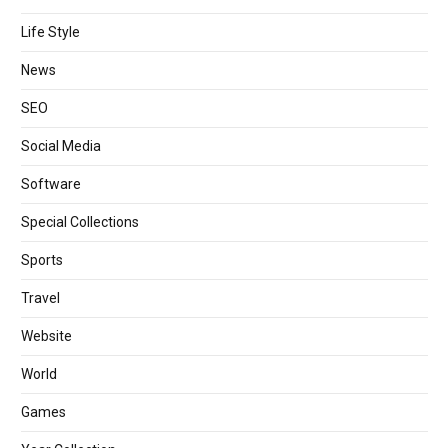
Life Style
News
SEO
Social Media
Software
Special Collections
Sports
Travel
Website
World
Games