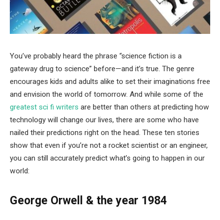
You’ve probably heard the phrase “science fiction is a
gateway drug to science” before—and it’s true. The genre
encourages kids and adults alike to set their imaginations free
and envision the world of tomorrow. And while some of the
greatest sci fi writers
are better than others at predicting how
technology will change our lives, there are some who have
nailed their predictions right on the head. These ten stories
show that even if you’re not a rocket scientist or an engineer,
you can still accurately predict what’s going to happen in our
world:
George Orwell & the year 1984