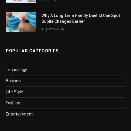
Why A Long Term Family Dentist Can Spot
Subtle Changes Earlier
August 9, 2026
POPULAR CATEGORIES
Technology
Business
Life Style
Fashion
Entertainment