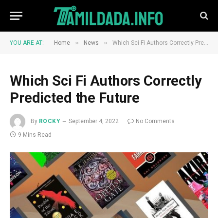
»
»
YOU ARE AT:
Home
News
Which Sci Fi Authors Correctly Predicted the Future
Which Sci Fi Authors Correctly
Predicted the Future
By
ROCKY
September 4, 2022
No Comments
9 Mins Read