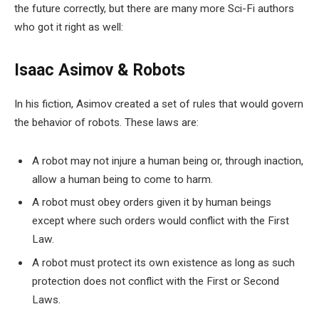
the future correctly, but there are many more Sci-Fi authors
who got it right as well:
Isaac Asimov & Robots
In his fiction, Asimov created a set of rules that would govern
the behavior of robots. These laws are:
A robot may not injure a human being or, through inaction,
allow a human being to come to harm.
A robot must obey orders given it by human beings
except where such orders would conflict with the First
Law.
A robot must protect its own existence as long as such
protection does not conflict with the First or Second
Laws.