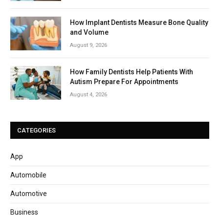
How Implant Dentists Measure Bone Quality
and Volume
August 9, 2026
How Family Dentists Help Patients With
Autism Prepare For Appointments
August 4, 2026
CATEGORIES
App
Automobile
Automotive
Business