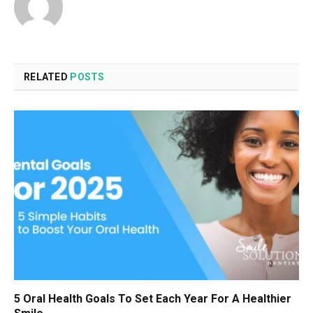
RELATED
POSTS
5 Oral Health Goals To Set Each Year For A Healthier