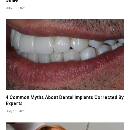
Smile
July 11, 2026
4 Common Myths About Dental Implants Corrected By
Experts
July 11, 2026