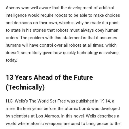
Asimov was well aware that the development of artificial
intelligence would require robots to be able to make choices
and decisions on their own, which is why he made it a point
to state in his stories that robots must always obey human
orders. The problem with this statement is that it assumes
humans will have control over all robots at all times, which
doesn’t seem likely given how quickly technology is evolving
today.
13 Years Ahead of the Future
(Technically)
H.G. Wells’s The World Set Free was published in 1914, a
mere thirteen years before the atomic bomb was developed
by scientists at Los Alamos. In this novel, Wells describes a
world where atomic weapons are used to bring peace to the