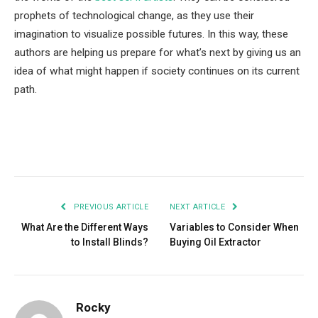
prophets of technological change, as they use their
imagination to visualize possible futures. In this way, these
authors are helping us prepare for what’s next by giving us an
idea of what might happen if society continues on its current
path.
Facebook
Twitter
Pinterest
LinkedIn
Tumblr
Email
PREVIOUS ARTICLE
NEXT ARTICLE
What Are the Different Ways
Variables to Consider When
to Install Blinds?
Buying Oil Extractor
Rocky