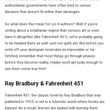
authoritarian governments have often tried to censor
literature that doesn’t fit within their ideologies.
So what does this mean for sci-fi authors? Well, if you’re
writing about a totalitarian regime that censors art or even
bans it altogether (like Fahrenheit 451), we’re probably going
to be headed there as well—just not quite yet. But before you
write off your dystopian novel idea as impossible or far-
fetched, remember that most things go through phases
before they become reality; maybe you’ll get lucky enough to
see them come true first!
Ray Bradbury & Fahrenheit 451
Fahrenheit 451, the classic novel by Ray Bradbury that was
published in 1953, is set in a futuristic world where books are
banned. As a result, firemen are tasked with burning them