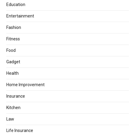
Education
Entertainment
Fashion
Fitness
Food
Gadget
Health
Home Improvement
Insurance
Kitchen
Law
Life Insurance