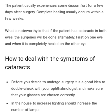
The patient usually experiences some discomfort for a few
days after surgery. Complete healing usually occurs within a
few weeks.
What is noteworthy is that if the patient has cataracts in both
eyes, the surgeries will be done alternately. First on one eye
and when it is completely healed on the other eye.
How to deal with the symptoms of
cataracts
Before you decide to undergo surgery it is a good idea to
double-check with your ophthalmologist and make sure
that your glasses are chosen correctly.
In the house to increase lighting should increase the
number of lamps.