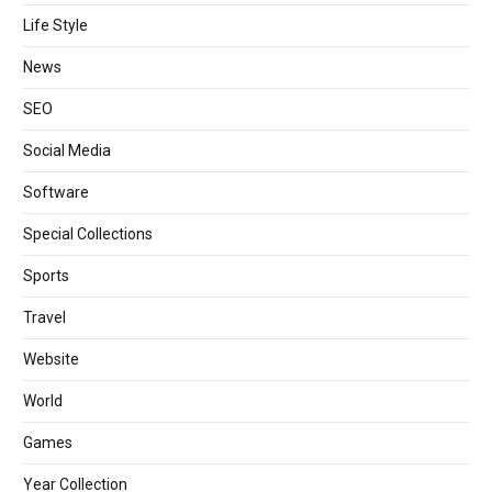
Life Style
News
SEO
Social Media
Software
Special Collections
Sports
Travel
Website
World
Games
Year Collection