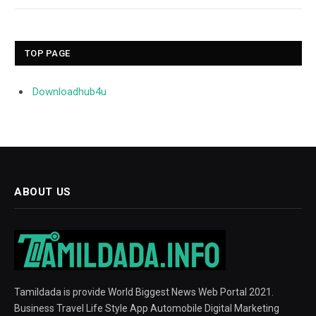
TOP PAGE
Downloadhub4u
ABOUT US
Tamildada is provide World Biggest News Web Portal 2021.
Business Travel Life Style App Automobile Digital Marketing