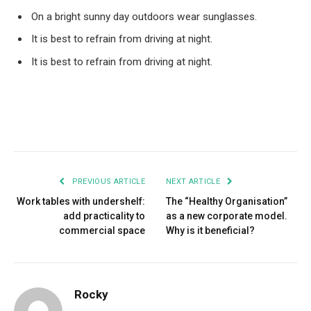
On a bright sunny day outdoors wear sunglasses.
It is best to refrain from driving at night.
It is best to refrain from driving at night.
Facebook
Twitter
Pinterest
LinkedIn
Tumblr
Email
PREVIOUS ARTICLE
NEXT ARTICLE
Work tables with undershelf:
The “Healthy Organisation”
add practicality to
as a new corporate model.
commercial space
Why is it beneficial?
Rocky