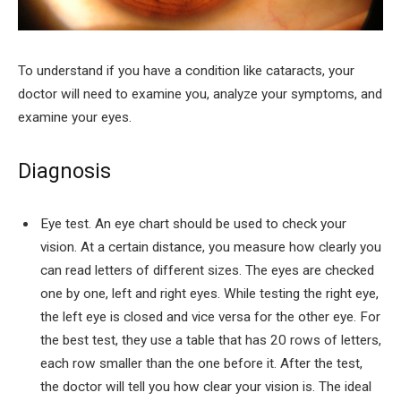
To understand if you have a condition like cataracts, your
doctor will need to examine you, analyze your symptoms, and
examine your eyes.
Diagnosis
Eye test. An eye chart should be used to check your
vision. At a certain distance, you measure how clearly you
can read letters of different sizes. The eyes are checked
one by one, left and right eyes. While testing the right eye,
the left eye is closed and vice versa for the other eye. For
the best test, they use a table that has 20 rows of letters,
each row smaller than the one before it. After the test,
the doctor will tell you how clear your vision is. The ideal