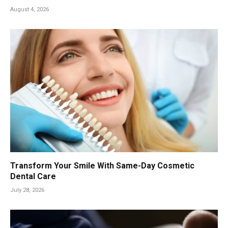
August 4, 2026
Transform Your Smile With Same-Day Cosmetic
Dental Care
July 28, 2026