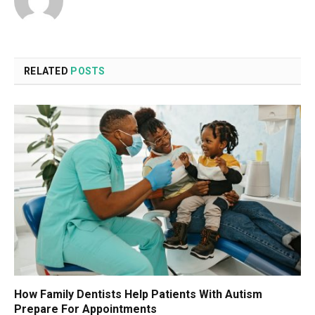
RELATED
POSTS
How Family Dentists Help Patients With Autism
Prepare For Appointments