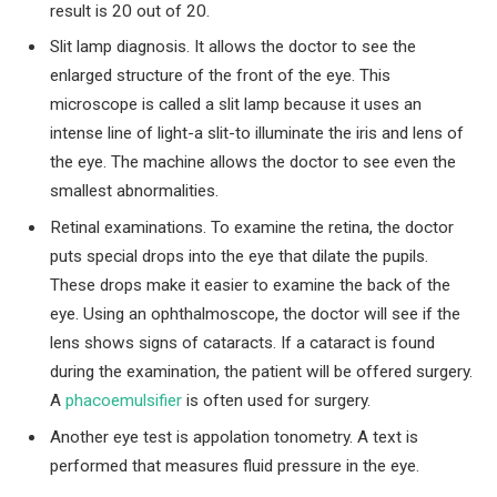
result is 20 out of 20.
Slit lamp diagnosis. It allows the doctor to see the
enlarged structure of the front of the eye. This
microscope is called a slit lamp because it uses an
intense line of light-a slit-to illuminate the iris and lens of
the eye. The machine allows the doctor to see even the
smallest abnormalities.
Retinal examinations. To examine the retina, the doctor
puts special drops into the eye that dilate the pupils.
These drops make it easier to examine the back of the
eye. Using an ophthalmoscope, the doctor will see if the
lens shows signs of cataracts. If a cataract is found
during the examination, the patient will be offered surgery.
A
phacoemulsifier
is often used for surgery.
Another eye test is appolation tonometry. A text is
performed that measures fluid pressure in the eye.