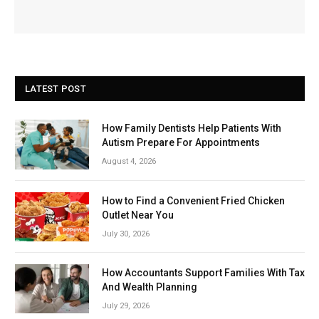
LATEST POST
How Family Dentists Help Patients With
Autism Prepare For Appointments
August 4, 2026
How to Find a Convenient Fried Chicken
Outlet Near You
July 30, 2026
How Accountants Support Families With Tax
And Wealth Planning
July 29, 2026