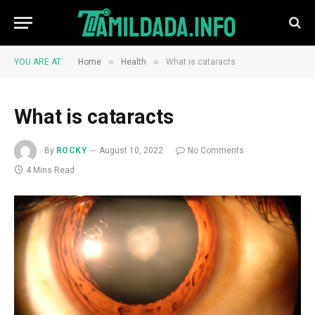
»
»
YOU ARE AT:
Home
Health
What is cataracts
What is cataracts
By
ROCKY
August 10, 2022
No Comments
4 Mins Read