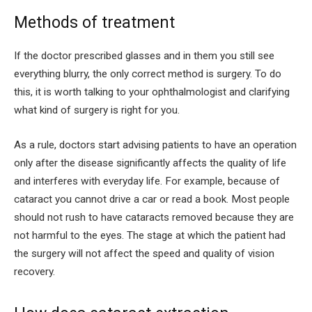
Methods of treatment
If the doctor prescribed glasses and in them you still see
everything blurry, the only correct method is surgery. To do
this, it is worth talking to your ophthalmologist and clarifying
what kind of surgery is right for you.
As a rule, doctors start advising patients to have an operation
only after the disease significantly affects the quality of life
and interferes with everyday life. For example, because of
cataract you cannot drive a car or read a book. Most people
should not rush to have cataracts removed because they are
not harmful to the eyes. The stage at which the patient had
the surgery will not affect the speed and quality of vision
recovery.