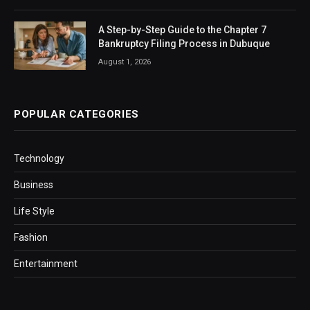
A Step-by-Step Guide to the Chapter 7
Bankruptcy Filing Process in Dubuque
August 1, 2026
POPULAR CATEGORIES
Technology
Business
Life Style
Fashion
Entertainment