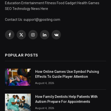
Education Entertainment Fitness Food Gadget Health Games
SEO Technology News Here
Contact Us:
support@gposting.com
Facebook
X
Instagram
LinkedIn
VKontakte
(Twitter)
POPULAR POSTS
How Online Games Use Symbol Pulsing
Effects To Guide Player Attention
August 4, 2026
How Family Dentists Help Patients With
Autism Prepare For Appointments
August 4, 2026