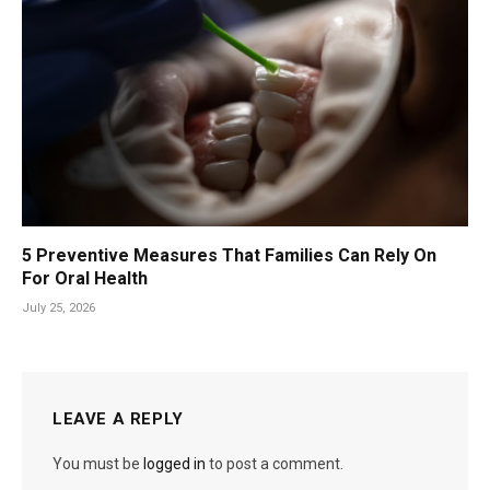
5 Preventive Measures That Families Can Rely On
For Oral Health
July 25, 2026
LEAVE A REPLY
You must be
logged in
to post a comment.