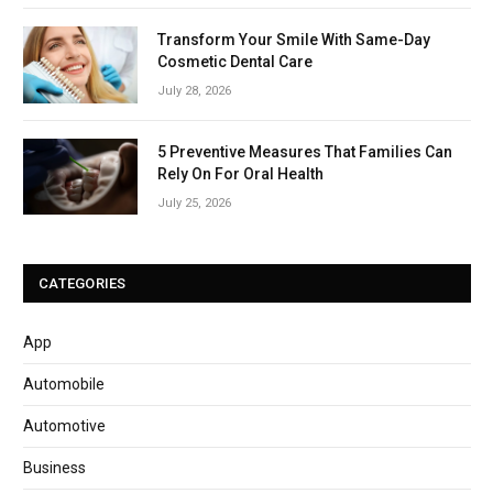
Transform Your Smile With Same-Day
Cosmetic Dental Care
July 28, 2026
5 Preventive Measures That Families Can
Rely On For Oral Health
July 25, 2026
CATEGORIES
App
Automobile
Automotive
Business