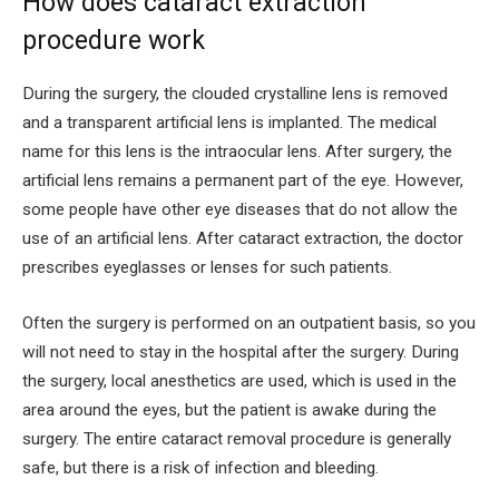
How does cataract extraction
procedure work
During the surgery, the clouded crystalline lens is removed
and a transparent artificial lens is implanted. The medical
name for this lens is the intraocular lens. After surgery, the
artificial lens remains a permanent part of the eye. However,
some people have other eye diseases that do not allow the
use of an artificial lens. After cataract extraction, the doctor
prescribes eyeglasses or lenses for such patients.
Often the surgery is performed on an outpatient basis, so you
will not need to stay in the hospital after the surgery. During
the surgery, local anesthetics are used, which is used in the
area around the eyes, but the patient is awake during the
surgery. The entire cataract removal procedure is generally
safe, but there is a risk of infection and bleeding.