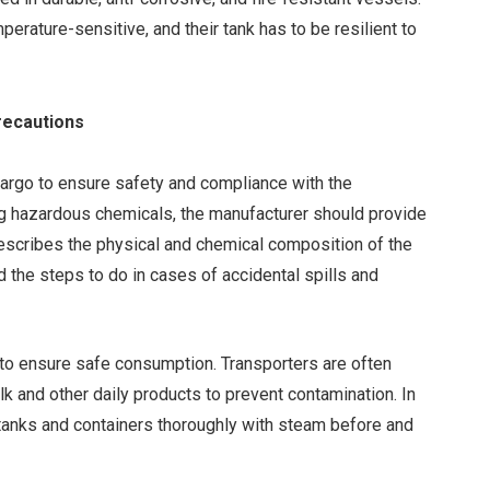
rature-sensitive, and their tank has to be resilient to
Precautions
 cargo to ensure safety and compliance with the
ling hazardous chemicals, the manufacturer should provide
escribes the physical and chemical composition of the
d the steps to do in cases of accidental spills and
 to ensure safe consumption. Transporters are often
lk and other daily products to prevent contamination. In
 tanks and containers thoroughly with steam before and