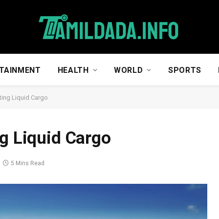
TAINMENT
HEALTH
WORLD
SPORTS
ting Liquid Cargo
ng Liquid Cargo
5 Mins Read