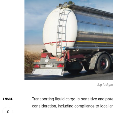
Big fuel ga
Transporting liquid cargo is sensitive and pote
SHARE
consideration, including compliance to local an