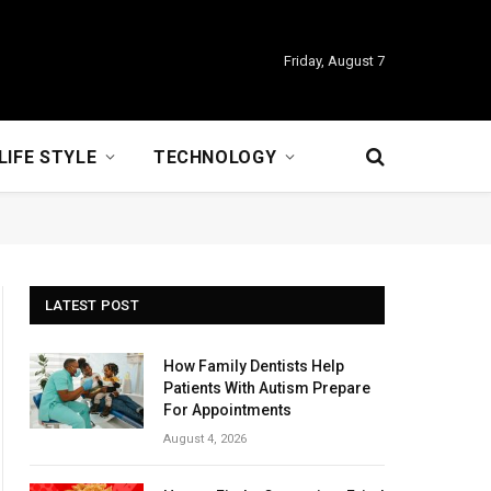
Friday, August 7
LIFE STYLE
TECHNOLOGY
LATEST POST
How Family Dentists Help
Patients With Autism Prepare
For Appointments
August 4, 2026