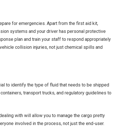
pare for emergencies. Apart from the first aid kit,
ssion systems and your driver has personal protective
onse plan and train your staff to respond appropriately
hicle collision injuries, not just chemical spills and
cial to identify the type of fluid that needs to be shipped
t containers, transport trucks, and regulatory guidelines to
ealing with will allow you to manage the cargo pretty
eryone involved in the process, not just the end-user.