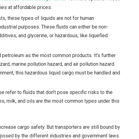
ies at affordable prices.
s, these types of liquids are not for human
ndustrial purposes.
These fluids can either be non-
itives, and glycerine, or hazardous, like liquefied
 petroleum as the most common products. It’s further
zard, marine pollution hazard, and air pollution hazard.
ronment, this hazardous liquid cargo must be handled and
e refer to fluids that don’t pose specific risks to the
es, milk, and oils are the most common types under this
crease cargo safety. But transporters are still bound by
posed by the different industries and government laws.