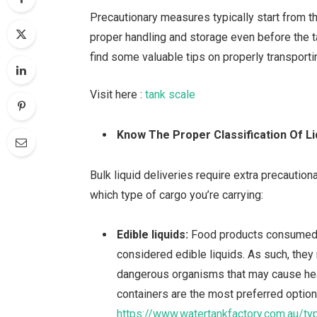
Precautionary measures typically start from t
proper handling and storage even before the t
find some valuable tips on properly transportin
Visit here :
tank scale
Know The Proper Classification Of Li
Bulk liquid deliveries require extra precauti
which type of cargo you’re carrying:
Edible liquids:
Food products consumed 
considered edible liquids. As such, they
dangerous organisms that may cause hea
containers are the most preferred option 
https://www.watertankfactory.com.au/ty