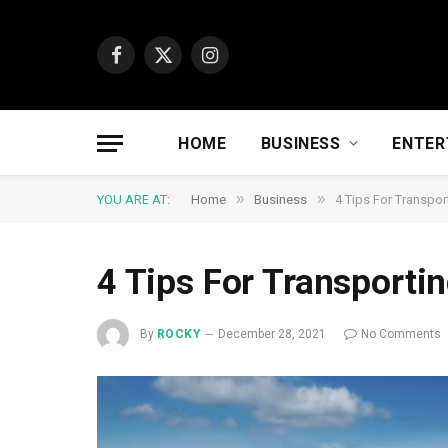
Facebook
X
Instagram
(Twitter)
HOME
BUSINESS
ENTER
»
»
YOU ARE AT:
Home
Business
4 Tips For Transpor
4 Tips For Transporti
By
ROCKY
December 28, 2021
No Comments