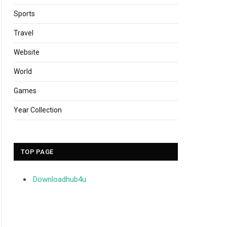
Sports
Travel
Website
World
Games
Year Collection
TOP PAGE
Downloadhub4u