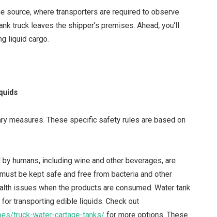
he source, where transporters are required to observe
ank truck leaves the shipper’s premises. Ahead, you’ll
g liquid cargo.
quids
onary measures. These specific safety rules are based on
by humans, including wine and other beverages, are
 must be kept safe and free from bacteria and other
lth issues when the products are consumed. Water tank
for transporting edible liquids. Check out
pes/truck-water-cartage-tanks/
for more options. These