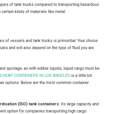
 types of tank trucks compared to transporting hazardous
e to certain kinds of materials like metal.
pes of vessels and tank trucks is primordial. Your choice
rules and will also depend on the type of fluid you are
and spoilage, as with edible liquids, liquid cargo must be
g
CHEAP CONTAINERS IN LOS ANGELES
is a little bit
er options:
Below are the most common container
rdisation (ISO) tank containers:
Its large capacity and
lent option for companies transporting high cargo