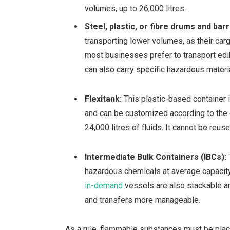
volumes, up to 26,000 litres.
Steel, plastic, or fibre drums and bar
transporting lower volumes, as their car
most businesses prefer to transport edi
can also carry specific hazardous materi
Flexitank:
This plastic-based container 
and can be customized according to the c
24,000 litres of fluids. It cannot be reus
Intermediate Bulk Containers (IBCs):
hazardous chemicals at
average capacity
in-demand
vessels are also stackable a
and transfers more manageable.
As a rule, flammable substances must be placed