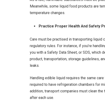
Meanwhile, some liquid food products are tempe
temperature changes.
Practice Proper Health And Safety 
Care must be practised in transporting liquid
regulatory rules. For instance, if you’re hand
you with a Safety Data Sheet, or SDS, which d
product, transportation, storage guidelines, an
leaks.
Handling edible liquid requires the same care
required to have refrigeration chambers for mi
addition, transport companies must clean the
after each use.