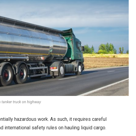
s tanker truck on highway
ntially hazardous work. As such, it requires careful
d international safety rules on hauling liquid cargo.