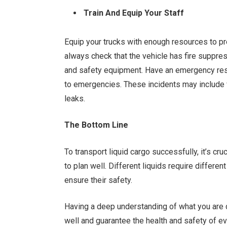
Train And Equip Your Staff
Equip your trucks with enough resources to pre
always check that the vehicle has fire suppre
and safety equipment. Have an emergency resp
to emergencies. These incidents may include ve
leaks.
The Bottom Line
To transport liquid cargo successfully, it’s cru
to plan well. Different liquids require differen
ensure their safety.
Having a deep understanding of what you are d
well and guarantee the health and safety of ev