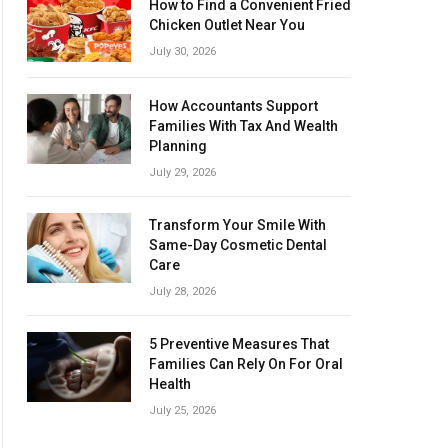
How to Find a Convenient Fried
Chicken Outlet Near You
July 30, 2026
How Accountants Support
Families With Tax And Wealth
Planning
July 29, 2026
Transform Your Smile With
Same-Day Cosmetic Dental
Care
July 28, 2026
5 Preventive Measures That
Families Can Rely On For Oral
Health
July 25, 2026