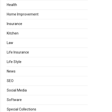
Health
Home Improvement
Insurance
Kitchen
Law
Life Insurance
Life Style
News
SEO
Social Media
Software
Special Collections