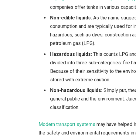
companies offer tanks in various capacit
Non-edible liquids:
As the name suggest
consumption and are typically used for i
hazardous, such as dyes, construction add
petroleum gas (LPG).
Hazardous liquids:
This counts LPG and
divided into three sub-categories: fire ha
Because of their sensitivity to the envi
stored with extreme caution.
Non-hazardous liquids:
Simply put, thes
general public and the environment.
Juic
classification.
Modern transport systems
may have helped in
the safety and environmental requirements im