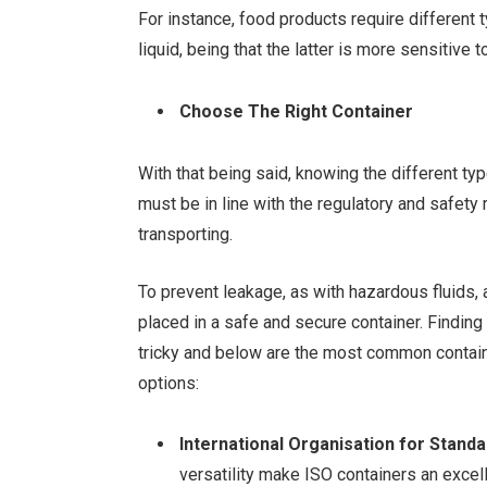
For instance, food products require different
liquid, being that the latter is more sensitiv
Choose The Right Container
With that being said, knowing the different ty
must be in line with the regulatory and safety 
transporting.
To prevent leakage, as with hazardous fluids, 
placed in a safe and secure container. Findin
tricky and below are the most common contain
options:
International Organisation for Standa
versatility make ISO containers an excel