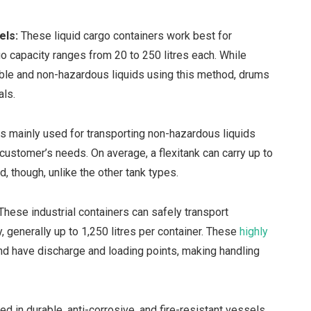
rels:
These liquid cargo containers work best for
go capacity ranges from 20 to 250 litres each. While
ble and non-hazardous liquids using this method, drums
als.
is mainly used for transporting non-hazardous liquids
ustomer’s needs. On average, a flexitank can carry up to
ed, though, unlike the other tank types.
These industrial containers can safely transport
, generally up to 1,250 litres per container. These
highly
nd have discharge and loading points, making handling
 in durable, anti-corrosive, and fire-resistant vessels.