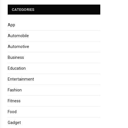
CATEGORIES
App
Automobile
Automotive
Business
Education
Entertainment
Fashion
Fitness
Food
Gadget