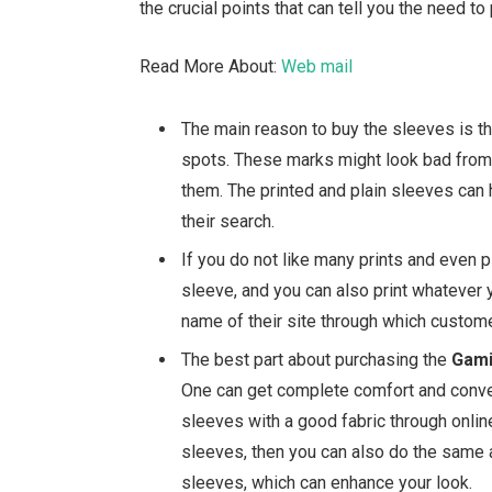
the crucial points that can tell you the need t
Read More About:
Web mail
The main reason to buy the sleeves is t
spots. These marks might look bad from t
them. The printed and plain sleeves can 
their search.
If you do not like many prints and even 
sleeve, and you can also print whatever 
name of their site through which custome
The best part about purchasing the
Gami
One can get complete comfort and conve
sleeves with a good fabric through onlin
sleeves, then you can also do the same a
sleeves, which can enhance your look.