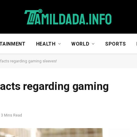
TAINMENT
HEALTH
WORLD
SPORTS
facts regarding gaming sleeves!
facts regarding gaming
3 Mins Read