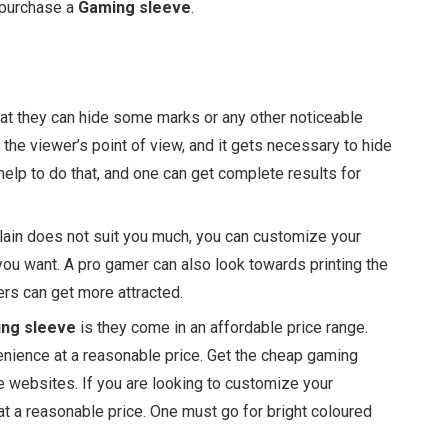
o purchase a
Gaming sleeve
.
hat they can hide some marks or any other noticeable
he viewer’s point of view, and it gets necessary to hide
help to do that, and one can get complete results for
plain does not suit you much, you can customize your
you want. A pro gamer can also look towards printing the
rs can get more attracted.
ng sleeve
is they come in an affordable price range.
nience at a reasonable price. Get the cheap gaming
e websites. If you are looking to customize your
t a reasonable price. One must go for bright coloured