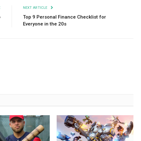
E
NEXT ARTICLE
o
Top 9 Personal Finance Checklist for
Everyone in the 20s