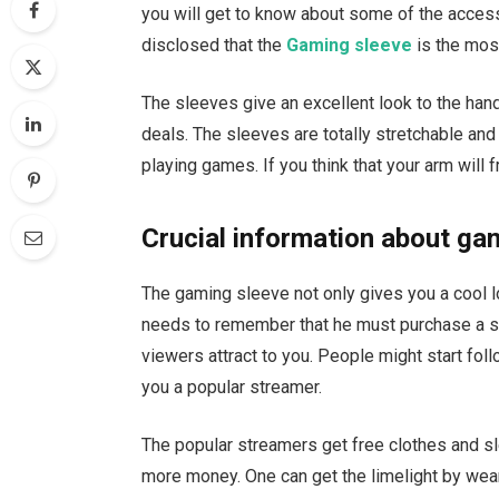
you will get to know about some of the access
disclosed that the
Gaming sleeve
is the mo
The sleeves give an excellent look to the han
deals. The sleeves are totally stretchable a
playing games. If you think that your arm will f
Crucial information about ga
The gaming sleeve not only gives you a cool 
needs to remember that he must purchase a s
viewers attract to you. People might start fol
you a popular streamer.
The popular streamers get free clothes and s
more money. One can get the limelight by wea