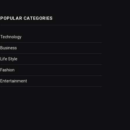
POPULAR CATEGORIES
Technology
Business
Life Style
Fashion
Entertainment