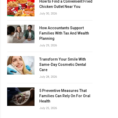
How to Find a Convenient Fried
Chicken Outlet Near You
July 30, 2026
How Accountants Support
Families With Tax And Wealth
Planning
July 29, 2026
Transform Your Smile With
Same-Day Cosmetic Dental
Care
July 28, 2026
5 Preventive Measures That
Families Can Rely On For Oral
Health
July 25, 2026