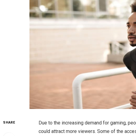
Due to the increasing demand for gaming, peo
SHARE
could attract more viewers. Some of the acces