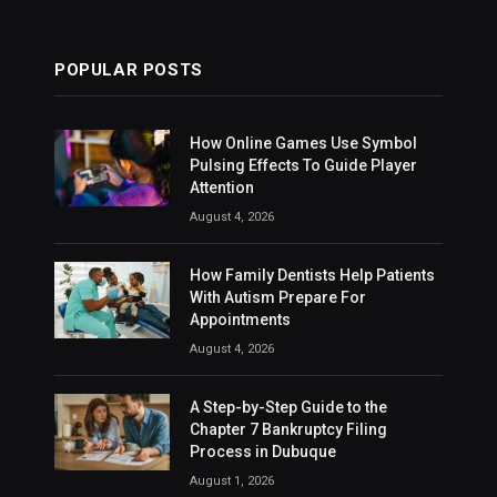
POPULAR POSTS
How Online Games Use Symbol
Pulsing Effects To Guide Player
Attention
August 4, 2026
How Family Dentists Help Patients
With Autism Prepare For
Appointments
August 4, 2026
A Step-by-Step Guide to the
Chapter 7 Bankruptcy Filing
Process in Dubuque
August 1, 2026