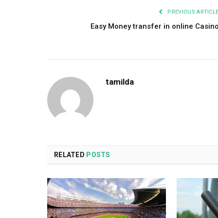
PREVIOUS ARTICL
Easy Money transfer in online Casin
tamilda
RELATED
POSTS