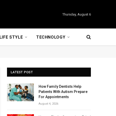
Thursday, August 6
LIFE STYLE
TECHNOLOGY
LATEST POST
How Family Dentists Help
Patients With Autism Prepare
For Appointments
August 4, 2026