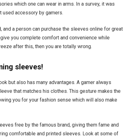
ories which one can wear in arms. In a survey, it was
st used accessory by gamers.
d, and a person can purchase the sleeves online for great
nd give you complete comfort and convenience while
reeze after this, then you are totally wrong.
ming sleeves!
look but also has many advantages. A gamer always
leeve that matches his clothes. This gesture makes the
lowing you for your fashion sense which will also make
leeves free by the famous brand, giving them fame and
ring comfortable and printed sleeves. Look at some of