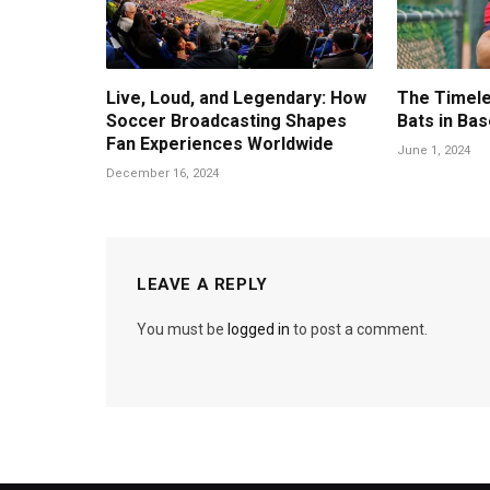
Live, Loud, and Legendary: How
The Timele
Soccer Broadcasting Shapes
Bats in Bas
Fan Experiences Worldwide
June 1, 2024
December 16, 2024
LEAVE A REPLY
You must be
logged in
to post a comment.