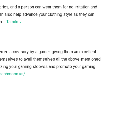
ics, and a person can wear them for no irritation and
can also help advance your clothing style as they can
re :
Tamilmv
rred accessory by a gamer, giving them an excellent
themselves to avail themselves all the above-mentioned
mizing your gaming sleeves and promote your gaming
/hashmoon.us/
.
Facebook
Twitter
Pinterest
LinkedIn
Tumblr
Email