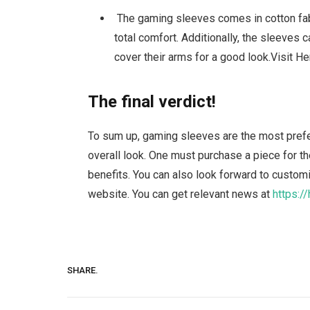
The gaming sleeves comes in cotton fabr
total comfort. Additionally, the sleeves 
cover their arms for a good look.Visit He
The final verdict!
To sum up, gaming sleeves are the most prefe
overall look. One must purchase a piece for 
benefits. You can also look forward to custo
website. You can get relevant news at
https:/
SHARE.