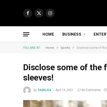
Facebook
X
Instagram
(Twitter)
HOME
BUSINESS
ENTER
»
»
YOU ARE AT:
Home
Sports
Disclose some of the 
Disclose some of the 
sleeves!
By
TAMILDA
April 19, 2021
No Comments