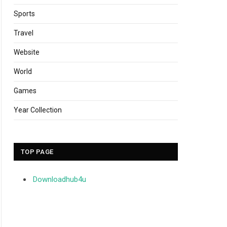
Sports
Travel
Website
World
Games
Year Collection
TOP PAGE
Downloadhub4u