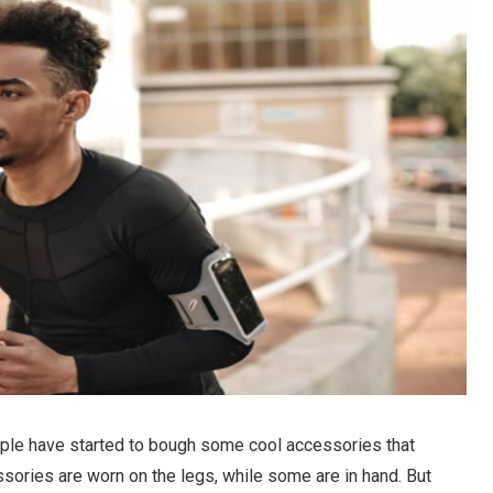
ple have started to bough some cool accessories that
sories are worn on the legs, while some are in hand. But