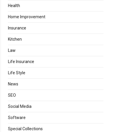
Health
Home Improvement
Insurance
Kitchen
Law
Life Insurance
Life Style
News
SEO
Social Media
Software
Special Collections