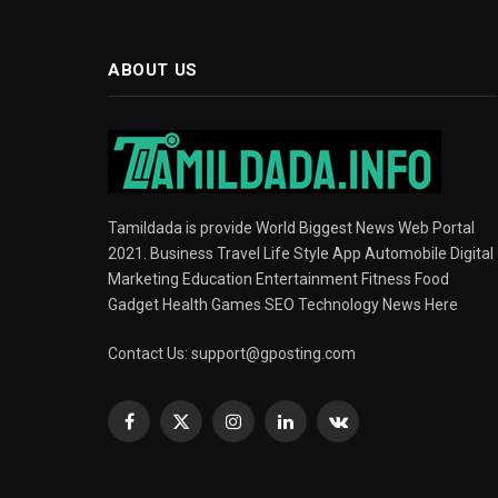
ABOUT US
Tamildada is provide World Biggest News Web Portal
2021. Business Travel Life Style App Automobile Digital
Marketing Education Entertainment Fitness Food
Gadget Health Games SEO Technology News Here
Contact Us:
support@gposting.com
Facebook
X
Instagram
LinkedIn
VKontakte
(Twitter)