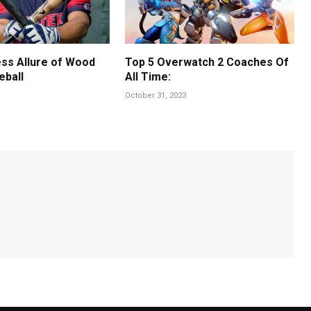
ss Allure of Wood
Top 5 Overwatch 2 Coaches Of
eball
All Time:
October 31, 2023