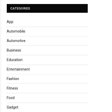
CATEGORIES
App
Automobile
Automotive
Business
Education
Entertainment
Fashion
Fitness
Food
Gadget