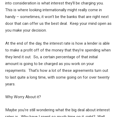
into consideration is what interest they’ll be charging you.
This is where looking internationally might really come in
handy – sometimes, it won’t be the banks that are right next
door that can offer us the best deal. Keep your mind open as
you make your decision.
At the end of the day, the interest rate is how a lender is able
to make a profit off of the money that they’re spending when
they lend it out. So, a certain percentage of that initial
amount is going to be charged as you work on your
repayments. That’s how a lot of these agreements turn out
to last quite a long time, with some going on for over twenty
years.
Why Worry About it?
Maybe you’re still wondering what the big deal about interest
rates is. Why have I spent so much time on it, right? Well,