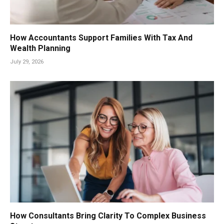
How Accountants Support Families With Tax And
Wealth Planning
July 29, 2026
How Consultants Bring Clarity To Complex Business