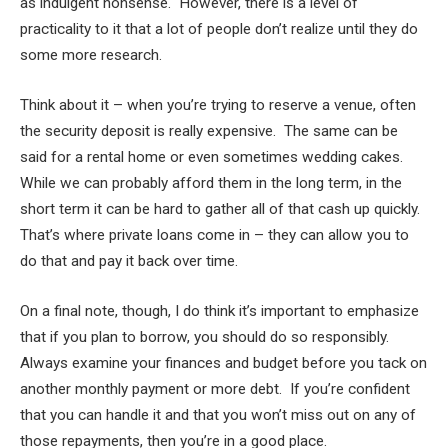
as indulgent nonsense. However, there is a level of
practicality to it that a lot of people don’t realize until they do
some more research.
Think about it – when you’re trying to reserve a venue, often
the security deposit is really expensive. The same can be
said for a rental home or even sometimes wedding cakes.
While we can probably afford them in the long term, in the
short term it can be hard to gather all of that cash up quickly.
That’s where private loans come in – they can allow you to
do that and pay it back over time.
On a final note, though, I do think it’s important to emphasize
that if you plan to borrow, you should do so responsibly.
Always examine your finances and budget before you tack on
another monthly payment or more debt. If you’re confident
that you can handle it and that you won’t miss out on any of
those repayments, then you’re in a good place.