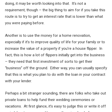
doing, it may be worth looking into that. It’s not a
requirement, though – the big thing to aim for if you take this
route is to try to get an interest rate that is lower than what
you were paying before.
Another is to use the money for a home renovation,
especially if it’s to improve quality of life for your family or to
increase the value of a property if you’re a house flipper. In
fact, this is how a lot of flippers initially get into the business
– they need that first investment of sorts to get their
“business” off the ground. Either way, you can usually specify
that this is what you plan to do with the loan in your contract
with your lender.
Perhaps a bit stranger sounding, there are folks who take out
private loans to help fund their wedding ceremonies or
vacations. At first glance, it’s easy to judge this or write it off