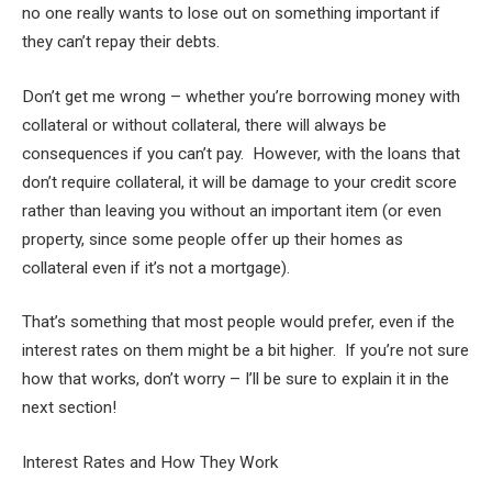
no one really wants to lose out on something important if
they can’t repay their debts.
Don’t get me wrong – whether you’re borrowing money with
collateral or without collateral, there will always be
consequences if you can’t pay. However, with the loans that
don’t require collateral, it will be damage to your credit score
rather than leaving you without an important item (or even
property, since some people offer up their homes as
collateral even if it’s not a mortgage).
That’s something that most people would prefer, even if the
interest rates on them might be a bit higher. If you’re not sure
how that works, don’t worry – I’ll be sure to explain it in the
next section!
Interest Rates and How They Work