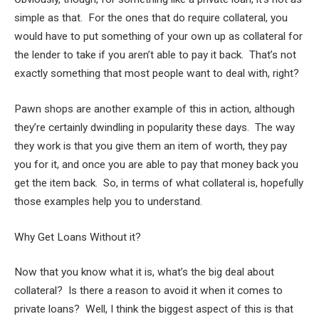
simple as that. For the ones that do require collateral, you
would have to put something of your own up as collateral for
the lender to take if you aren’t able to pay it back. That’s not
exactly something that most people want to deal with, right?
Pawn shops are another example of this in action, although
they’re certainly dwindling in popularity these days. The way
they work is that you give them an item of worth, they pay
you for it, and once you are able to pay that money back you
get the item back. So, in terms of what collateral is, hopefully
those examples help you to understand.
Why Get Loans Without it?
Now that you know what it is, what’s the big deal about
collateral? Is there a reason to avoid it when it comes to
private loans? Well, I think the biggest aspect of this is that