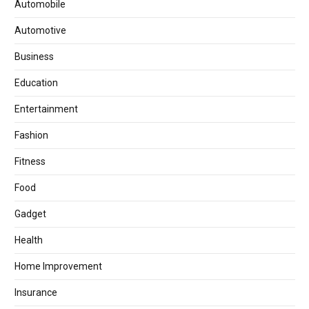
Automobile
Automotive
Business
Education
Entertainment
Fashion
Fitness
Food
Gadget
Health
Home Improvement
Insurance