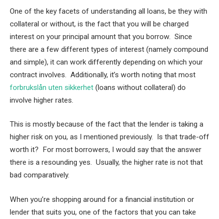
One of the key facets of understanding all loans, be they with
collateral or without, is the fact that you will be charged
interest on your principal amount that you borrow. Since
there are a few different types of interest (namely compound
and simple), it can work differently depending on which your
contract involves. Additionally, it’s worth noting that most
forbrukslån uten sikkerhet
(loans without collateral) do
involve higher rates.
This is mostly because of the fact that the lender is taking a
higher risk on you, as I mentioned previously. Is that trade-off
worth it? For most borrowers, I would say that the answer
there is a resounding yes. Usually, the higher rate is not that
bad comparatively.
When you’re shopping around for a financial institution or
lender that suits you, one of the factors that you can take