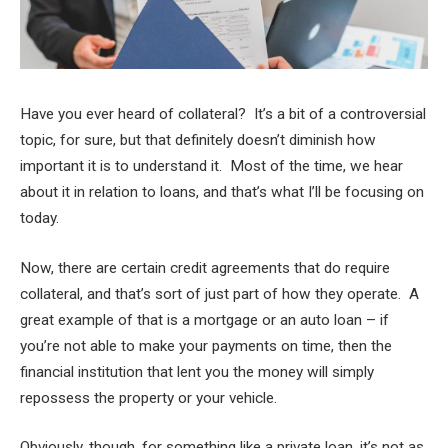
Have you ever heard of collateral? It’s a bit of a controversial
topic, for sure, but that definitely doesn’t diminish how
important it is to understand it. Most of the time, we hear
about it in relation to loans, and that’s what I’ll be focusing on
today.
Now, there are certain credit agreements that do require
collateral, and that’s sort of just part of how they operate. A
great example of that is a mortgage or an auto loan – if
you’re not able to make your payments on time, then the
financial institution that lent you the money will simply
repossess the property or your vehicle.
Obviously, though, for something like a private loan, it’s not as