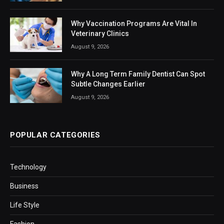
Why Vaccination Programs Are Vital In
Veterinary Clinics
August 9, 2026
Why A Long Term Family Dentist Can Spot
Subtle Changes Earlier
August 9, 2026
POPULAR CATEGORIES
Technology
Business
Life Style
Fashion