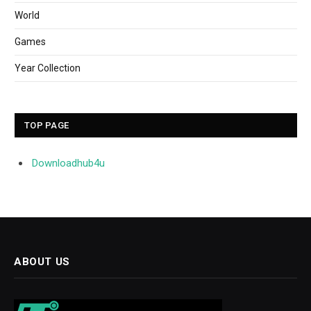
World
Games
Year Collection
TOP PAGE
Downloadhub4u
ABOUT US