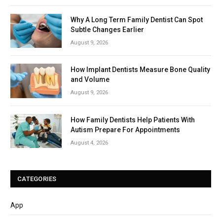
Why A Long Term Family Dentist Can Spot
Subtle Changes Earlier
August 9, 2026
How Implant Dentists Measure Bone Quality
and Volume
August 9, 2026
How Family Dentists Help Patients With
Autism Prepare For Appointments
August 4, 2026
CATEGORIES
App