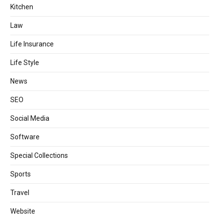
Kitchen
Law
Life Insurance
Life Style
News
SEO
Social Media
Software
Special Collections
Sports
Travel
Website