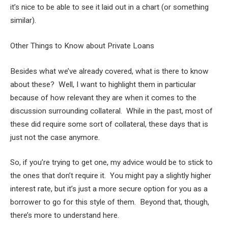
it’s nice to be able to see it laid out in a chart (or something
similar).
Other Things to Know about Private Loans
Besides what we’ve already covered, what is there to know
about these? Well, I want to highlight them in particular
because of how relevant they are when it comes to the
discussion surrounding collateral. While in the past, most of
these did require some sort of collateral, these days that is
just not the case anymore.
So, if you’re trying to get one, my advice would be to stick to
the ones that don’t require it. You might pay a slightly higher
interest rate, but it’s just a more secure option for you as a
borrower to go for this style of them. Beyond that, though,
there’s more to understand here.