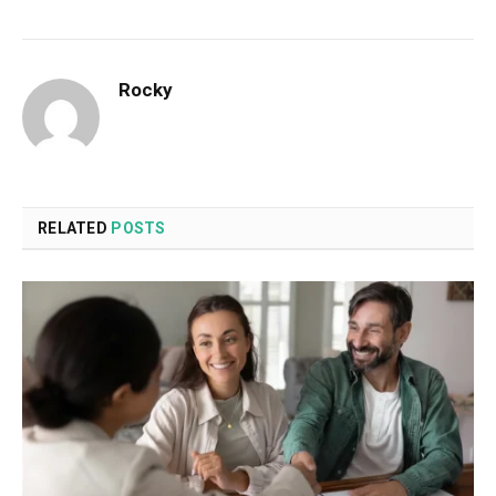
Rocky
RELATED
POSTS