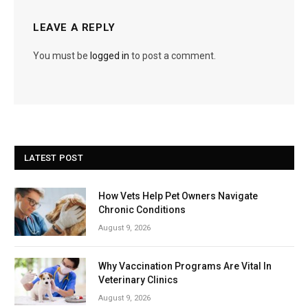
LEAVE A REPLY
You must be
logged in
to post a comment.
LATEST POST
How Vets Help Pet Owners Navigate
Chronic Conditions
August 9, 2026
Why Vaccination Programs Are Vital In
Veterinary Clinics
August 9, 2026