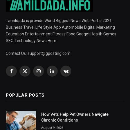
Tamildada is provide World Biggest News Web Portal 2021.
Business Travel Life Style App Automobile Digital Marketing
Education Entertainment Fitness Food Gadget Health Games
SEO Technology News Here
Contact Us:
support@gposting.com
Facebook
X
Instagram
LinkedIn
VKontakte
(Twitter)
POPULAR POSTS
How Vets Help Pet Owners Navigate
Chronic Conditions
August 9, 2026