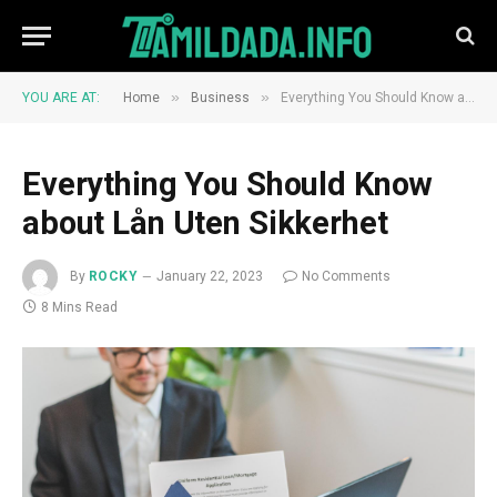
»
»
YOU ARE AT:
Home
Business
Everything You Should Know about Lån Uten Sikkerhet
Everything You Should Know
about Lån Uten Sikkerhet
By
ROCKY
January 22, 2023
No Comments
8 Mins Read