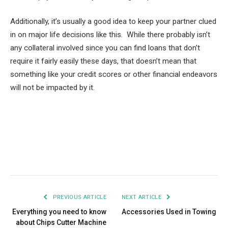
Additionally, it’s usually a good idea to keep your partner clued
in on major life decisions like this. While there probably isn’t
any collateral involved since you can find loans that don’t
require it fairly easily these days, that doesn’t mean that
something like your credit scores or other financial endeavors
will not be impacted by it.
Facebook
Twitter
Pinterest
LinkedIn
Tumblr
Email
PREVIOUS ARTICLE
NEXT ARTICLE
Everything you need to know
Accessories Used in Towing
about Chips Cutter Machine