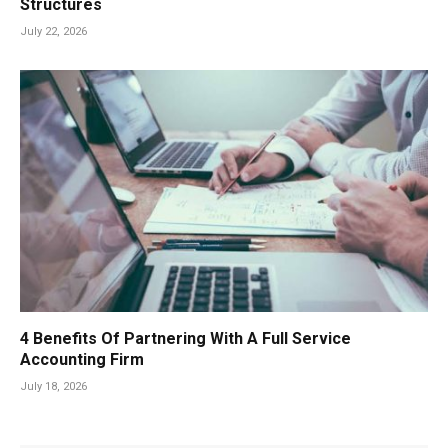
Structures
July 22, 2026
4 Benefits Of Partnering With A Full Service
Accounting Firm
July 18, 2026