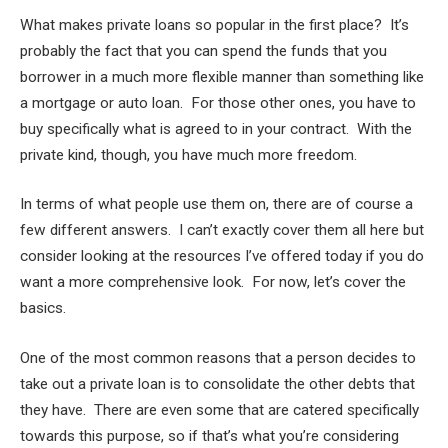
What makes private loans so popular in the first place? It’s
probably the fact that you can spend the funds that you
borrower in a much more flexible manner than something like
a mortgage or auto loan. For those other ones, you have to
buy specifically what is agreed to in your contract. With the
private kind, though, you have much more freedom.
In terms of what people use them on, there are of course a
few different answers. I can’t exactly cover them all here but
consider looking at the resources I’ve offered today if you do
want a more comprehensive look. For now, let’s cover the
basics.
One of the most common reasons that a person decides to
take out a private loan is to consolidate the other debts that
they have. There are even some that are catered specifically
towards this purpose, so if that’s what you’re considering