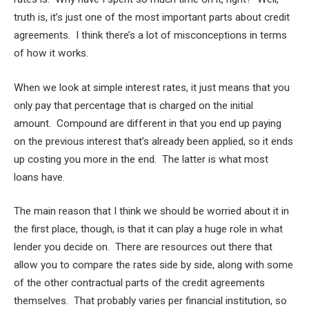
truth is, it’s just one of the most important parts about credit
agreements. I think there’s a lot of misconceptions in terms
of how it works.
When we look at simple interest rates, it just means that you
only pay that percentage that is charged on the initial
amount. Compound are different in that you end up paying
on the previous interest that’s already been applied, so it ends
up costing you more in the end. The latter is what most
loans have.
The main reason that I think we should be worried about it in
the first place, though, is that it can play a huge role in what
lender you decide on. There are resources out there that
allow you to compare the rates side by side, along with some
of the other contractual parts of the credit agreements
themselves. That probably varies per financial institution, so