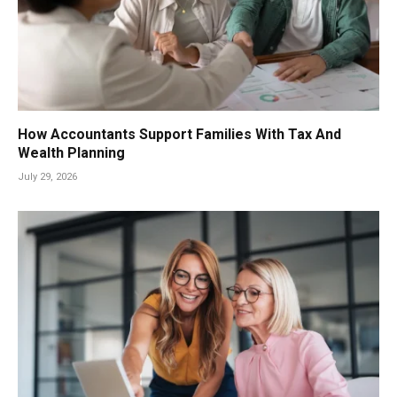
How Accountants Support Families With Tax And
Wealth Planning
July 29, 2026