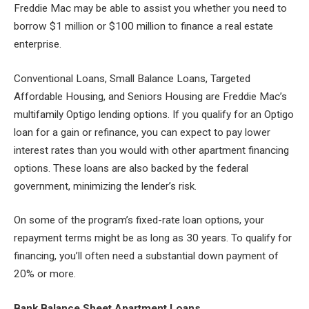
Freddie Mac may be able to assist you whether you need to
borrow $1 million or $100 million to finance a real estate
enterprise.
Conventional Loans, Small Balance Loans, Targeted
Affordable Housing, and Seniors Housing are Freddie Mac’s
multifamily Optigo lending options. If you qualify for an Optigo
loan for a gain or refinance, you can expect to pay lower
interest rates than you would with other apartment financing
options. These loans are also backed by the federal
government, minimizing the lender’s risk.
On some of the program’s fixed-rate loan options, your
repayment terms might be as long as 30 years. To qualify for
financing, you’ll often need a substantial down payment of
20% or more.
Bank Balance Sheet Apartment Loans