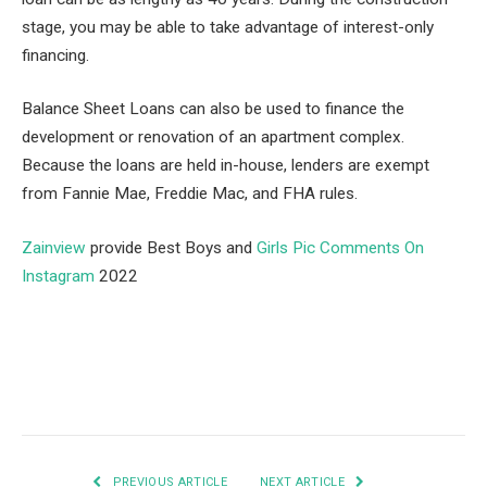
stage, you may be able to take advantage of interest-only
financing.
Balance Sheet Loans can also be used to finance the
development or renovation of an apartment complex.
Because the loans are held in-house, lenders are exempt
from Fannie Mae, Freddie Mac, and FHA rules.
Zainview
provide Best Boys and
Girls Pic Comments On
Instagram
2022
Facebook
Twitter
Pinterest
LinkedIn
Tumblr
Email
PREVIOUS ARTICLE
NEXT ARTICLE