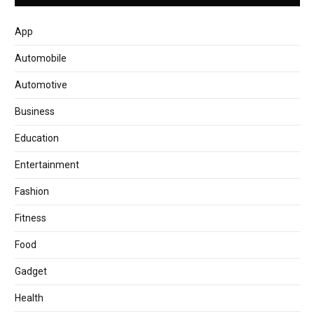
App
Automobile
Automotive
Business
Education
Entertainment
Fashion
Fitness
Food
Gadget
Health