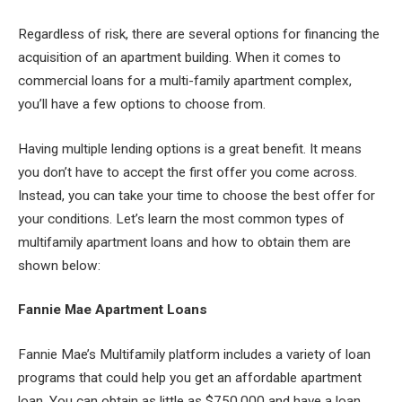
Regardless of risk, there are several options for financing the
acquisition of an apartment building. When it comes to
commercial loans for a multi-family apartment complex,
you’ll have a few options to choose from.
Having multiple lending options is a great benefit. It means
you don’t have to accept the first offer you come across.
Instead, you can take your time to choose the best offer for
your conditions. Let’s learn the most common types of
multifamily apartment loans and how to obtain them are
shown below:
Fannie Mae Apartment Loans
Fannie Mae’s Multifamily platform includes a variety of loan
programs that could help you get an affordable apartment
loan. You can obtain as little as $750,000 and have a loan