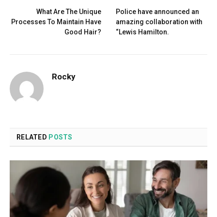
What Are The Unique
Police have announced an
Processes To Maintain Have
amazing collaboration with
Good Hair?
“Lewis Hamilton.
Rocky
RELATED
POSTS