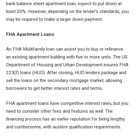
bank balance sheet apartment loan, expect to put down at
least 20%. However, depending on the lender’s standards, you
may be required to make a larger down payment.
FHA Apartment Loans
An FHA Multifamily loan can assist you to buy or refinance
an existing apartment building with five or more units. The US
Department of Housing and Urban Development insures FHA
223(f) loans (HUD). After closing, HUD lenders package and
sell the loans on the secondary mortgage market, allowing
borrowers to get better interest rates and terms.
FHA apartment loans have competitive interest rates, but you
need to consider other fees and features as well. The
financing process has an earlier reputation for being lengthy
and cumbersome, with austere qualification requirements.