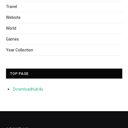
Travel
Website
World
Games
Year Collection
TOP PAGE
Downloadhub4u