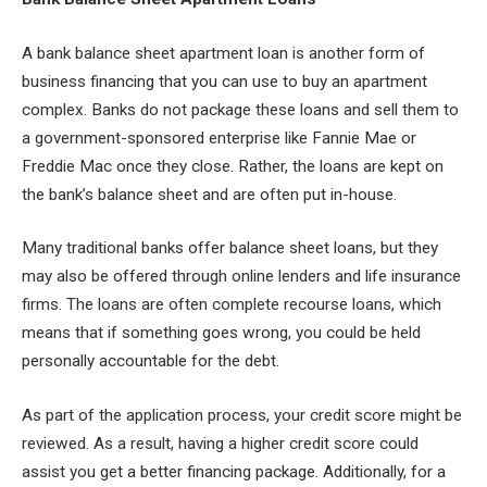
A bank balance sheet apartment loan is another form of
business financing that you can use to buy an apartment
complex. Banks do not package these loans and sell them to
a government-sponsored enterprise like Fannie Mae or
Freddie Mac once they close. Rather, the loans are kept on
the bank’s balance sheet and are often put in-house.
Many traditional banks offer balance sheet loans, but they
may also be offered through online lenders and life insurance
firms. The loans are often complete recourse loans, which
means that if something goes wrong, you could be held
personally accountable for the debt.
As part of the application process, your credit score might be
reviewed. As a result, having a higher credit score could
assist you get a better financing package. Additionally, for a