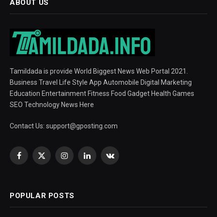
ABOUT US
Tamildada is provide World Biggest News Web Portal 2021.
Business Travel Life Style App Automobile Digital Marketing
Education Entertainment Fitness Food Gadget Health Games
SEO Technology News Here
Contact Us:
support@gposting.com
Facebook
X
Instagram
LinkedIn
VKontakte
(Twitter)
POPULAR POSTS