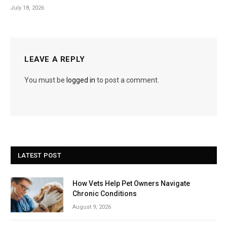
July 18, 2026
LEAVE A REPLY
You must be
logged in
to post a comment.
LATEST POST
How Vets Help Pet Owners Navigate
Chronic Conditions
August 9, 2026