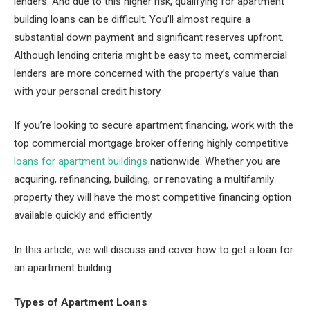
lenders. And due to this higher risk, qualifying for apartment
building loans can be difficult. You’ll almost require a
substantial down payment and significant reserves upfront.
Although lending criteria might be easy to meet, commercial
lenders are more concerned with the property’s value than
with your personal credit history.
If you’re looking to secure apartment financing, work with the
top commercial mortgage broker offering highly competitive
loans for apartment buildings
nationwide. Whether you are
acquiring, refinancing, building, or renovating a multifamily
property they will have the most competitive financing option
available quickly and efficiently.
In this article, we will discuss and cover how to get a loan for
an apartment building.
Types of Apartment Loans