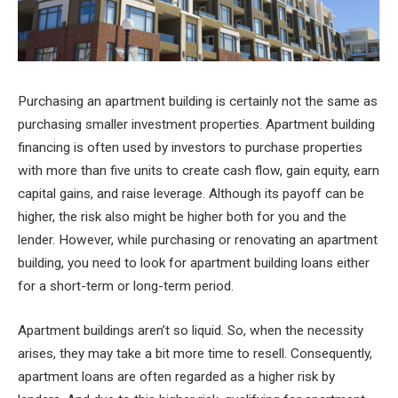
Purchasing an apartment building is certainly not the same as
purchasing smaller investment properties. Apartment building
financing is often used by investors to purchase properties
with more than five units to create cash flow, gain equity, earn
capital gains, and raise leverage. Although its payoff can be
higher, the risk also might be higher both for you and the
lender. However, while purchasing or renovating an apartment
building, you need to look for apartment building loans either
for a short-term or long-term period.
Apartment buildings aren’t so liquid. So, when the necessity
arises, they may take a bit more time to resell. Consequently,
apartment loans are often regarded as a higher risk by