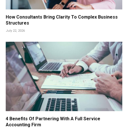
How Consultants Bring Clarity To Complex Business
Structures
July 22, 2026
4 Benefits Of Partnering With A Full Service
Accounting Firm