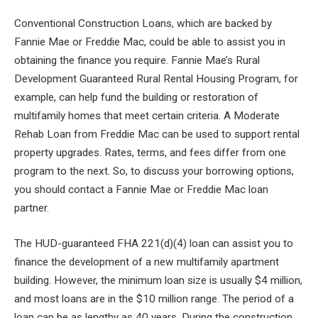
Conventional Construction Loans, which are backed by
Fannie Mae or Freddie Mac, could be able to assist you in
obtaining the finance you require. Fannie Mae’s Rural
Development Guaranteed Rural Rental Housing Program, for
example, can help fund the building or restoration of
multifamily homes that meet certain criteria. A Moderate
Rehab Loan from Freddie Mac can be used to support rental
property upgrades. Rates, terms, and fees differ from one
program to the next. So, to discuss your borrowing options,
you should contact a Fannie Mae or Freddie Mac loan
partner.
The HUD-guaranteed FHA 221(d)(4) loan can assist you to
finance the development of a new multifamily apartment
building. However, the minimum loan size is usually $4 million,
and most loans are in the $10 million range. The period of a
loan can be as lengthy as 40 years. During the construction