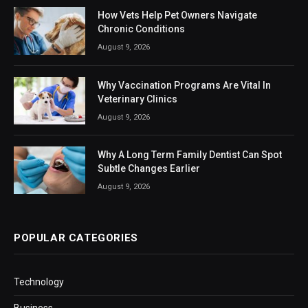
How Vets Help Pet Owners Navigate
Chronic Conditions
August 9, 2026
Why Vaccination Programs Are Vital In
Veterinary Clinics
August 9, 2026
Why A Long Term Family Dentist Can Spot
Subtle Changes Earlier
August 9, 2026
POPULAR CATEGORIES
Technology