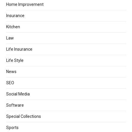
Home Improvement
Insurance
Kitchen
Law
Life Insurance
Life Style
News
SEO
Social Media
Software
Special Collections
Sports