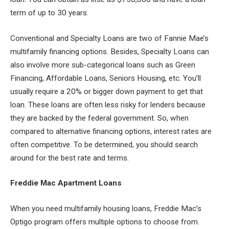
term of up to 30 years.
Conventional and Specialty Loans are two of Fannie Mae’s
multifamily financing options. Besides, Specialty Loans can
also involve more sub-categorical loans such as Green
Financing, Affordable Loans, Seniors Housing, etc. You’ll
usually require a 20% or bigger down payment to get that
loan. These loans are often less risky for lenders because
they are backed by the federal government. So, when
compared to alternative financing options, interest rates are
often competitive. To be determined, you should search
around for the best rate and terms.
Freddie Mac Apartment Loans
When you need multifamily housing loans, Freddie Mac’s
Optigo program offers multiple options to choose from.