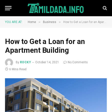
»
»
YOU ARE AT:
Home
Business
How to Get a Loan for an Apartment Building
How to Get a Loan for an
Apartment Building
By
ROCKY
October 14, 2021
No Comments
6 Mins Read