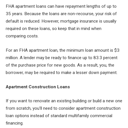
FHA apartment loans can have repayment lengths of up to
35 years. Because the loans are non-recourse, your risk of
default is reduced. However, mortgage insurance is usually
required on these loans, so keep that in mind when
comparing costs.
For an FHA apartment loan, the minimum loan amount is $3
million. A lender may be ready to finance up to 83.3 percent
of the purchase price for new goods. As a result, you, the
borrower, may be required to make a lesser down payment.
Apartment Construction Loans
If you want to renovate an existing building or build a new one
from scratch, you’ll need to consider apartment construction
loan options instead of standard multifamily commercial
financing.