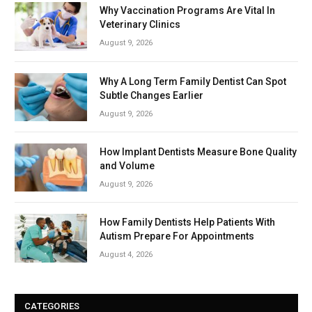
Why Vaccination Programs Are Vital In
Veterinary Clinics
August 9, 2026
Why A Long Term Family Dentist Can Spot
Subtle Changes Earlier
August 9, 2026
How Implant Dentists Measure Bone Quality
and Volume
August 9, 2026
How Family Dentists Help Patients With
Autism Prepare For Appointments
August 4, 2026
CATEGORIES