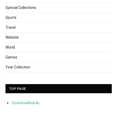
Special Collections
Sports
Travel
Website
World
Games
Year Collection
TOP PAGE
Downloadhub4u