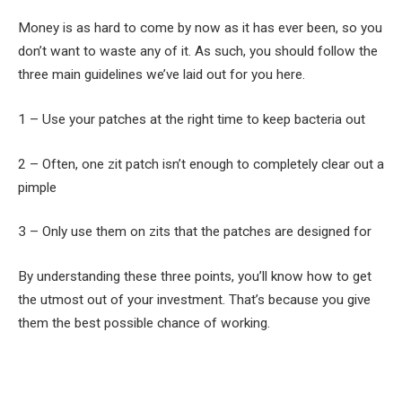
Money is as hard to come by now as it has ever been, so you
don’t want to waste any of it. As such, you should follow the
three main guidelines we’ve laid out for you here.
1 – Use your patches at the right time to keep bacteria out
2 – Often, one zit patch isn’t enough to completely clear out a
pimple
3 – Only use them on zits that the patches are designed for
By understanding these three points, you’ll know how to get
the utmost out of your investment. That’s because you give
them the best possible chance of working.
Facebook
Twitter
Pinterest
LinkedIn
Tumblr
Email