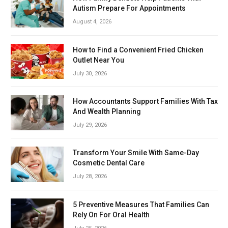
Autism Prepare For Appointments
August 4, 2026
How to Find a Convenient Fried Chicken
Outlet Near You
July 30, 2026
How Accountants Support Families With Tax
And Wealth Planning
July 29, 2026
Transform Your Smile With Same-Day
Cosmetic Dental Care
July 28, 2026
5 Preventive Measures That Families Can
Rely On For Oral Health