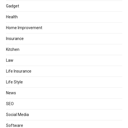
Gadget
Health
Home Improvement
Insurance
Kitchen
Law
Life Insurance
Life Style
News
SEO
Social Media
Software