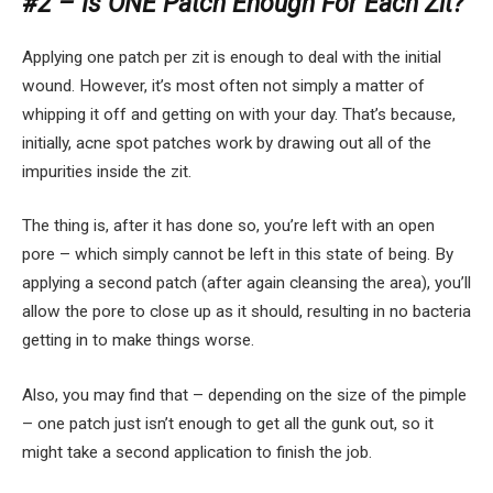
#2 – Is ONE Patch Enough For Each Zit?
Applying one patch per zit is enough to deal with the initial
wound. However, it’s most often not simply a matter of
whipping it off and getting on with your day. That’s because,
initially, acne spot patches work by drawing out all of the
impurities inside the zit.
The thing is, after it has done so, you’re left with an open
pore – which simply cannot be left in this state of being. By
applying a second patch (after again cleansing the area), you’ll
allow the pore to close up as it should, resulting in no bacteria
getting in to make things worse.
Also, you may find that – depending on the size of the pimple
– one patch just isn’t enough to get all the gunk out, so it
might take a second application to finish the job.