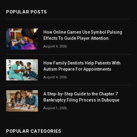
POPULAR POSTS
How Online Games Use Symbol Pulsing
Effects To Guide Player Attention
August 4, 2026
How Family Dentists Help Patients With
Autism Prepare For Appointments
August 4, 2026
A Step-by-Step Guide to the Chapter 7
Bankruptcy Filing Process in Dubuque
August 1, 2026
POPULAR CATEGORIES