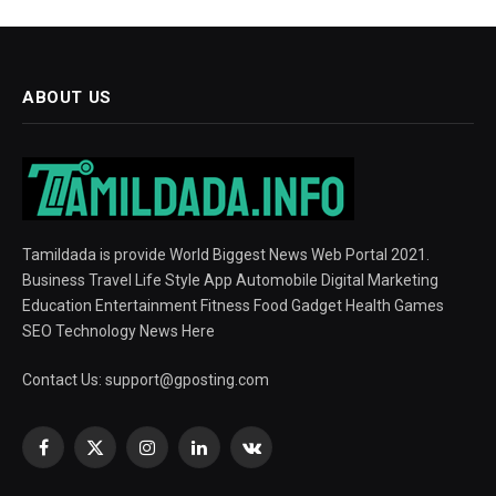
ABOUT US
Tamildada is provide World Biggest News Web Portal 2021.
Business Travel Life Style App Automobile Digital Marketing
Education Entertainment Fitness Food Gadget Health Games
SEO Technology News Here
Contact Us:
support@gposting.com
Facebook
X
Instagram
LinkedIn
VKontakte
(Twitter)