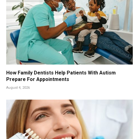
How Family Dentists Help Patients With Autism
Prepare For Appointments
August 4, 2026