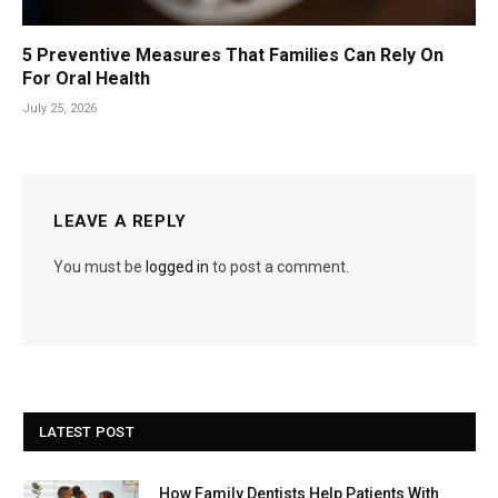
5 Preventive Measures That Families Can Rely On
For Oral Health
July 25, 2026
LEAVE A REPLY
You must be
logged in
to post a comment.
LATEST POST
How Family Dentists Help Patients With