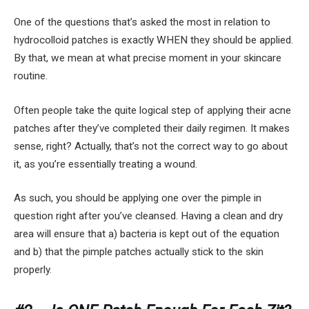
One of the questions that’s asked the most in relation to
hydrocolloid patches is exactly WHEN they should be applied.
By that, we mean at what precise moment in your skincare
routine.
Often people take the quite logical step of applying their acne
patches after they’ve completed their daily regimen. It makes
sense, right? Actually, that’s not the correct way to go about
it, as you’re essentially treating a wound.
As such, you should be applying one over the pimple in
question right after you’ve cleansed. Having a clean and dry
area will ensure that a) bacteria is kept out of the equation
and b) that the pimple patches actually stick to the skin
properly.