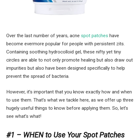
Over the last number of years, acne
spot patches
have
become evermore popular for people with persistent zits.
Containing soothing hydrocolloid gel, these nifty yet tiny
circles are able to not only promote healing but also draw out
impurities but also have been designed specifically to help
prevent the spread of bacteria.
However, it’s important that you know exactly how and when
to use them. That’s what we tackle here, as we offer up three
hugely useful things to know before applying them. So, let’s
see what’s what!
#1 – WHEN to Use Your Spot Patches