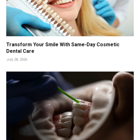
Transform Your Smile With Same-Day Cosmetic
Dental Care
July 28, 2026