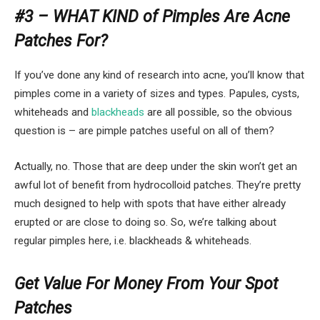
#3 – WHAT KIND of Pimples Are Acne
Patches For?
If you’ve done any kind of research into acne, you’ll know that
pimples come in a variety of sizes and types. Papules, cysts,
whiteheads and
blackheads
are all possible, so the obvious
question is – are pimple patches useful on all of them?
Actually, no. Those that are deep under the skin won’t get an
awful lot of benefit from hydrocolloid patches. They’re pretty
much designed to help with spots that have either already
erupted or are close to doing so. So, we’re talking about
regular pimples here, i.e. blackheads & whiteheads.
Get Value For Money From Your Spot
Patches