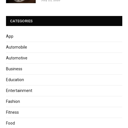
July 25, 2026
CATEGORIES
App
Automobile
Automotive
Business
Education
Entertainment
Fashion
Fitness
Food