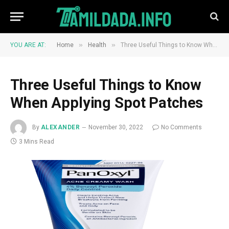
»
»
YOU ARE AT:
Home
Health
Three Useful Things to Know When Applying Spot Patches
Three Useful Things to Know
When Applying Spot Patches
By
ALEXANDER
November 30, 2022
No Comments
3 Mins Read