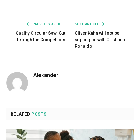
PREVIOUS ARTICLE
NEXT ARTICLE
Quality Circular Saw: Cut
Oliver Kahn will not be
Through the Competition
signing on with Cristiano
Ronaldo
Alexander
RELATED
POSTS