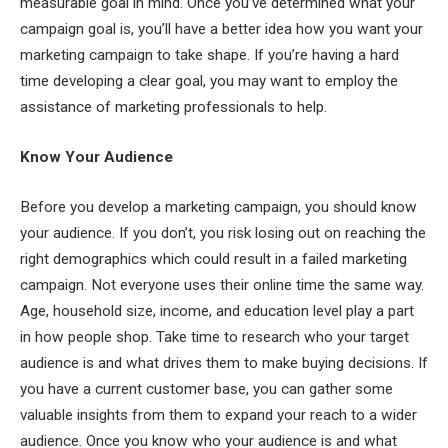
measurable goal in mind. Once you’ve determined what your
campaign goal is, you’ll have a better idea how you want your
marketing campaign to take shape. If you’re having a hard
time developing a clear goal, you may want to employ the
assistance of marketing professionals to help.
Know Your Audience
Before you develop a marketing campaign, you should know
your audience. If you don’t, you risk losing out on reaching the
right demographics which could result in a failed marketing
campaign. Not everyone uses their online time the same way.
Age, household size, income, and education level play a part
in how people shop. Take time to research who your target
audience is and what drives them to make buying decisions. If
you have a current customer base, you can gather some
valuable insights from them to expand your reach to a wider
audience. Once you know who your audience is and what