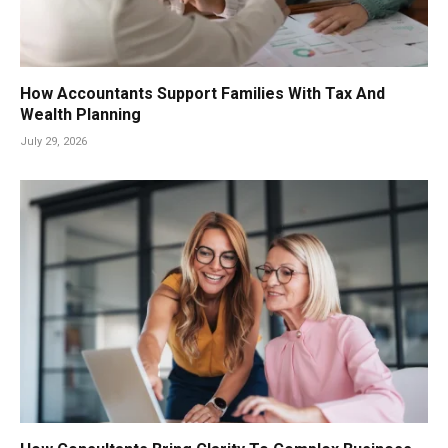
How Accountants Support Families With Tax And
Wealth Planning
July 29, 2026