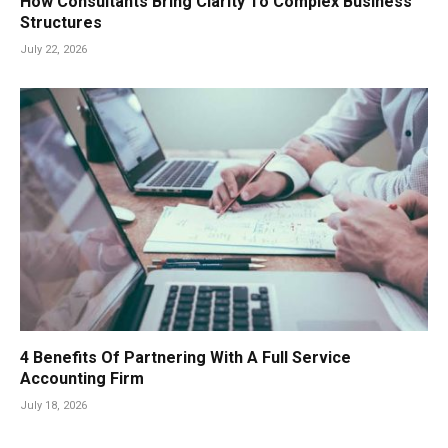
How Consultants Bring Clarity To Complex Business
Structures
July 22, 2026
4 Benefits Of Partnering With A Full Service
Accounting Firm
July 18, 2026