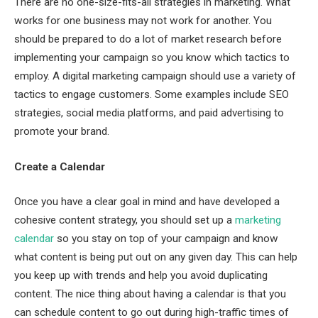
There are no one-size-fits-all strategies in marketing. What
works for one business may not work for another. You
should be prepared to do a lot of market research before
implementing your campaign so you know which tactics to
employ. A digital marketing campaign should use a variety of
tactics to engage customers. Some examples include SEO
strategies, social media platforms, and paid advertising to
promote your brand.
Create a Calendar
Once you have a clear goal in mind and have developed a
cohesive content strategy, you should set up a
marketing
calendar
so you stay on top of your campaign and know
what content is being put out on any given day. This can help
you keep up with trends and help you avoid duplicating
content. The nice thing about having a calendar is that you
can schedule content to go out during high-traffic times of