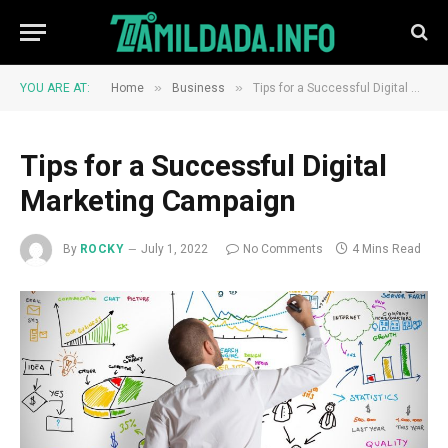
»
»
YOU ARE AT:
Home
Business
Tips for a Successful Digital Marketing Campaign
Tips for a Successful Digital
Marketing Campaign
By
ROCKY
July 1, 2022
No Comments
4 Mins Read