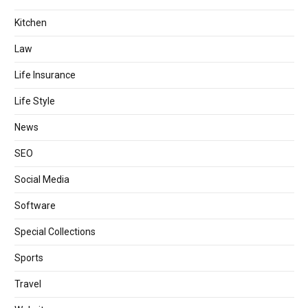
Kitchen
Law
Life Insurance
Life Style
News
SEO
Social Media
Software
Special Collections
Sports
Travel