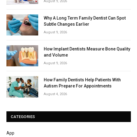
August 9, 2026
Why A Long Term Family Dentist Can Spot
Subtle Changes Earlier
August 9, 2026
How Implant Dentists Measure Bone Quality
and Volume
August 9, 2026
How Family Dentists Help Patients With
Autism Prepare For Appointments
August 4, 2026
CATEGORIES
App