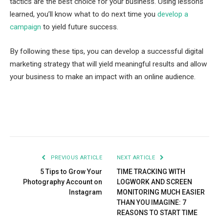
tactics are the best choice for your business. Using lessons
learned, you’ll know what to do next time you
develop a
campaign
to yield future success.
By following these tips, you can develop a successful digital
marketing strategy that will yield meaningful results and allow
your business to make an impact with an online audience.
Facebook
Twitter
Pinterest
LinkedIn
Tumblr
Email
PREVIOUS ARTICLE
NEXT ARTICLE
5 Tips to Grow Your
TIME TRACKING WITH
Photography Account on
LOGWORK AND SCREEN
Instagram
MONITORING MUCH EASIER
THAN YOU IMAGINE: 7
REASONS TO START TIME