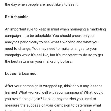
the day when people are most likely to see it.
Be Adaptable
An important rule to keep in mind when managing a marketing
campaign is to be adaptable. You should check on your
analytics periodically to see what’s working and what you
need to change. You may need to make changes to your
campaign while it’s still live, but it’s important to do so to get
the best return on your marketing dollars.
Lessons Learned
After your campaign is wrapped up, think about any lessons
learned. What worked well with your campaign? What would
you avoid doing again? Look at any metrics you used to
measure the success of your campaign to determine what