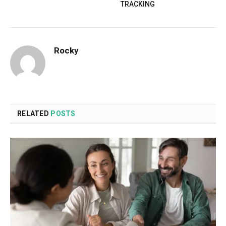
TRACKING
Rocky
RELATED
POSTS