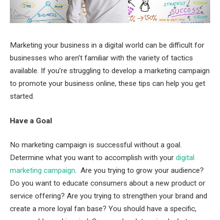
Marketing your business in a digital world can be difficult for
businesses who aren’t familiar with the variety of tactics
available. If you’re struggling to develop a marketing campaign
to promote your business online, these tips can help you get
started.
Have a Goal
No marketing campaign is successful without a goal.
Determine what you want to accomplish with your
digital
marketing campaign
. Are you trying to grow your audience?
Do you want to educate consumers about a new product or
service offering? Are you trying to strengthen your brand and
create a more loyal fan base? You should have a specific,