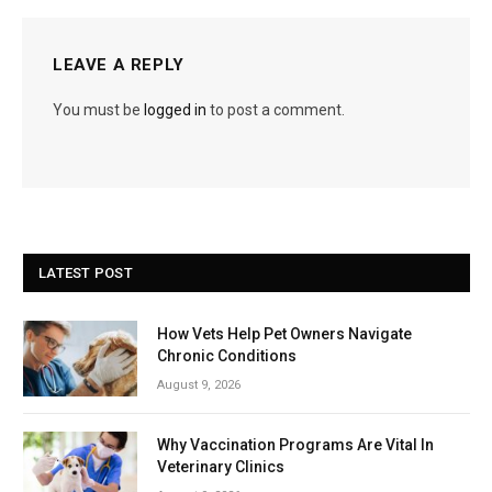
LEAVE A REPLY
You must be
logged in
to post a comment.
LATEST POST
How Vets Help Pet Owners Navigate
Chronic Conditions
August 9, 2026
Why Vaccination Programs Are Vital In
Veterinary Clinics