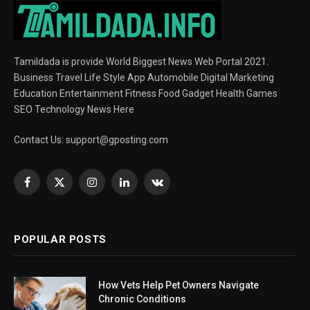
Tamildada is provide World Biggest News Web Portal 2021.
Business Travel Life Style App Automobile Digital Marketing
Education Entertainment Fitness Food Gadget Health Games
SEO Technology News Here
Contact Us:
support@gposting.com
Facebook
X
Instagram
LinkedIn
VKontakte
(Twitter)
POPULAR POSTS
How Vets Help Pet Owners Navigate
Chronic Conditions