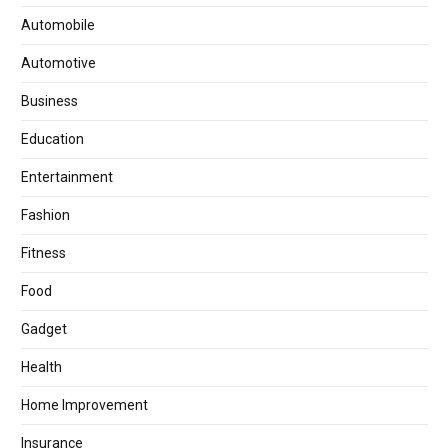
Automobile
Automotive
Business
Education
Entertainment
Fashion
Fitness
Food
Gadget
Health
Home Improvement
Insurance