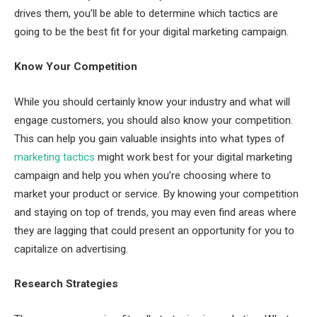
drives them, you’ll be able to determine which tactics are
going to be the best fit for your digital marketing campaign.
Know Your Competition
While you should certainly know your industry and what will
engage customers, you should also know your competition.
This can help you gain valuable insights into what types of
marketing tactics
might work best for your digital marketing
campaign and help you when you’re choosing where to
market your product or service. By knowing your competition
and staying on top of trends, you may even find areas where
they are lagging that could present an opportunity for you to
capitalize on advertising.
Research Strategies