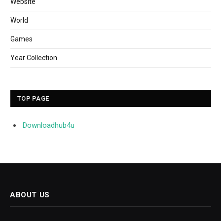
Website
World
Games
Year Collection
TOP PAGE
Downloadhub4u
ABOUT US