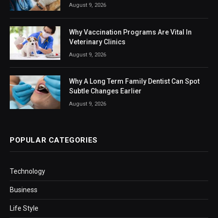
August 9, 2026
Why Vaccination Programs Are Vital In
Veterinary Clinics
August 9, 2026
Why A Long Term Family Dentist Can Spot
Subtle Changes Earlier
August 9, 2026
POPULAR CATEGORIES
Technology
Business
Life Style