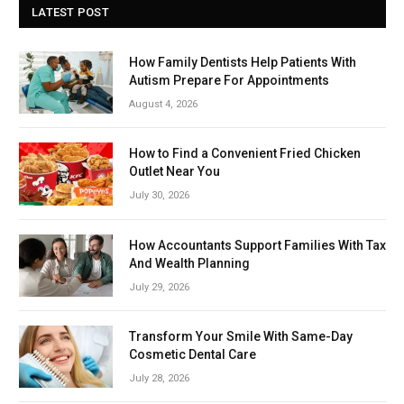
LATEST POST
How Family Dentists Help Patients With
Autism Prepare For Appointments
August 4, 2026
How to Find a Convenient Fried Chicken
Outlet Near You
July 30, 2026
How Accountants Support Families With Tax
And Wealth Planning
July 29, 2026
Transform Your Smile With Same-Day
Cosmetic Dental Care
July 28, 2026