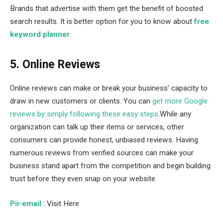
Brands that advertise with them get the benefit of boosted
search results. It is better option for you to know about
free
keyword planner
.
5. Online Reviews
Online reviews can make or break your business’ capacity to
draw in new customers or clients. You can
get more Google
reviews by simply following these easy steps
.While any
organization can talk up their items or services, other
consumers can provide honest, unbiased reviews. Having
numerous reviews from verified sources can make your
business stand apart from the competition and begin building
trust before they even snap on your website.
Pii-email
: Visit Here