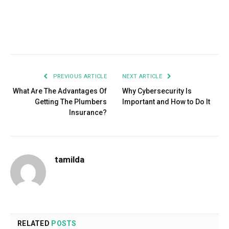
Facebook
Twitter
Pinterest
LinkedIn
Tumblr
Email
PREVIOUS ARTICLE
NEXT ARTICLE
What Are The Advantages Of
Why Cybersecurity Is
Getting The Plumbers
Important and How to Do It
Insurance?
tamilda
RELATED
POSTS