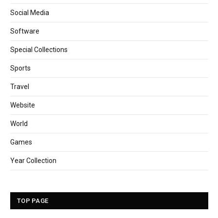
Social Media
Software
Special Collections
Sports
Travel
Website
World
Games
Year Collection
TOP PAGE