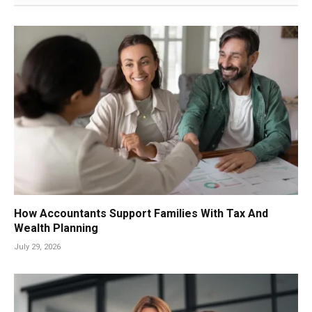
How Accountants Support Families With Tax And
Wealth Planning
July 29, 2026