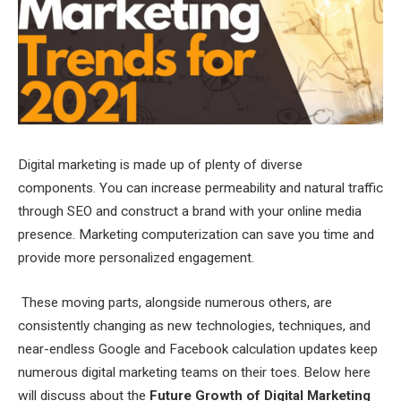
Digital marketing is made up of plenty of diverse
components. You can increase permeability and natural traffic
through SEO and construct a brand with your online media
presence. Marketing computerization can save you time and
provide more personalized engagement.
These moving parts, alongside numerous others, are
consistently changing as new technologies, techniques, and
near-endless Google and Facebook calculation updates keep
numerous digital marketing teams on their toes. Below here
will discuss about the
Future Growth of Digital Marketing