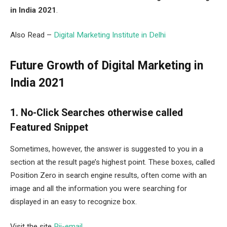
in India 2021
.
Also Read –
Digital Marketing Institute in Delhi
Future Growth of Digital Marketing in
India 2021
1. No-Click Searches otherwise called
Featured Snippet
Sometimes, however, the answer is suggested to you in a
section at the result page’s highest point. These boxes, called
Position Zero in search engine results, often come with an
image and all the information you were searching for
displayed in an easy to recognize box.
Visit the site
Pii-email
.