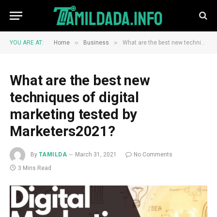
»
»
YOU ARE AT:
Home
Business
What are the best new techniques of digital marketing tested by Marketers2021?
What are the best new
techniques of digital
marketing tested by
Marketers2021?
By
TAMILDA
March 31, 2021
No Comments
3 Mins Read