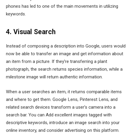
phones has led to one of the main movements in utilizing
keywords.
4. Visual Search
Instead of composing a description into Google, users would
now be able to transfer an image and get information about
an item from a picture. If they’re transferring a plant
photograph, the search returns species information, while a
milestone image will return authentic information.
When a user searches an item, it returns comparable items
and where to get them. Google Lens, Pinterest Lens, and
related search devices transform a user’s camera into a
search bar. You can Add excellent images tagged with
descriptive keywords, introduce an image search into your
online inventory, and consider advertising on this platform.