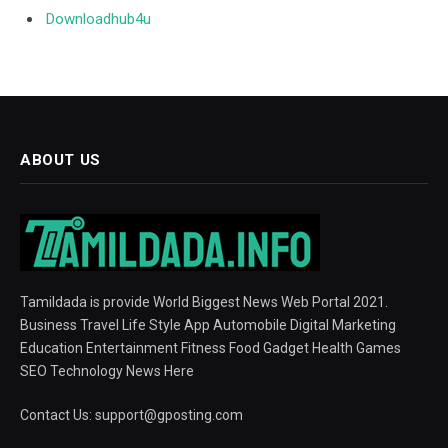
Downloadhub4u
ABOUT US
Tamildada is provide World Biggest News Web Portal 2021.
Business Travel Life Style App Automobile Digital Marketing
Education Entertainment Fitness Food Gadget Health Games
SEO Technology News Here
Contact Us:
support@gposting.com