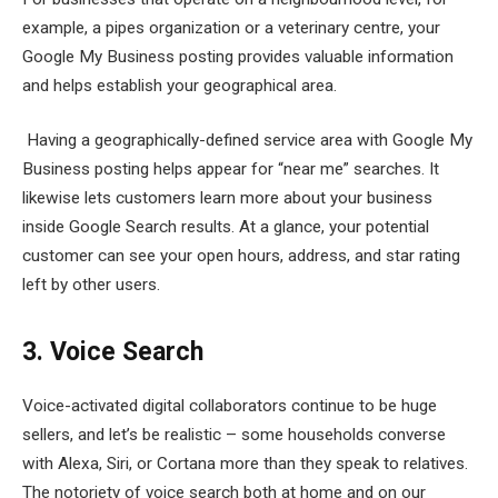
example, a pipes organization or a veterinary centre, your
Google My Business posting provides valuable information
and helps establish your geographical area.
Having a geographically-defined service area with Google My
Business posting helps appear for “near me” searches. It
likewise lets customers learn more about your business
inside Google Search results. At a glance, your potential
customer can see your open hours, address, and star rating
left by other users.
3. Voice Search
Voice-activated digital collaborators continue to be huge
sellers, and let’s be realistic – some households converse
with Alexa, Siri, or Cortana more than they speak to relatives.
The notoriety of voice search both at home and on our