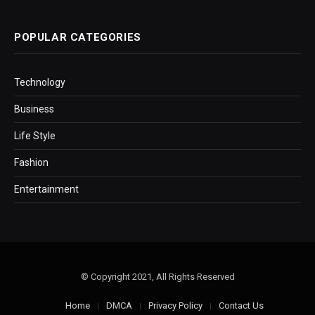
POPULAR CATEGORIES
Technology
Business
Life Style
Fashion
Entertainment
© Copyright 2021, All Rights Reserved
Home
DMCA
Privacy Policy
Contact Us