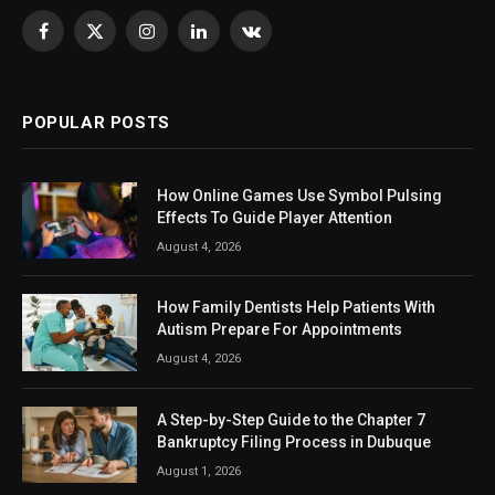
Facebook
X
Instagram
LinkedIn
VKontakte
(Twitter)
POPULAR POSTS
How Online Games Use Symbol Pulsing
Effects To Guide Player Attention
August 4, 2026
How Family Dentists Help Patients With
Autism Prepare For Appointments
August 4, 2026
A Step-by-Step Guide to the Chapter 7
Bankruptcy Filing Process in Dubuque
August 1, 2026