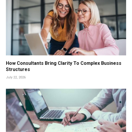
How Consultants Bring Clarity To Complex Business
Structures
July 22, 2026