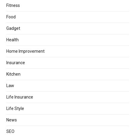
Fitness
Food
Gadget
Health
Home Improvement
Insurance
Kitchen
Law
Life Insurance
Life Style
News
SEO