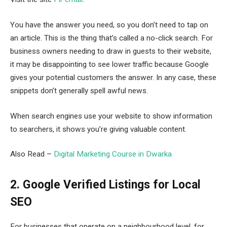
You have the answer you need, so you don’t need to tap on
an article. This is the thing that’s called a no-click search. For
business owners needing to draw in guests to their website,
it may be disappointing to see lower traffic because Google
gives your potential customers the answer. In any case, these
snippets don’t generally spell awful news.
When search engines use your website to show information
to searchers, it shows you’re giving valuable content.
Also Read –
Digital Marketing Course in Dwarka
2. Google Verified Listings for Local
SEO
For businesses that operate on a neighbourhood level, for