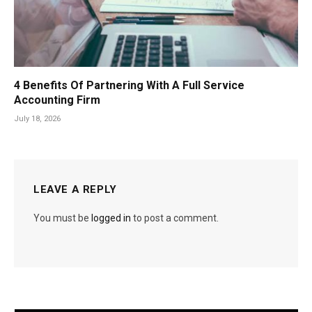
4 Benefits Of Partnering With A Full Service
Accounting Firm
July 18, 2026
LEAVE A REPLY
You must be
logged in
to post a comment.