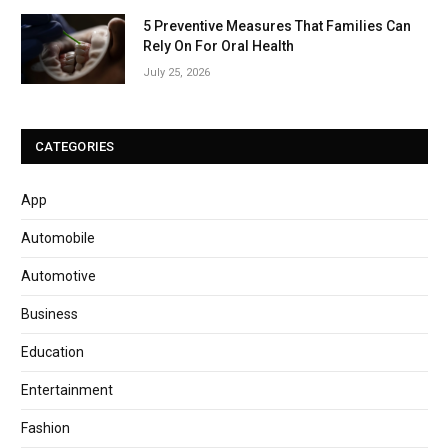
5 Preventive Measures That Families Can
Rely On For Oral Health
July 25, 2026
CATEGORIES
App
Automobile
Automotive
Business
Education
Entertainment
Fashion