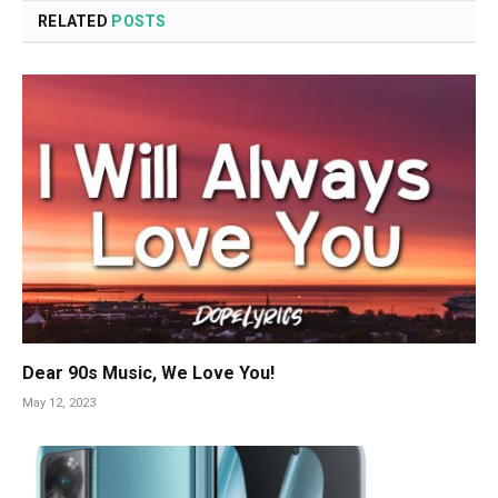
RELATED
POSTS
Dear 90s Music, We Love You!
May 12, 2023