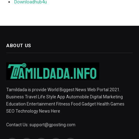
Downloadhub4u
ABOUT US
Tamildada is provide World Biggest News Web Portal 2021.
Business Travel Life Style App Automobile Digital Marketing
Education Entertainment Fitness Food Gadget Health Games
SEO Technology News Here
Contact Us:
support@gposting.com