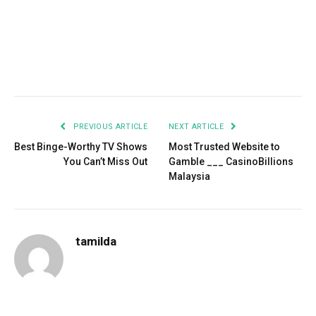
Facebook
Twitter
Pinterest
LinkedIn
Tumblr
Email
PREVIOUS ARTICLE
NEXT ARTICLE
Best Binge-Worthy TV Shows
Most Trusted Website to
You Can’t Miss Out
Gamble ___ CasinoBillions
Malaysia
tamilda