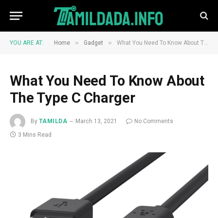
»
»
YOU ARE AT:
Home
Gadget
What You Need To Know About The Type C Charger
What You Need To Know About
The Type C Charger
By
TAMILDA
March 13, 2021
No Comments
3 Mins Read