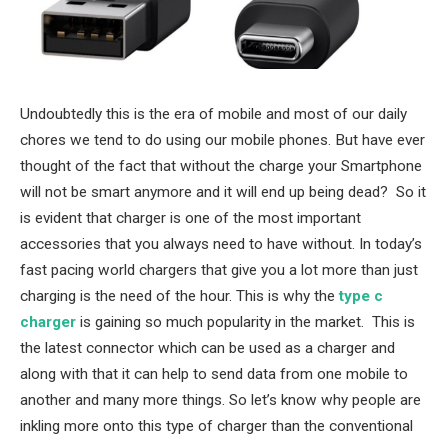
Undoubtedly this is the era of mobile and most of our daily
chores we tend to do using our mobile phones. But have ever
thought of the fact that without the charge your Smartphone
will not be smart anymore and it will end up being dead? So it
is evident that charger is one of the most important
accessories that you always need to have without. In today’s
fast pacing world chargers that give you a lot more than just
charging is the need of the hour. This is why the
type c
charger
is gaining so much popularity in the market. This is
the latest connector which can be used as a charger and
along with that it can help to send data from one mobile to
another and many more things. So let’s know why people are
inkling more onto this type of charger than the conventional