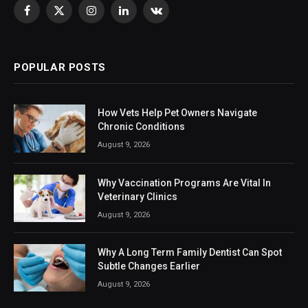
Facebook
X
Instagram
LinkedIn
VKontakte
(Twitter)
POPULAR POSTS
How Vets Help Pet Owners Navigate
Chronic Conditions
August 9, 2026
Why Vaccination Programs Are Vital In
Veterinary Clinics
August 9, 2026
Why A Long Term Family Dentist Can Spot
Subtle Changes Earlier
August 9, 2026