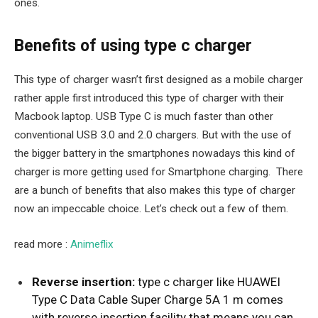
ones.
Benefits of using type c charger
This type of charger wasn’t first designed as a mobile charger
rather apple first introduced this type of charger with their
Macbook laptop. USB Type C is much faster than other
conventional USB 3.0 and 2.0 chargers. But with the use of
the bigger battery in the smartphones nowadays this kind of
charger is more getting used for Smartphone charging. There
are a bunch of benefits that also makes this type of charger
now an impeccable choice. Let’s check out a few of them.
read more :
Animeflix
Reverse insertion:
type c charger like
HUAWEI
Type C Data Cable Super Charge 5A 1 m comes
with reverse insertion facility that means you can