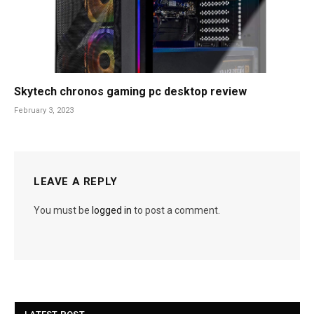
Skytech chronos gaming pc desktop review
February 3, 2023
LEAVE A REPLY
You must be
logged in
to post a comment.