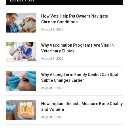
LATEST POST
How Vets Help Pet Owners Navigate
Chronic Conditions
August 9, 2026
Why Vaccination Programs Are Vital In
Veterinary Clinics
August 9, 2026
Why A Long Term Family Dentist Can Spot
Subtle Changes Earlier
August 9, 2026
How Implant Dentists Measure Bone Quality
and Volume
August 9, 2026