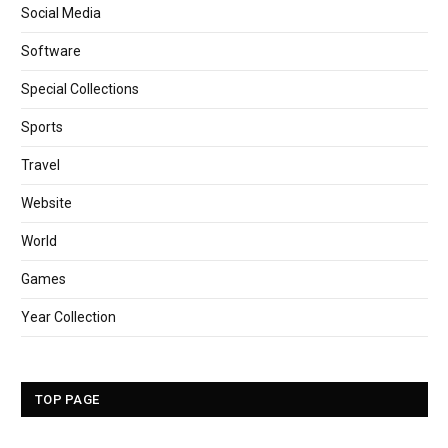
Social Media
Software
Special Collections
Sports
Travel
Website
World
Games
Year Collection
TOP PAGE