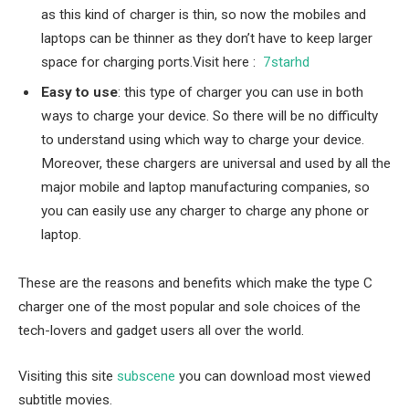
as this kind of charger is thin, so now the mobiles and
laptops can be thinner as they don’t have to keep larger
space for charging ports.
Visit here :
7starhd
Easy to use
: this type of charger you can use in both
ways to charge your device. So there will be no difficulty
to understand using which way to charge your device.
Moreover, these chargers are universal and used by all the
major mobile and laptop manufacturing companies, so
you can easily use any charger to charge any phone or
laptop.
These are the reasons and benefits which make the type C
charger one of the most popular and sole choices of the
tech-lovers and gadget users all over the world.
Visiting this site
subscene
you can download most viewed
subtitle movies.