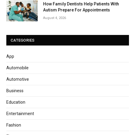
How Family Dentists Help Patients With
Autism Prepare For Appointments
August 4, 2026
CATEGORIES
App
Automobile
Automotive
Business
Education
Entertainment
Fashion