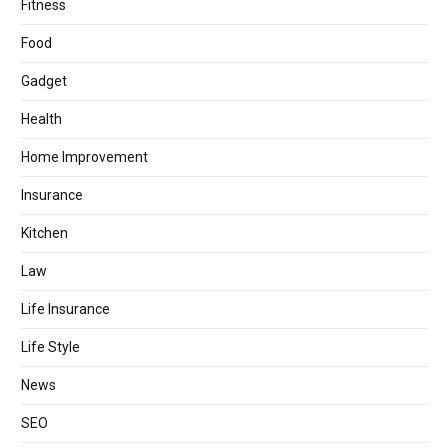
Fitness
Food
Gadget
Health
Home Improvement
Insurance
Kitchen
Law
Life Insurance
Life Style
News
SEO