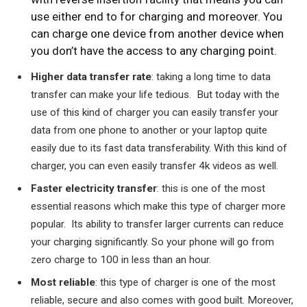
use either end to for charging and moreover. You
can charge one device from another device when
you don’t have the access to any charging point.
Higher data transfer rate
: taking a long time to data
transfer can make your life tedious. But today with the
use of this kind of charger you can easily transfer your
data from one phone to another or your laptop quite
easily due to its fast data transferability. With this kind of
charger, you can even easily transfer 4k videos as well.
Faster electricity transfer
: this is one of the most
essential reasons which make this type of charger more
popular. Its ability to transfer larger currents can reduce
your charging significantly. So your phone will go from
zero charge to 100 in less than an hour.
Most reliable
: this type of charger is one of the most
reliable, secure and also comes with good built. Moreover,