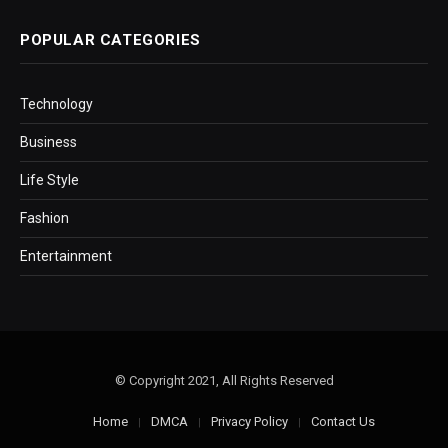
POPULAR CATEGORIES
Technology
Business
Life Style
Fashion
Entertainment
© Copyright 2021, All Rights Reserved
Home
DMCA
Privacy Policy
Contact Us