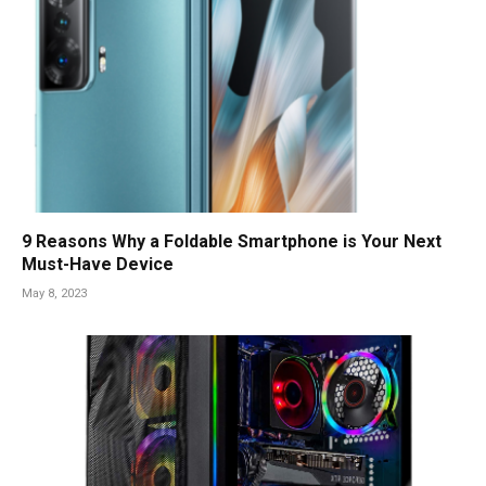
9 Reasons Why a Foldable Smartphone is Your Next
Must-Have Device
May 8, 2023