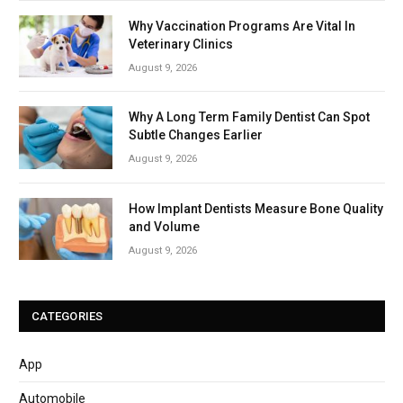
Why Vaccination Programs Are Vital In
Veterinary Clinics
August 9, 2026
Why A Long Term Family Dentist Can Spot
Subtle Changes Earlier
August 9, 2026
How Implant Dentists Measure Bone Quality
and Volume
August 9, 2026
CATEGORIES
App
Automobile