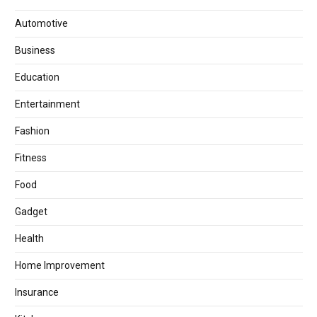
Automotive
Business
Education
Entertainment
Fashion
Fitness
Food
Gadget
Health
Home Improvement
Insurance