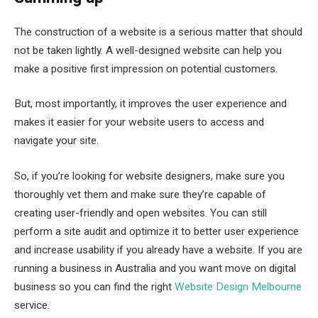
The construction of a website is a serious matter that should
not be taken lightly. A well-designed website can help you
make a positive first impression on potential customers.
But, most importantly, it improves the user experience and
makes it easier for your website users to access and
navigate your site.
So, if you’re looking for website designers, make sure you
thoroughly vet them and make sure they’re capable of
creating user-friendly and open websites. You can still
perform a site audit and optimize it to better user experience
and increase usability if you already have a website. If you are
running a business in Australia and you want move on digital
business so you can find the right
Website Design Melbourne
service.