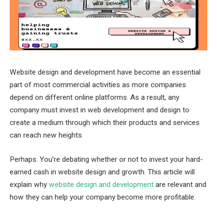
Website design and development have become an essential
part of most commercial activities as more companies
depend on different online platforms. As a result, any
company must invest in web development and design to
create a medium through which their products and services
can reach new heights.
Perhaps. You’re debating whether or not to invest your hard-
earned cash in website design and growth. This article will
explain why
website design and development
are relevant and
how they can help your company become more profitable.