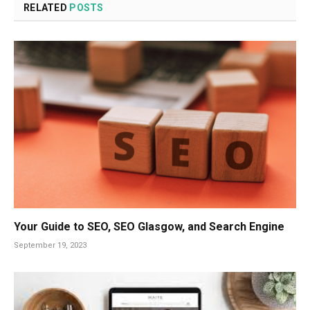
RELATED
POSTS
Your Guide to SEO, SEO Glasgow, and Search Engine
September 19, 2023