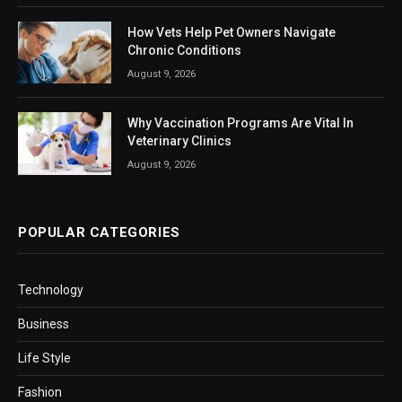
How Vets Help Pet Owners Navigate
Chronic Conditions
August 9, 2026
Why Vaccination Programs Are Vital In
Veterinary Clinics
August 9, 2026
POPULAR CATEGORIES
Technology
Business
Life Style
Fashion