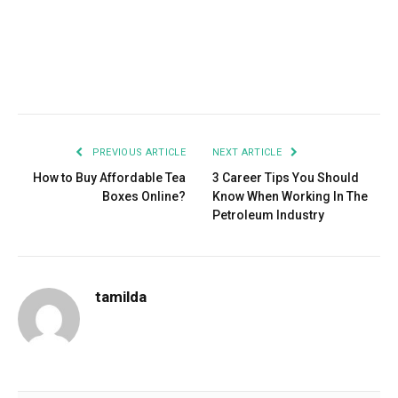
Facebook
Twitter
Pinterest
LinkedIn
Tumblr
Email
PREVIOUS ARTICLE
NEXT ARTICLE
How to Buy Affordable Tea
3 Career Tips You Should
Boxes Online?
Know When Working In The
Petroleum Industry
tamilda