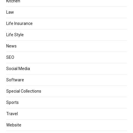
Kitchen
Law
Life Insurance
Life Style
News
SEO
Social Media
Software
Special Collections
Sports
Travel
Website