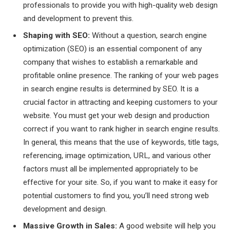
professionals to provide you with high-quality web design
and development to prevent this.
Shaping with SEO:
Without a question, search engine
optimization (SEO) is an essential component of any
company that wishes to establish a remarkable and
profitable online presence. The ranking of your web pages
in search engine results is determined by SEO. It is a
crucial factor in attracting and keeping customers to your
website. You must get your web design and production
correct if you want to rank higher in search engine results.
In general, this means that the use of keywords, title tags,
referencing, image optimization, URL, and various other
factors must all be implemented appropriately to be
effective for your site. So, if you want to make it easy for
potential customers to find you, you’ll need strong web
development and design.
Massive Growth in Sales:
A good website will help you