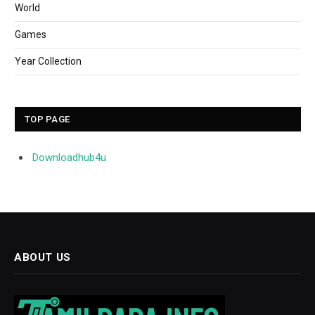
World
Games
Year Collection
TOP PAGE
Downloadhub4u
ABOUT US