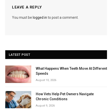
LEAVE A REPLY
You must be
logged in
to post a comment.
LATEST POST
What Happens When Teeth Move At Different
Speeds
August 10, 2026
How Vets Help Pet Owners Navigate
Chronic Conditions
August 9, 2026