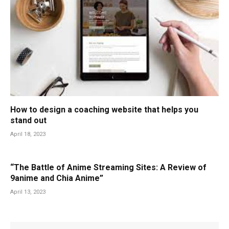
How to design a coaching website that helps you
stand out
April 18, 2023
“The Battle of Anime Streaming Sites: A Review of
9anime and Chia Anime”
April 13, 2023