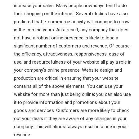
increase your sales. Many people nowadays tend to do
their shopping on the internet. Several studies have also
predicted that e-commerce activity will continue to grow
in the coming years. As a result, any company that does
not have a robust online presence is likely to lose a
significant number of customers and revenue. Of course,
the efficiency, attractiveness, responsiveness, ease of
use, and resourcefulness of your website all play a role in
your company’s online presence. Website design and
production are critical in ensuring that your website
contains all of the above elements. You can use your
website for more than just being online; you can also use
it to provide information and promotions about your
goods and services. Customers are more likely to check
out your deals if they are aware of any changes in your
company. This will almost always result in a rise in your
revenue.