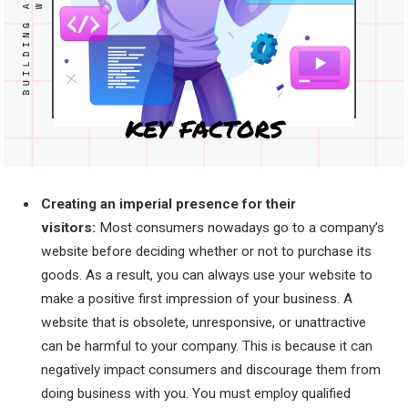
Creating an imperial presence for their
visitors:
Most consumers nowadays go to a company’s
website before deciding whether or not to purchase its
goods. As a result, you can always use your website to
make a positive first impression of your business. A
website that is obsolete, unresponsive, or unattractive
can be harmful to your company. This is because it can
negatively impact consumers and discourage them from
doing business with you. You must employ qualified