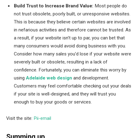
Build Trust to Increase Brand Value:
Most people do
not trust obsolete, poorly built, or unresponsive websites.
This is because they believe certain websites are involved
in nefarious activities and therefore cannot be trusted. As
a result, if your website isn’t up to par, you can bet that
many consumers would avoid doing business with you.
Consider how many sales you’d lose if your website were
severely built or obsolete, resulting in a lack of
confidence. Fortunately, you can eliminate this worry by
using
Adelaide web design
and development.
Customers may feel comfortable checking out your deals
if your site is well-designed, and they will trust you
enough to buy your goods or services.
Visit the site:
Pii-email
Summing up