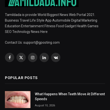
Tamildada is provide World Biggest News Web Portal 2021.
Business Travel Life Style App Automobile Digital Marketing
Education Entertainment Fitness Food Gadget Health Games
SEO Technology News Here
Contact Us:
support@gposting.com
Facebook
X
Instagram
LinkedIn
VKontakte
(Twitter)
POPULAR POSTS
What Happens When Teeth Move At Different
Speeds
August 10, 2026