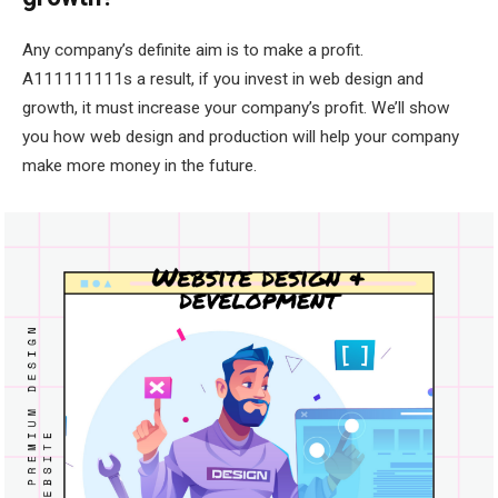
Any company’s definite aim is to make a profit.
A111111111s a result, if you invest in web design and
growth, it must increase your company’s profit. We’ll show
you how web design and production will help your company
make more money in the future.