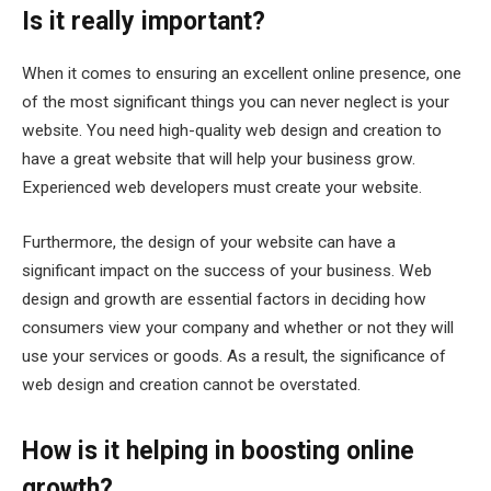
Is it really important?
When it comes to ensuring an excellent online presence, one
of the most significant things you can never neglect is your
website. You need high-quality web design and creation to
have a great website that will help your business grow.
Experienced web developers must create your website.
Furthermore, the design of your website can have a
significant impact on the success of your business. Web
design and growth are essential factors in deciding how
consumers view your company and whether or not they will
use your services or goods. As a result, the significance of
web design and creation cannot be overstated.
How is it helping in boosting online
growth?