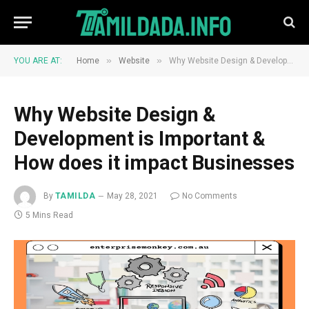
»
»
YOU ARE AT:
Home
Website
Why Website Design & Development is Important & How does it impact Businesses
Why Website Design &
Development is Important &
How does it impact Businesses
By
TAMILDA
May 28, 2021
No Comments
5 Mins Read