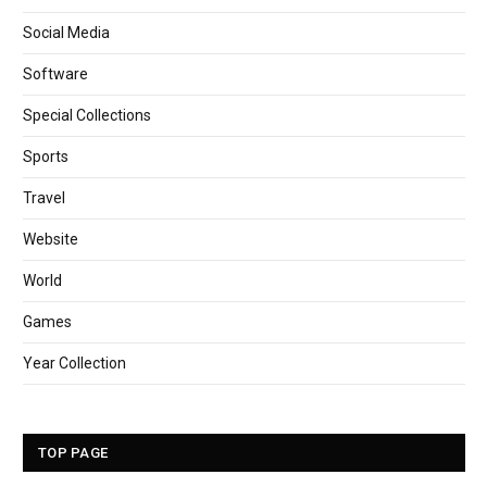
Social Media
Software
Special Collections
Sports
Travel
Website
World
Games
Year Collection
TOP PAGE