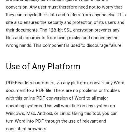
conversion. Any user must therefore need not to worry that
they can recycle their data and folders from anyone else. This
site also ensures the security and protection of its users and
their documents. The 128-bit SSL encryption prevents any
files and documents from being misled and conned by the
wrong hands. This component is used to discourage failure.
Use of Any Platform
PDFBear lets customers, via any platform, convert any Word
document to a PDF file. There are no problems or troubles
with this online PDF conversion of Word to all major
operating systems. This will work fine on any system on
Windows, Mac, Android, or Linux. Using this tool, you can
turn Word into PDF through the use of relevant and
consistent browsers.