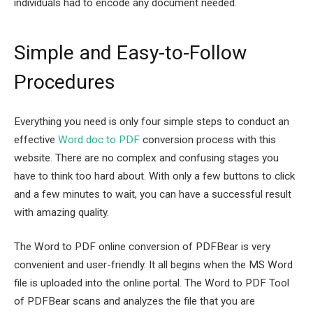
individuals had to encode any document needed.
Simple and Easy-to-Follow
Procedures
Everything you need is only four simple steps to conduct an
effective
Word doc to PDF
conversion process with this
website. There are no complex and confusing stages you
have to think too hard about. With only a few buttons to click
and a few minutes to wait, you can have a successful result
with amazing quality.
The Word to PDF online conversion of PDFBear is very
convenient and user-friendly. It all begins when the MS Word
file is uploaded into the online portal. The Word to PDF Tool
of PDFBear scans and analyzes the file that you are