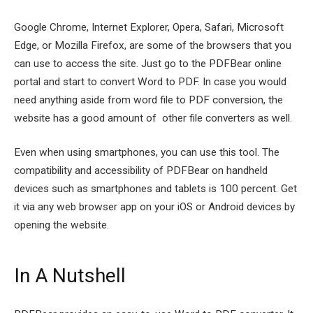
Google Chrome, Internet Explorer, Opera, Safari, Microsoft
Edge, or Mozilla Firefox, are some of the browsers that you
can use to access the site. Just go to the PDFBear online
portal and start to convert Word to PDF. In case you would
need anything aside from word file to PDF conversion, the
website has a good amount of other file converters as well.
Even when using smartphones, you can use this tool. The
compatibility and accessibility of PDFBear on handheld
devices such as smartphones and tablets is 100 percent. Get
it via any web browser app on your iOS or Android devices by
opening the website.
In A Nutshell