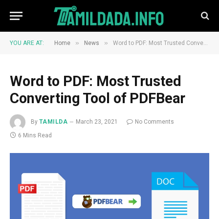
»
»
YOU ARE AT:
Home
News
Word to PDF: Most Trusted Converting Tool of PDFBear
Word to PDF: Most Trusted
Converting Tool of PDFBear
By
TAMILDA
March 23, 2021
No Comments
6 Mins Read