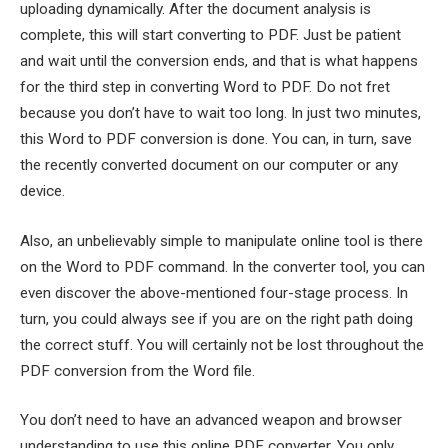
uploading dynamically. After the document analysis is
complete, this will start converting to PDF. Just be patient
and wait until the conversion ends, and that is what happens
for the third step in converting Word to PDF. Do not fret
because you don’t have to wait too long. In just two minutes,
this Word to PDF conversion is done. You can, in turn, save
the recently converted document on our computer or any
device.
Also, an unbelievably simple to manipulate online tool is there
on the Word to PDF command. In the converter tool, you can
even discover the above-mentioned four-stage process. In
turn, you could always see if you are on the right path doing
the correct stuff. You will certainly not be lost throughout the
PDF conversion from the Word file.
You don’t need to have an advanced weapon and browser
understanding to use this online PDF converter. You only