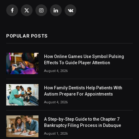
Facebook
X
Instagram
LinkedIn
VKontakte
(Twitter)
POPULAR POSTS
How Online Games Use Symbol Pulsing
Effects To Guide Player Attention
August 4, 2026
How Family Dentists Help Patients With
Autism Prepare For Appointments
August 4, 2026
A Step-by-Step Guide to the Chapter 7
Bankruptcy Filing Process in Dubuque
August 1, 2026