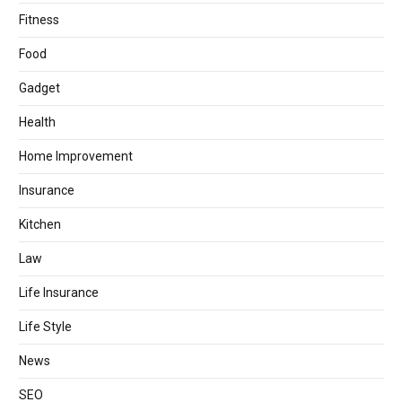
Fitness
Food
Gadget
Health
Home Improvement
Insurance
Kitchen
Law
Life Insurance
Life Style
News
SEO