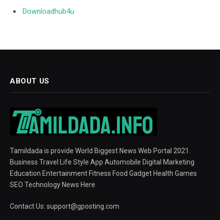
Downloadhub4u
ABOUT US
Tamildada is provide World Biggest News Web Portal 2021.
Business Travel Life Style App Automobile Digital Marketing
Education Entertainment Fitness Food Gadget Health Games
SEO Technology News Here
Contact Us:
support@gposting.com