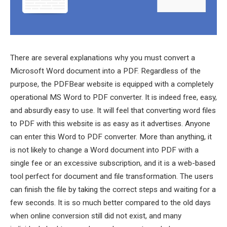
There are several explanations why you must convert a
Microsoft Word document into a PDF. Regardless of the
purpose, the PDFBear website is equipped with a completely
operational MS Word to PDF converter. It is indeed free, easy,
and absurdly easy to use. It will feel that converting word files
to PDF with this website is as easy as it advertises. Anyone
can enter this Word to PDF converter. More than anything, it
is not likely to change a Word document into PDF with a
single fee or an excessive subscription, and it is a web-based
tool perfect for document and file transformation. The users
can finish the file by taking the correct steps and waiting for a
few seconds. It is so much better compared to the old days
when online conversion still did not exist, and many