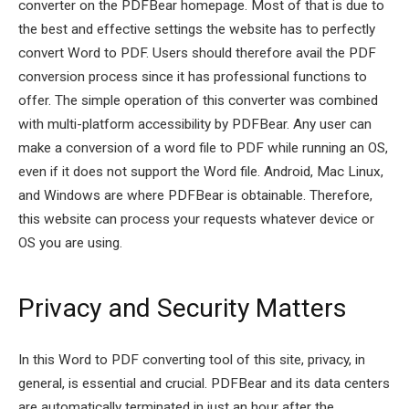
converter on the PDFBear homepage. Most of that is due to
the best and effective settings the website has to perfectly
convert Word to PDF. Users should therefore avail the PDF
conversion process since it has professional functions to
offer. The simple operation of this converter was combined
with multi-platform accessibility by PDFBear. Any user can
make a conversion of a word file to PDF while running an OS,
even if it does not support the Word file. Android, Mac Linux,
and Windows are where PDFBear is obtainable. Therefore,
this website can process your requests whatever device or
OS you are using.
Privacy and Security Matters
In this Word to PDF converting tool of this site, privacy, in
general, is essential and crucial. PDFBear and its data centers
are automatically terminated in just an hour after the