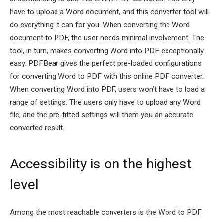
have to upload a Word document, and this converter tool will
do everything it can for you. When converting the Word
document to PDF, the user needs minimal involvement. The
tool, in turn, makes converting Word into PDF exceptionally
easy. PDFBear gives the perfect pre-loaded configurations
for converting Word to PDF with this online PDF converter.
When converting Word into PDF, users won’t have to load a
range of settings. The users only have to upload any Word
file, and the pre-fitted settings will them you an accurate
converted result.
Accessibility is on the highest
level
Among the most reachable converters is the Word to PDF