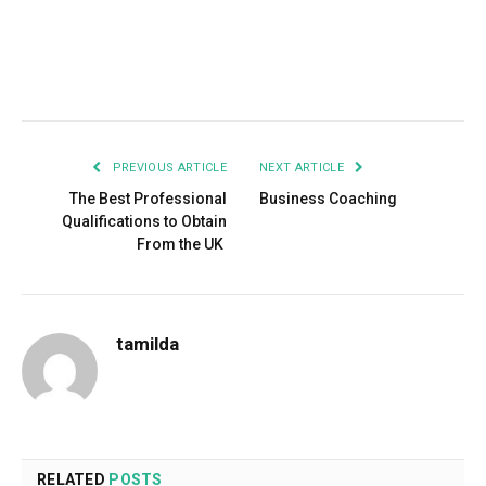
Facebook
Twitter
Pinterest
LinkedIn
Tumblr
Email
PREVIOUS ARTICLE
NEXT ARTICLE
The Best Professional
Business Coaching
Qualifications to Obtain
From the UK
tamilda
RELATED
POSTS