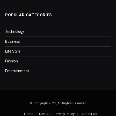
POPULAR CATEGORIES
Technology
Business
Life Style
Fashion
Entertainment
© Copyright 2021, All Rights Reserved
Home
DMCA
Privacy Policy
Contact Us