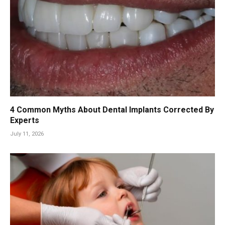
4 Common Myths About Dental Implants Corrected By
Experts
July 11, 2026