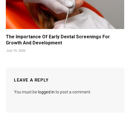
The Importance Of Early Dental Screenings For
Growth And Development
July 10, 2026
LEAVE A REPLY
You must be
logged in
to post a comment.