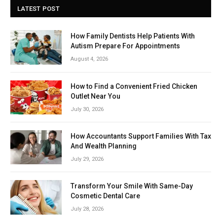
LATEST POST
How Family Dentists Help Patients With
Autism Prepare For Appointments
August 4, 2026
How to Find a Convenient Fried Chicken
Outlet Near You
July 30, 2026
How Accountants Support Families With Tax
And Wealth Planning
July 29, 2026
Transform Your Smile With Same-Day
Cosmetic Dental Care
July 28, 2026