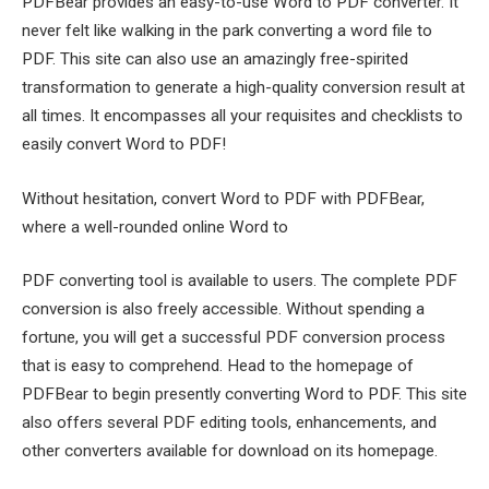
PDFBear provides an easy-to-use Word to PDF converter. It
never felt like walking in the park converting a word file to
PDF. This site can also use an amazingly free-spirited
transformation to generate a high-quality conversion result at
all times. It encompasses all your requisites and checklists to
easily convert Word to PDF!
Without hesitation, convert Word to PDF with PDFBear,
where a well-rounded online Word to
PDF converting tool is available to users. The complete PDF
conversion is also freely accessible. Without spending a
fortune, you will get a successful PDF conversion process
that is easy to comprehend. Head to the homepage of
PDFBear to begin presently converting Word to PDF. This site
also offers several PDF editing tools, enhancements, and
other converters available for download on its homepage.