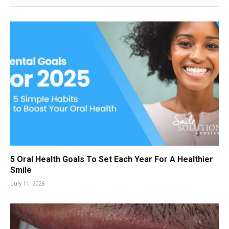
5 Oral Health Goals To Set Each Year For A Healthier
Smile
July 11, 2026