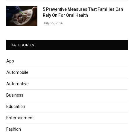
5 Preventive Measures That Families Can
Rely On For Oral Health
July 25, 2026
CATEGORIES
App
Automobile
Automotive
Business
Education
Entertainment
Fashion