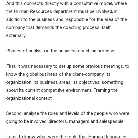
And this connects directly with a consultative model, where
the Human Resources department must be involved, in
addition to the business and responsible for the area of ​​the
company that demands the coaching process itself
externally.
Phases of analysis in the business coaching process
First, it was necessary to set up some previous meetings, to
know the global business of the client-company, its
organization, its business areas, its objectives, something
about its current competitive environment. Framing the
organizational context
Second, analyze the roles and levels of the people who were
going to be involved: directors, managers and salespeople.
Later, to know what were the tools that Human Resources