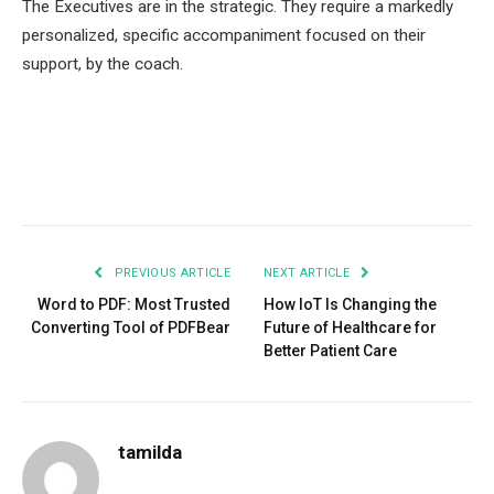
The Executives are in the strategic. They require a markedly
personalized, specific accompaniment focused on their
support, by the coach.
Facebook
Twitter
Pinterest
LinkedIn
Tumblr
Email
PREVIOUS ARTICLE
NEXT ARTICLE
Word to PDF: Most Trusted
How IoT Is Changing the
Converting Tool of PDFBear
Future of Healthcare for
Better Patient Care
tamilda