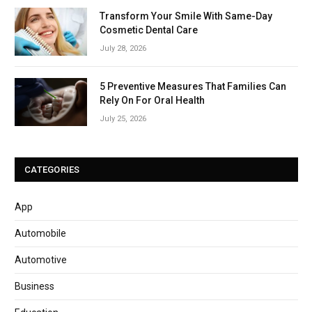
Transform Your Smile With Same-Day
Cosmetic Dental Care
July 28, 2026
5 Preventive Measures That Families Can
Rely On For Oral Health
July 25, 2026
CATEGORIES
App
Automobile
Automotive
Business