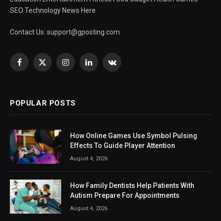
SEO Technology News Here
Contact Us:
support@gposting.com
Facebook
X
Instagram
LinkedIn
VKontakte
(Twitter)
POPULAR POSTS
How Online Games Use Symbol Pulsing
Effects To Guide Player Attention
August 4, 2026
How Family Dentists Help Patients With
Autism Prepare For Appointments
August 4, 2026