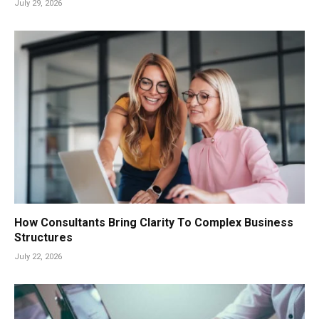
July 29, 2026
How Consultants Bring Clarity To Complex Business
Structures
July 22, 2026