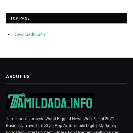
TOP PAGE
Downloadhub4u
ABOUT US
Tamildada is provide World Biggest News Web Portal 2021.
Business Travel Life Style App Automobile Digital Marketing
Education Entertainment Fitness Food Gadget Health Games