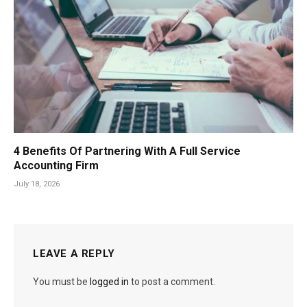
4 Benefits Of Partnering With A Full Service
Accounting Firm
July 18, 2026
LEAVE A REPLY
You must be
logged in
to post a comment.