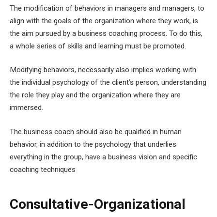
The modification of behaviors in managers and managers, to
align with the goals of the organization where they work, is
the aim pursued by a business coaching process. To do this,
a whole series of skills and learning must be promoted.
Modifying behaviors, necessarily also implies working with
the individual psychology of the client’s person, understanding
the role they play and the organization where they are
immersed.
The business coach should also be qualified in human
behavior, in addition to the psychology that underlies
everything in the group, have a business vision and specific
coaching techniques
Consultative-Organizational