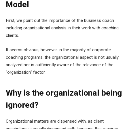
Model
First, we point out the importance of the business coach
including organizational analysis in their work with coaching
clients.
It seems obvious; however, in the majority of corporate
coaching programs, the organizational aspect is not usually
analyzed nor is sufficiently aware of the relevance of the
“organization” factor.
Why is the organizational being
ignored?
Organizational matters are dispensed with, as client
psychology is usually dispensed with, because this requires