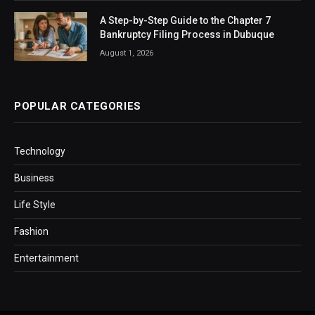
A Step-by-Step Guide to the Chapter 7
Bankruptcy Filing Process in Dubuque
August 1, 2026
POPULAR CATEGORIES
Technology
Business
Life Style
Fashion
Entertainment