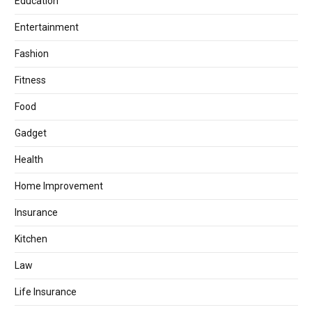
Education
Entertainment
Fashion
Fitness
Food
Gadget
Health
Home Improvement
Insurance
Kitchen
Law
Life Insurance