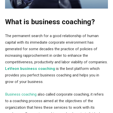
What is business coaching?
The permanent search for a good relationship of human
capital with its immediate corporate environment has
generated for some decades the practice of policies of
increasing rapprochement in order to enhance the
competitiveness, productivity and labor viability of companies.
LeVeon business coaching
is the best platform which
provides you perfect business coaching and helps you in
grow of your business.
Business coaching
also called corporate coaching; it refers
to a coaching process aimed at the objectives of the
organization that hires these services to work with its