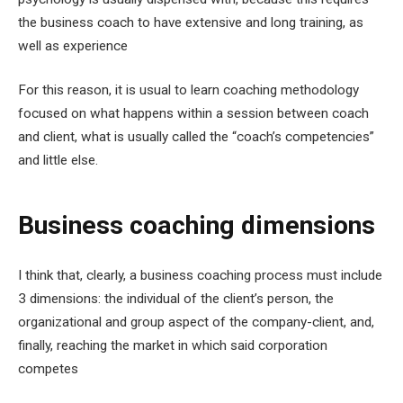
the business coach to have extensive and long training, as
well as experience
For this reason, it is usual to learn coaching methodology
focused on what happens within a session between coach
and client, what is usually called the “coach’s competencies”
and little else.
Business coaching dimensions
I think that, clearly, a business coaching process must include
3 dimensions: the individual of the client’s person, the
organizational and group aspect of the company-client, and,
finally, reaching the market in which said corporation
competes