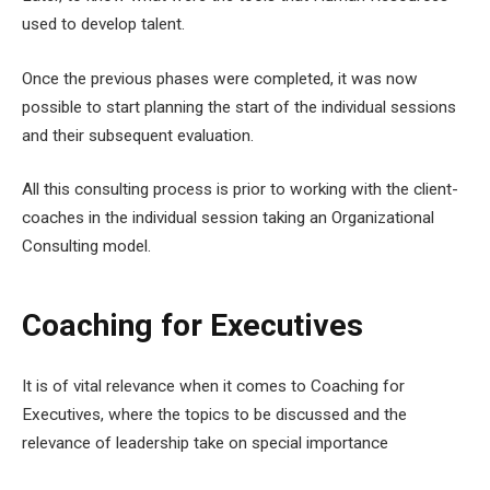
used to develop talent.
Once the previous phases were completed, it was now
possible to start planning the start of the individual sessions
and their subsequent evaluation.
All this consulting process is prior to working with the client-
coaches in the individual session taking an Organizational
Consulting model.
Coaching for Executives
It is of vital relevance when it comes to Coaching for
Executives, where the topics to be discussed and the
relevance of leadership take on special importance