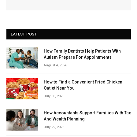
LATEST POST
How Family Dentists Help Patients With
Autism Prepare For Appointments
August 4, 2026
How to Find a Convenient Fried Chicken
Outlet Near You
July 30, 2026
How Accountants Support Families With Tax
And Wealth Planning
July 29, 2026