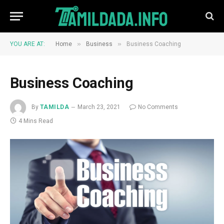
»
»
YOU ARE AT:
Home
Business
Business Coaching
Business Coaching
By
TAMILDA
March 23, 2021
No Comments
4 Mins Read