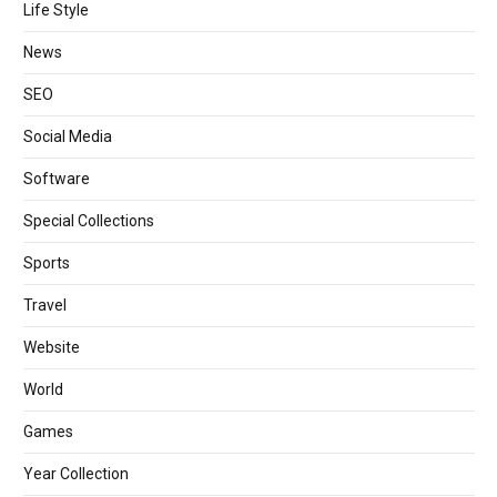
Life Style
News
SEO
Social Media
Software
Special Collections
Sports
Travel
Website
World
Games
Year Collection