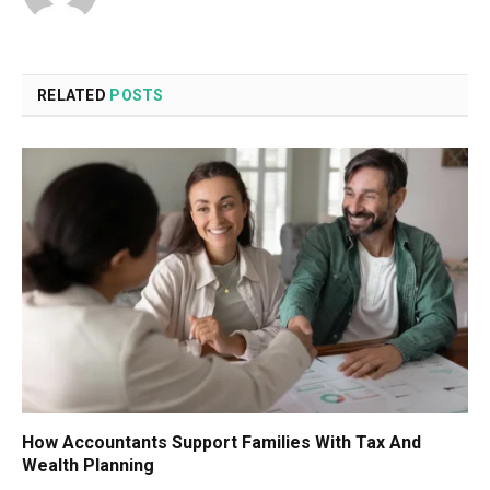
RELATED
POSTS
How Accountants Support Families With Tax And
Wealth Planning