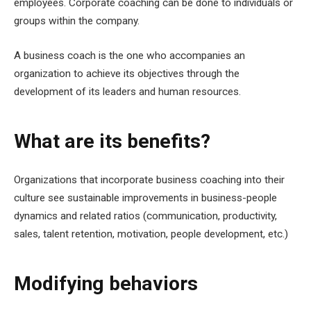
employees
. Corporate coaching can be done to individuals or
groups within the company.
A business coach is the one who accompanies an
organization to achieve its objectives through the
development of its leaders and human resources.
What are its benefits?
Organizations that incorporate business coaching into their
culture see sustainable improvements in business-people
dynamics and related ratios (communication, productivity,
sales, talent retention, motivation, people development, etc.)
Modifying behaviors