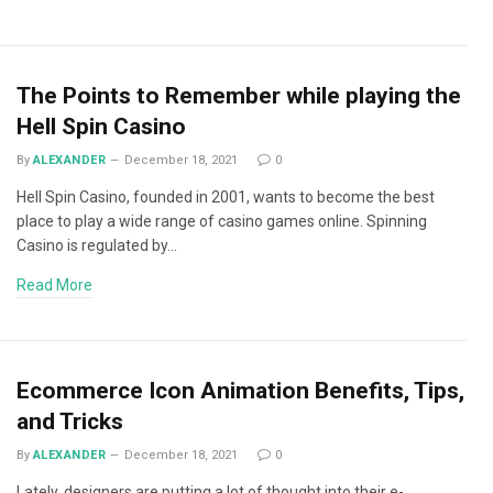
The Points to Remember while playing the
Hell Spin Casino
By
ALEXANDER
December 18, 2021
0
Hell Spin Casino, founded in 2001, wants to become the best
place to play a wide range of casino games online. Spinning
Casino is regulated by…
Read More
Ecommerce Icon Animation Benefits, Tips,
and Tricks
By
ALEXANDER
December 18, 2021
0
Lately, designers are putting a lot of thought into their e-