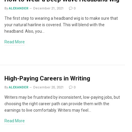
By
ALEXANDER
December 21, 2021
0
The first step to wearing a headband wig is to make sure that
your natural hairline is covered. This will blend with the
headband. Also, you…
Read More
High-Paying Careers in Writing
By
ALEXANDER
December 20, 2021
0
Writers may be frustrated by inconsistent, low-paying jobs, but
choosing the right career path can provide them with the
earnings to live comfortably. Writers may feel…
Read More