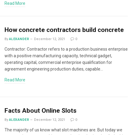
Read More
How concrete contractors build concrete
By
ALEXANDER
December 12, 2021
0
Contractor: Contractor refers to a production business enterprise
with a positive manufacturing capacity, technical gadget,
operating capital, commercial enterprise qualification for
agreement engineering production duties, capable…
Read More
Facts About Online Slots
By
ALEXANDER
December 12, 2021
0
The majority of us know what slot machines are. But today we