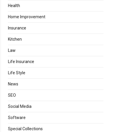
Health
Home Improvement
Insurance
Kitchen
Law
Life Insurance
Life Style
News
SEO
Social Media
Software
Special Collections