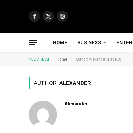
Facebook
X
Instagram
(Twitter)
HOME
BUSINESS
ENTER
»
YOU ARE AT:
Home
Author: Alexander (Page 8)
AUTHOR:
ALEXANDER
Alexander