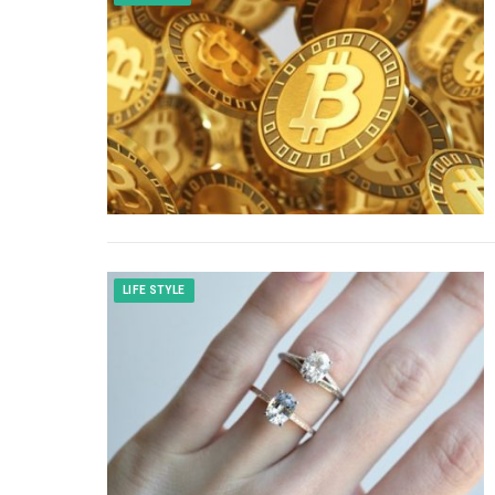
LIFE STYLE