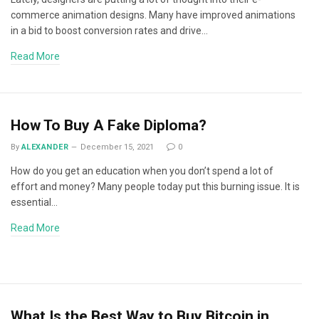
commerce animation designs. Many have improved animations
in a bid to boost conversion rates and drive…
Read More
How To Buy A Fake Diploma?
By
ALEXANDER
December 15, 2021
0
How do you get an education when you don’t spend a lot of
effort and money? Many people today put this burning issue. It is
essential…
Read More
What Is the Best Way to Buy Bitcoin in