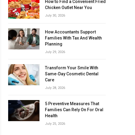
How to Find a Convenient Fried
Chicken Outlet Near You
July 30, 2026
How Accountants Support
Families With Tax And Wealth
Planning
July 29, 2026
Transform Your Smile With
Same-Day Cosmetic Dental
Care
July 28, 2026
5 Preventive Measures That
Families Can Rely On For Oral
Health
July 25, 2026