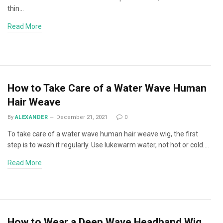
thin…
Read More
How to Take Care of a Water Wave Human
Hair Weave
By
ALEXANDER
December 21, 2021
0
To take care of a water wave human hair weave wig, the first
step is to wash it regularly. Use lukewarm water, not hot or cold.…
Read More
How to Wear a Deep Wave Headband Wig