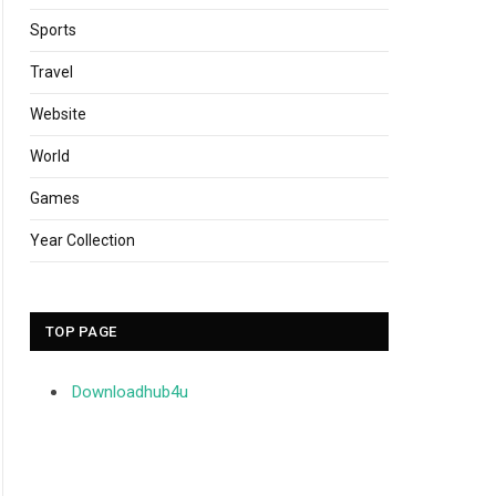
Sports
Travel
Website
World
Games
Year Collection
TOP PAGE
Downloadhub4u