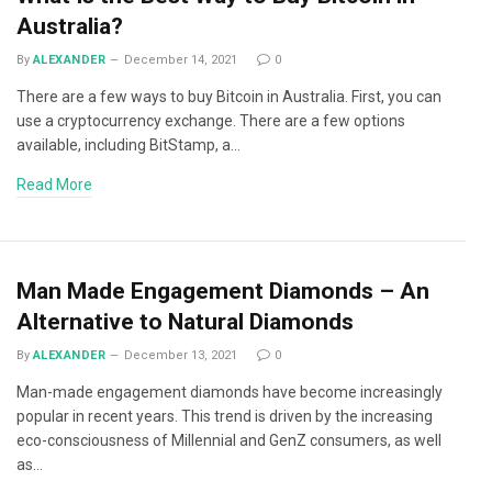
Australia?
By
ALEXANDER
December 14, 2021
0
There are a few ways to buy Bitcoin in Australia. First, you can
use a cryptocurrency exchange. There are a few options
available, including BitStamp, a…
Read More
Man Made Engagement Diamonds – An
Alternative to Natural Diamonds
By
ALEXANDER
December 13, 2021
0
Man-made engagement diamonds have become increasingly
popular in recent years. This trend is driven by the increasing
eco-consciousness of Millennial and GenZ consumers, as well
as…