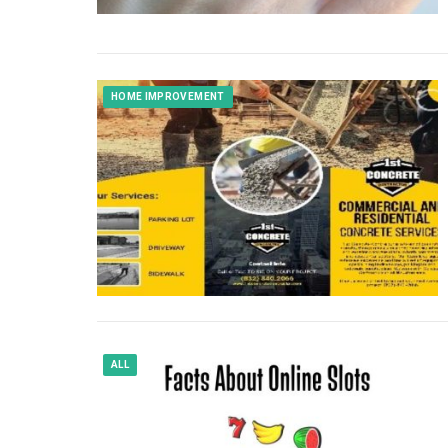
HOME IMPROVEMENT
ALL