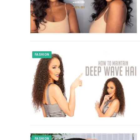
FASHION
FASHION