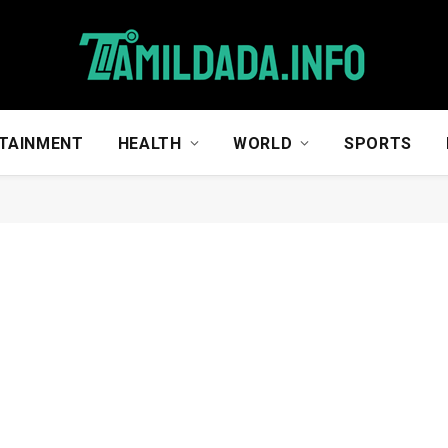
TAINMENT
HEALTH
WORLD
SPORTS