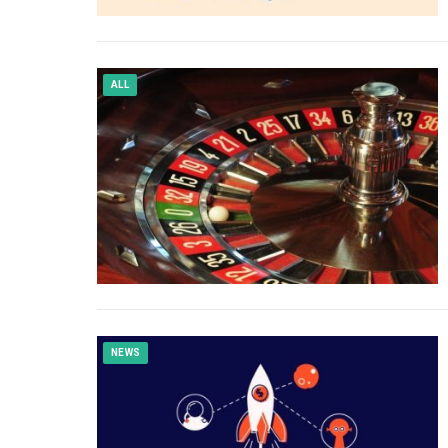
ALL
NEWS