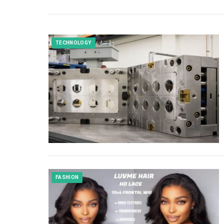
TECHNOLOGY
FASHION