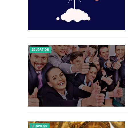
EDUCATION
BUSINESS