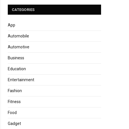
CATEGORIES
App
Automobile
Automotive
Business
Education
Entertainment
Fashion
Fitness
Food
Gadget