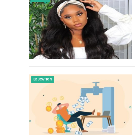
EDUCATION