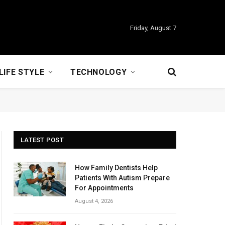
Friday, August 7
LIFE STYLE
TECHNOLOGY
LATEST POST
How Family Dentists Help
Patients With Autism Prepare
For Appointments
August 4, 2026