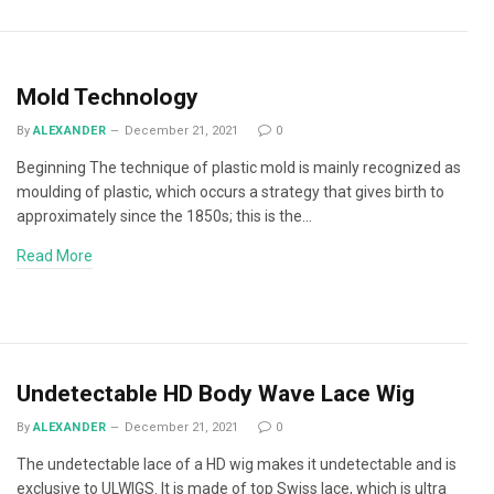
Mold Technology
By
ALEXANDER
December 21, 2021
0
Beginning The technique of plastic mold is mainly recognized as
moulding of plastic, which occurs a strategy that gives birth to
approximately since the 1850s; this is the…
Read More
Undetectable HD Body Wave Lace Wig
By
ALEXANDER
December 21, 2021
0
The undetectable lace of a HD wig makes it undetectable and is
exclusive to ULWIGS. It is made of top Swiss lace, which is ultra