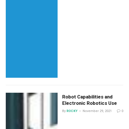
Robot Capabilities and
Electronic Robotics Use
By
ROCKY
November 29, 2021
0