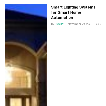
Smart Lighting Systems
for Smart Home
Automation
By
ROCKY
November 29, 2021
0