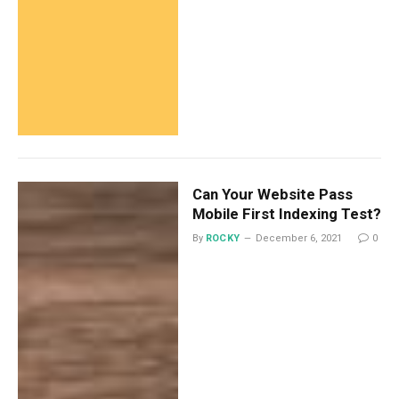
Can Your Website Pass
Mobile First Indexing Test?
By
ROCKY
December 6, 2021
0