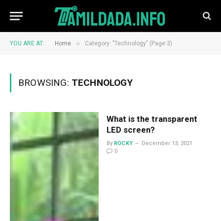
»
YOU ARE AT:
Home
Category: "Technology" (Page 3)
BROWSING:
TECHNOLOGY
What is the transparent
LED screen?
By
ROCKY
December 13, 2021
0