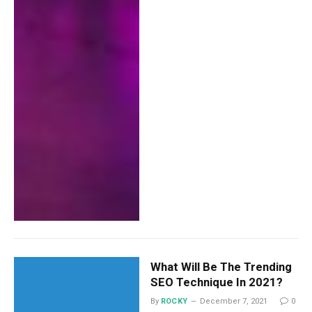
What Will Be The Trending
SEO Technique In 2021?
By
ROCKY
December 7, 2021
0