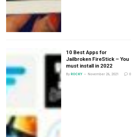
10 Best Apps for
Jailbroken FireStick – You
must install in 2022
By
ROCKY
November 26, 2021
0