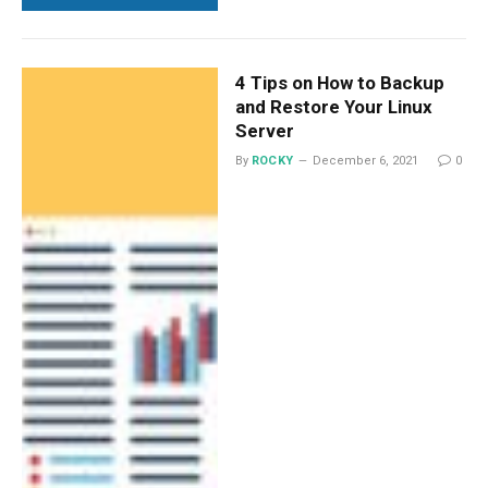
4 Tips on How to Backup
and Restore Your Linux
Server
By
ROCKY
December 6, 2021
0