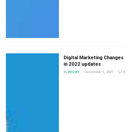
Digital Marketing Changes
in 2022 updates
By
ROCKY
December 1, 2021
0