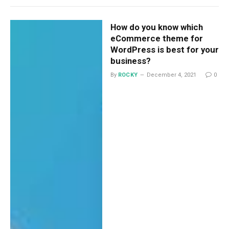
How do you know which
eCommerce theme for
WordPress is best for your
business?
By
ROCKY
December 4, 2021
0