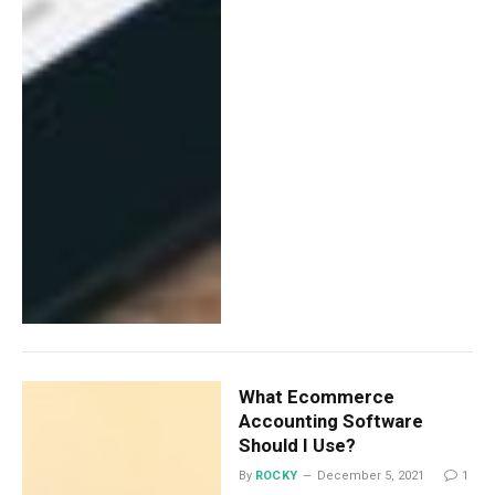
What Ecommerce
Accounting Software
Should I Use?
By
ROCKY
December 5, 2021
1